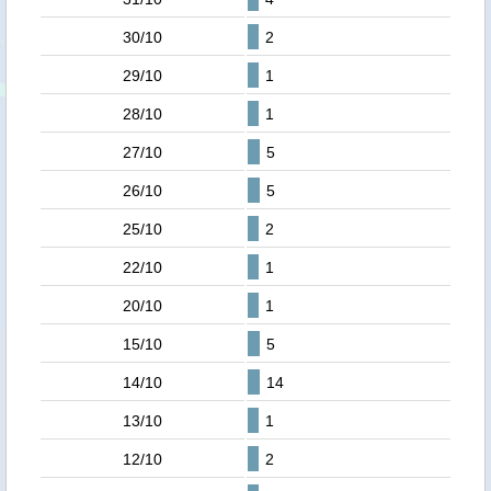
30/10
2
29/10
1
28/10
1
27/10
5
26/10
5
25/10
2
22/10
1
20/10
1
15/10
5
14/10
14
13/10
1
12/10
2