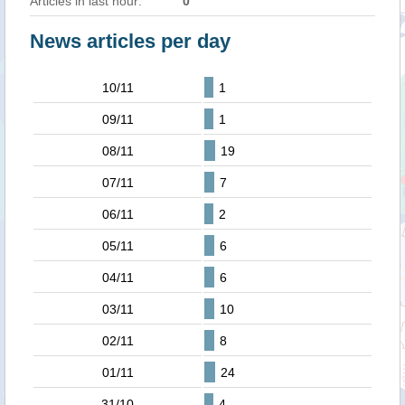
Articles in last hour:
0
News articles per day
10/11
1
09/11
1
08/11
19
07/11
7
06/11
2
05/11
6
04/11
6
03/11
10
02/11
8
01/11
24
31/10
4