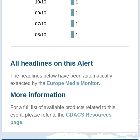
10/10
1
09/10
1
07/10
1
06/10
1
All headlines on this Alert
The headlines below have been automatically
extracted by the
Europe Media Monitor
.
More information
For a full list of available products related to this
event, please refer to the
GDACS Resources
page
.