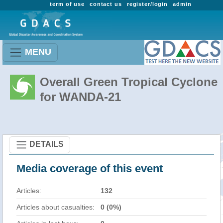
term of use
contact us
register/login
admin
MENU
Overall Green Tropical Cyclone
for WANDA-21
DETAILS
Media coverage of this event
Articles:
132
Articles about casualties:
0 (0%)