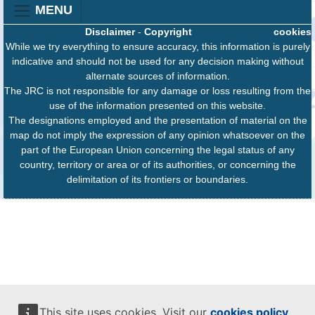
MENU
Disclaimer
-
Copyright
cookies
While we try everything to ensure accuracy, this information is purely
indicative and should not be used for any decision making without
alternate sources of information.
The JRC is not responsible for any damage or loss resulting from the
use of the information presented on this website.
The designations employed and the presentation of material on the
map do not imply the expression of any opinion whatsoever on the
part of the European Union concerning the legal status of any
country, territory or area or of its authorities, or concerning the
delimitation of its frontiers or boundaries.
This site uses cookies. Visit our
cookies policy