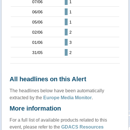
07/06
1
06/06
1
05/06
1
02/06
2
01/06
3
31/05
2
All headlines on this Alert
The headlines below have been automatically
extracted by the
Europe Media Monitor
.
More information
For a full list of available products related to this
event, please refer to the
GDACS Resources