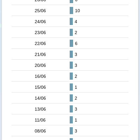
25/06
10
24/06
4
23/06
2
22/06
6
21/06
3
20/06
3
16/06
2
15/06
1
14/06
2
13/06
3
11/06
1
08/06
3