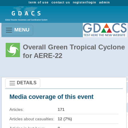
term of use
contact us
register/login
admin
MENU
Overall Green Tropical Cyclone
for AERE-22
DETAILS
Media coverage of this event
Articles:
171
Articles about casualties:
12 (7%)