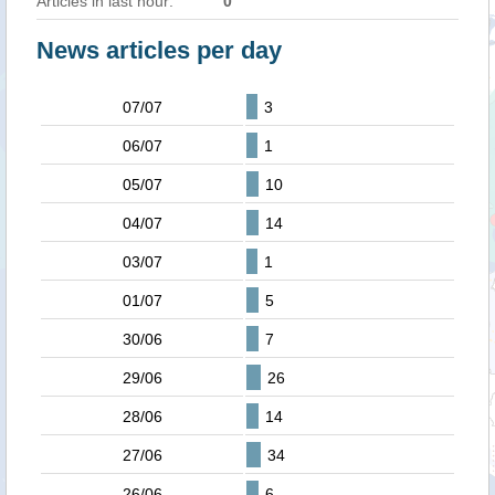
Articles in last hour:
0
News articles per day
07/07
3
06/07
1
05/07
10
04/07
14
03/07
1
01/07
5
30/06
7
29/06
26
28/06
14
27/06
34
26/06
6