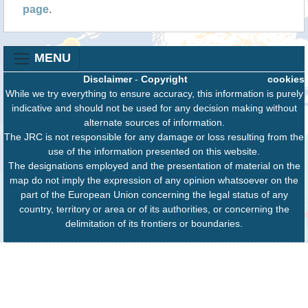
page
.
MENU
Disclaimer
-
Copyright
cookies
While we try everything to ensure accuracy, this information is purely
indicative and should not be used for any decision making without
alternate sources of information.
The JRC is not responsible for any damage or loss resulting from the
use of the information presented on this website.
The designations employed and the presentation of material on the
map do not imply the expression of any opinion whatsoever on the
part of the European Union concerning the legal status of any
country, territory or area or of its authorities, or concerning the
delimitation of its frontiers or boundaries.