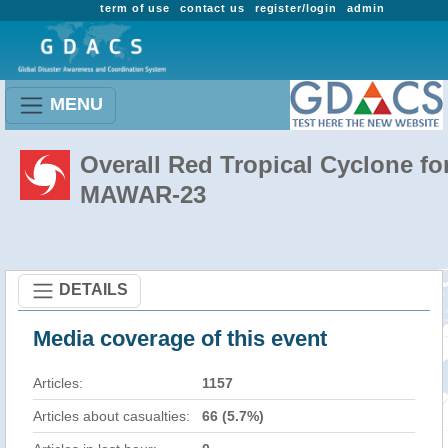
term of use
contact us
register/login
admin
MENU
Overall Red Tropical Cyclone fo
MAWAR-23
DETAILS
Media coverage of this event
Articles:
1157
Articles about casualties:
66 (5.7%)