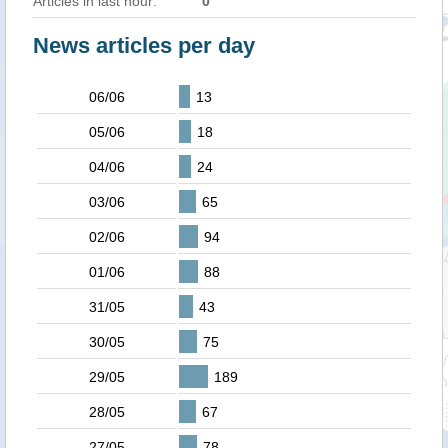
Articles in last hour:
0
News articles per day
06/06
13
05/06
18
04/06
24
03/06
65
02/06
94
01/06
88
31/05
43
30/05
75
29/05
189
28/05
67
27/05
78