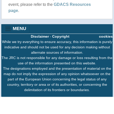
event, please refer to the
GDACS Resources
page
.
MENU
Disclaimer
-
Copyright
cookies
While we try everything to ensure accuracy, this information is purely
indicative and should not be used for any decision making without
alternate sources of information.
The JRC is not responsible for any damage or loss resulting from the
use of the information presented on this website.
The designations employed and the presentation of material on the
map do not imply the expression of any opinion whatsoever on the
part of the European Union concerning the legal status of any
country, territory or area or of its authorities, or concerning the
delimitation of its frontiers or boundaries.