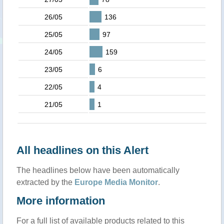
26/05
136
25/05
97
24/05
159
23/05
6
22/05
4
21/05
1
All headlines on this Alert
The headlines below have been automatically
extracted by the
Europe Media Monitor
.
More information
For a full list of available products related to this