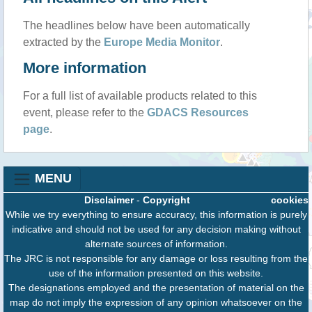
The headlines below have been automatically
extracted by the
Europe Media Monitor
.
More information
For a full list of available products related to this
event, please refer to the
GDACS Resources
page
.
MENU
Disclaimer
-
Copyright
cookies
While we try everything to ensure accuracy, this information is purely
indicative and should not be used for any decision making without
alternate sources of information.
The JRC is not responsible for any damage or loss resulting from the
use of the information presented on this website.
The designations employed and the presentation of material on the
map do not imply the expression of any opinion whatsoever on the