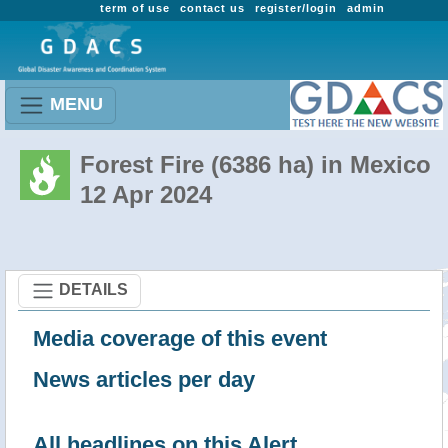
term of use
contact us
register/login
admin
MENU
Forest Fire (6386 ha) in Mexico
12 Apr 2024
DETAILS
Media coverage of this event
News articles per day
All headlines on this Alert