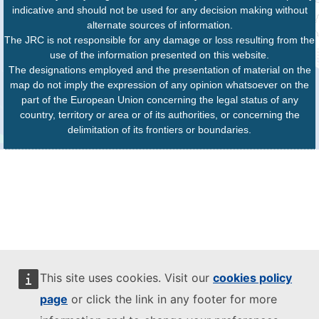
indicative and should not be used for any decision making without
alternate sources of information.
The JRC is not responsible for any damage or loss resulting from the
use of the information presented on this website.
The designations employed and the presentation of material on the
map do not imply the expression of any opinion whatsoever on the
part of the European Union concerning the legal status of any
country, territory or area or of its authorities, or concerning the
delimitation of its frontiers or boundaries.
This site uses cookies. Visit our
cookies policy
page
or click the link in any footer for more