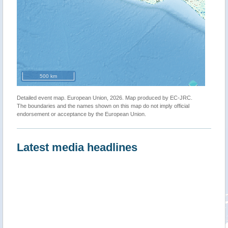
500 km
Detailed event map. European Union, 2026. Map produced by EC-JRC.
The boundaries and the names shown on this map do not imply official
endorsement or acceptance by the European Union.
Latest media headlines