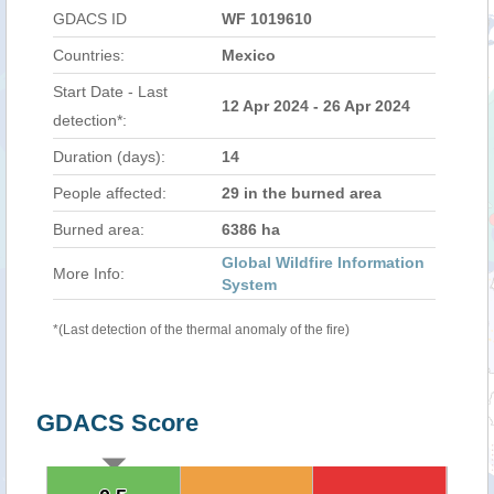
GDACS ID
WF 1019610
Countries:
Mexico
Start Date - Last
12 Apr 2024 - 26 Apr 2024
detection*:
Duration (days):
14
People affected:
29 in the burned area
Burned area:
6386 ha
Global Wildfire Information
More Info:
System
*(Last detection of the thermal anomaly of the fire)
GDACS Score