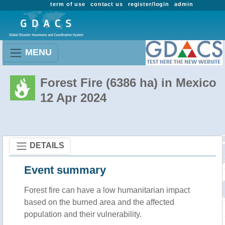
term of use
contact us
register/login
admin
MENU
Forest Fire (6386 ha) in Mexico
12 Apr 2024
DETAILS
Event summary
Forest fire
can have a low humanitarian impact
based on the burned area and the affected
population and their vulnerability.