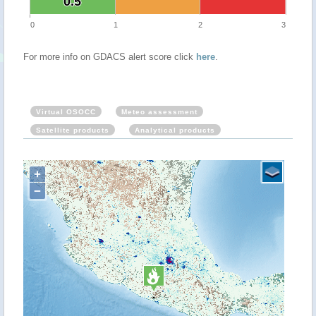
0.5
0.5
0
1
2
3
For more info on GDACS alert score click
here
.
Virtual OSOCC
Meteo assessment
Satellite products
Analytical products
+
−