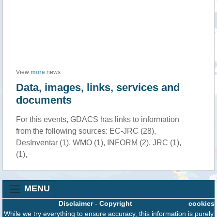
View
more
news
Data, images, links, services and
documents
For this events, GDACS has links to information
from the following sources: EC-JRC (28),
DesInventar (1), WMO (1), INFORM (2), JRC (1),
(1),
MENU
Disclaimer
-
Copyright
cookies
While we try everything to ensure accuracy, this information is purely