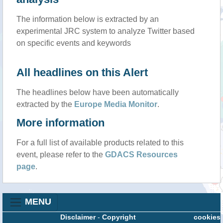
The information below is extracted by an
experimental JRC system to analyze Twitter based
on specific events and keywords
All headlines on this Alert
The headlines below have been automatically
extracted by the
Europe Media Monitor
.
More information
For a full list of available products related to this
event, please refer to the
GDACS Resources
page
.
MENU
Disclaimer
-
Copyright
cookies