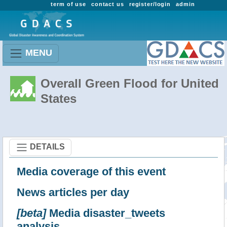
term of use
contact us
register/login
admin
MENU
Overall Green Flood for United
States
DETAILS
Media coverage of this event
News articles per day
[beta]
Media disaster_tweets
analysis