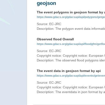
geojson
The event polygons in geojson format by 
https://www.gdacs.org/gdacsapi/api/polygons/ge
Source: EC-JRC
Description: The polygon event data informati
Observed flood Overall
https://www.gdacs.org/gdacsapi/api/floodgfm/ge
Source: EC-JRC
Copyright notice: Copyright notice: European 
Description: The observed flood polygons iden
The event data in geojson format by api
https://www.gdacs.org/gdacsapi/api/events/getev
Source: EC-JRC
Copyright notice: Copyright notice: European 
Description: The eventdata in json format by ap