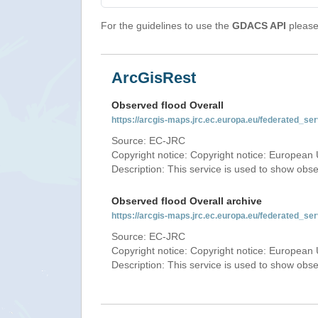
For the guidelines to use the
GDACS API
please 
ArcGisRest
Observed flood Overall
https://arcgis-maps.jrc.ec.europa.eu/federated_
Source: EC-JRC
Copyright notice: Copyright notice: European 
Description: This service is used to show obs
Observed flood Overall archive
https://arcgis-maps.jrc.ec.europa.eu/federated_
Source: EC-JRC
Copyright notice: Copyright notice: European 
Description: This service is used to show obs