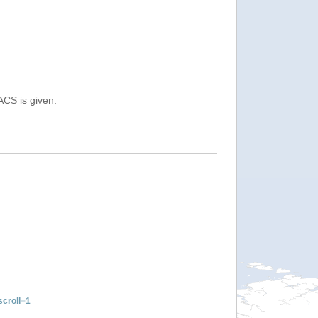
ACS is given.
croll=1