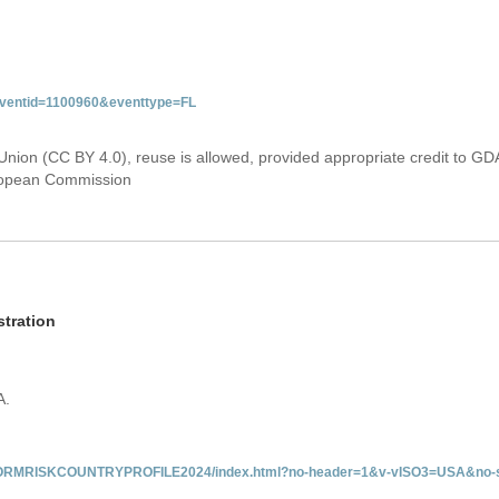
&eventid=1100960&eventtype=FL
Union (CC BY 4.0), reuse is allowed, provided appropriate credit to GD
uropean Commission
tration
A.
/INFORMRISKCOUNTRYPROFILE2024/index.html?no-header=1&v-vISO3=USA&no-s