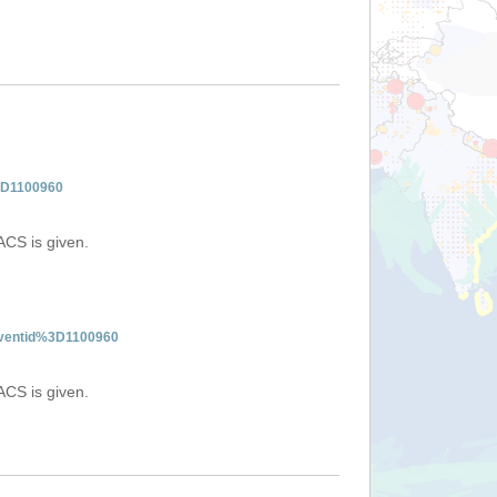
%3D1100960
ACS is given.
:eventid%3D1100960
ACS is given.