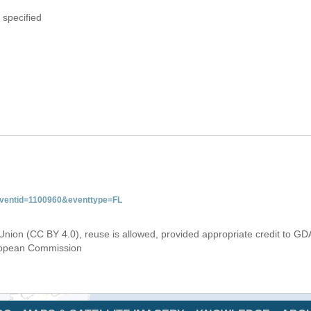
 specified
&eventid=1100960&eventtype=FL
Union (CC BY 4.0), reuse is allowed, provided appropriate credit to GD
uropean Commission