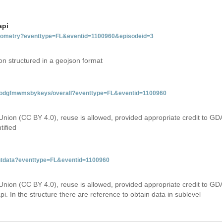
api
tgeometry?eventtype=FL&eventid=1100960&episodeid=3
on structured in a geojson format
tfloodgfmwmsbykeys/overall?eventtype=FL&eventid=1100960
Union (CC BY 4.0), reuse is allowed, provided appropriate credit to GD
tified
entdata?eventtype=FL&eventid=1100960
Union (CC BY 4.0), reuse is allowed, provided appropriate credit to GD
i. In the structure there are reference to obtain data in sublevel