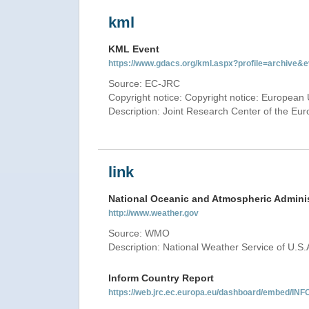
kml
KML Event
https://www.gdacs.org/kml.aspx?profile=archive
Source: EC-JRC
Copyright notice: Copyright notice: European 
Description: Joint Research Center of the E
link
National Oceanic and Atmospheric Adminis
http://www.weather.gov
Source: WMO
Description: National Weather Service of U.S.
Inform Country Report
https://web.jrc.ec.europa.eu/dashboard/embed