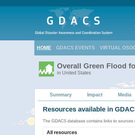
HOME
GDACS EVENTS
VIRTUAL OSO
Overall Green Flood fo
in United States
Summary
Impact
Media
Resources available in GDACS
The GDACS database contains links to sources of s