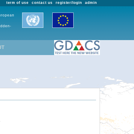
term of use
contact us
register/login
admin
European
udden-
UT
.