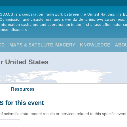
GDACS is a cooperation framework between the United Nations, the 
Commission and disaster managers worldwide to improve awareness,
information exchange and coordination in the first phase after major s
onset disasters.
CC
MAPS & SATELLITE IMAGERY
KNOWLEDGE
ABO
r United States
Resources
 for this event
cientific data, model results or services related to this specific event