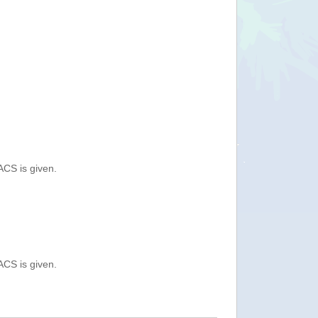
ACS is given.
ACS is given.