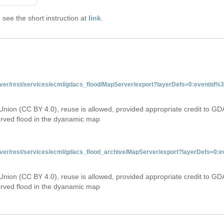
see the short instruction at
link
.
server/rest/services/ecml/gdacs_flood/MapServer/export?layerDefs=0:eventid
Union (CC BY 4.0), reuse is allowed, provided appropriate credit to GD
erved flood in the dyanamic map
server/rest/services/ecml/gdacs_flood_archive/MapServer/export?layerDefs=0
Union (CC BY 4.0), reuse is allowed, provided appropriate credit to GD
erved flood in the dyanamic map