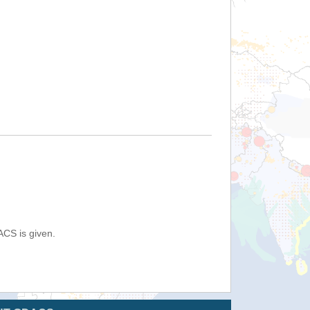
ACS is given.