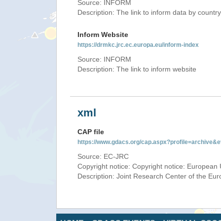
Source: INFORM
Description: The link to inform data by country
Inform Website
https://drmkc.jrc.ec.europa.eu/inform-index
Source: INFORM
Description: The link to inform website
xml
CAP file
https://www.gdacs.org/cap.aspx?profile=archive
Source: EC-JRC
Copyright notice: Copyright notice: European 
Description: Joint Research Center of the E