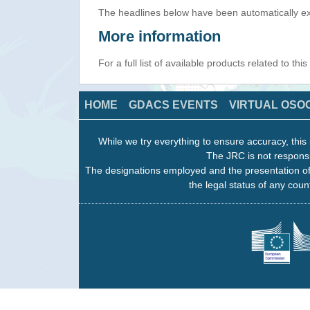
The headlines below have been automatically ex
More information
For a full list of available products related to thi
HOME
GDACS EVENTS
VIRTUAL OSO
While we try everything to ensure accuracy, this 
The JRC is not responsi
The designations employed and the presentation of
the legal status of any count