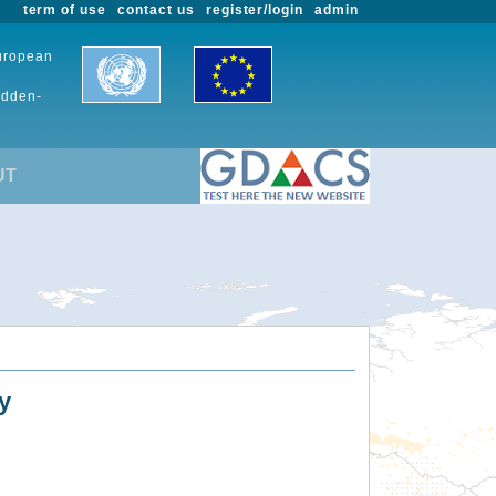
term of use
contact us
register/login
admin
European
udden-
UT
y