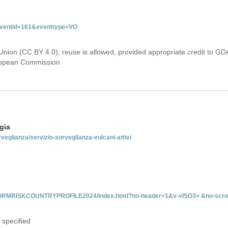
&eventid=161&eventtype=VO
Union (CC BY 4.0), reuse is allowed, provided appropriate credit to GD
uropean Commission
gia
rveglianza/servizio-sorveglianza-vulcani-attivi
INFORMRISKCOUNTRYPROFILE2024/index.html?no-header=1&v-vISO3= &no-scro
 specified