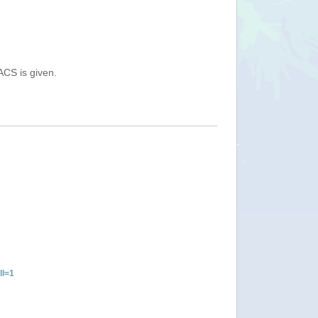
ACS is given.
ll=1