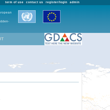
term of use
contact us
register/login
admin
European
udden-
UT
.