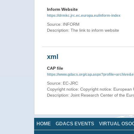
Inform Website
https://drmkc.jrc.ec.europa.eu/inform-index
Source: INFORM
Description: The link to inform website
xml
CAP file
https://www.gdacs.org/cap.aspx?profile=archive
Source: EC-JRC
Copyright notice: Copyright notice: European 
Description: Joint Research Center of the E
HOME
GDACS EVENTS
VIRTUAL OSO