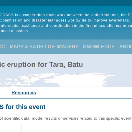
GDACS is a cooperation framework between the United Nations, the 
Commission and disaster managers worldwide to improve awareness,
information exchange and coordination in the first phase after major s
onset disasters.
CC
MAPS & SATELLITE IMAGERY
KNOWLEDGE
ABO
c eruption for Tara, Batu
Resources
 for this event
cientific data, model results or services related to this specific event