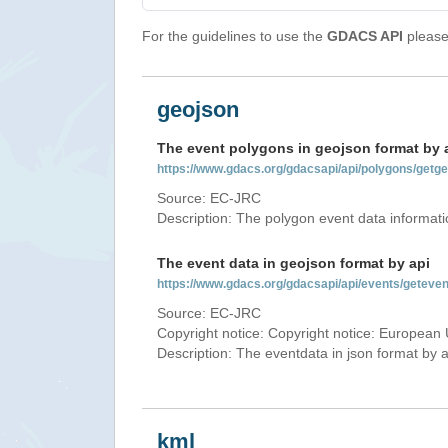
For the guidelines to use the
GDACS API
please 
geojson
The event polygons in geojson format by 
https://www.gdacs.org/gdacsapi/api/polygons/ge
Source: EC-JRC
Description: The polygon event data informati
The event data in geojson format by api
https://www.gdacs.org/gdacsapi/api/events/getev
Source: EC-JRC
Copyright notice: Copyright notice: European 
Description: The eventdata in json format by ap
kml