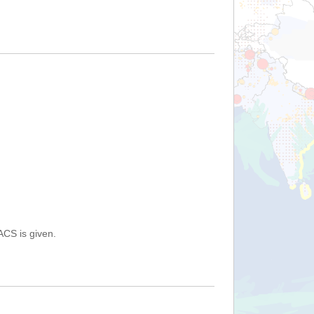
ACS is given.