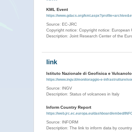
KML Event
https://www.gdacs.org/kml.aspx?profile=archive
Source: EC-JRC
Copyright notice: Copyright notice: European 
Description: Joint Research Center of the E
link
Istituto Nazionale di Geofisica e Vulcanolo
https://www.ingv.it/monitoraggio-e-infrastrutture/so
Source: INGV
Description: Status of volcanoes in Italy
Inform Country Report
https://web.jrc.ec.europa.eu/dashboard/embed/
Source: INFORM
Description: The link to inform data by country