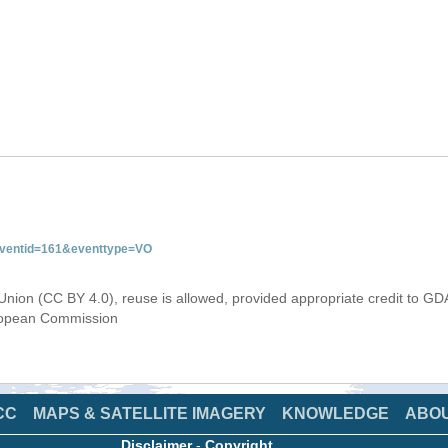
&eventid=161&eventtype=VO
Union (CC BY 4.0), reuse is allowed, provided appropriate credit to GD
uropean Commission
CC
MAPS & SATELLITE IMAGERY
KNOWLEDGE
ABO
Disclaimer
-
Copyright