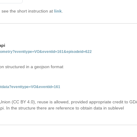
see the short instruction at
link
.
api
tgeometry?eventtype=VO&eventid=161&episodeid=622
on structured in a geojson format
entdata?eventtype=VO&eventid=161
Union (CC BY 4.0), reuse is allowed, provided appropriate credit to GD
i. In the structure there are reference to obtain data in sublevel