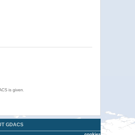
ACS is given.
UT GDACS
cookies