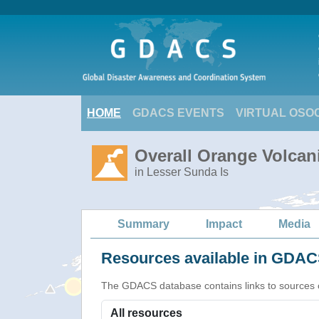
HOME
GDACS EVENTS
VIRTUAL OSO
Overall Orange Volcani
in Lesser Sunda Is
Summary
Impact
Media
Resources available in GDACS
The GDACS database contains links to sources of s