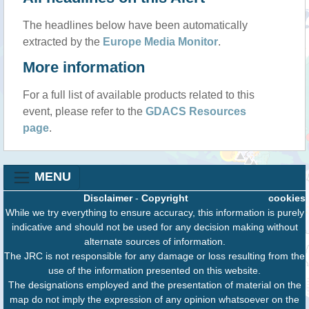
The headlines below have been automatically
extracted by the
Europe Media Monitor
.
More information
For a full list of available products related to this
event, please refer to the
GDACS Resources
page
.
MENU
Disclaimer
-
Copyright
cookies
While we try everything to ensure accuracy, this information is purely
indicative and should not be used for any decision making without
alternate sources of information.
The JRC is not responsible for any damage or loss resulting from the
use of the information presented on this website.
The designations employed and the presentation of material on the
map do not imply the expression of any opinion whatsoever on the