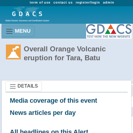
term of use
contact us
register/login
admin
MENU
Overall Orange Volcanic
eruption for Tara, Batu
DETAILS
Media coverage of this event
News articles per day
All headlines on this Alert