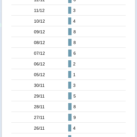
11/12
3
10/12
4
09/12
8
08/12
8
07/12
6
06/12
2
05/12
1
30/11
3
29/11
5
28/11
8
27/11
9
26/11
4