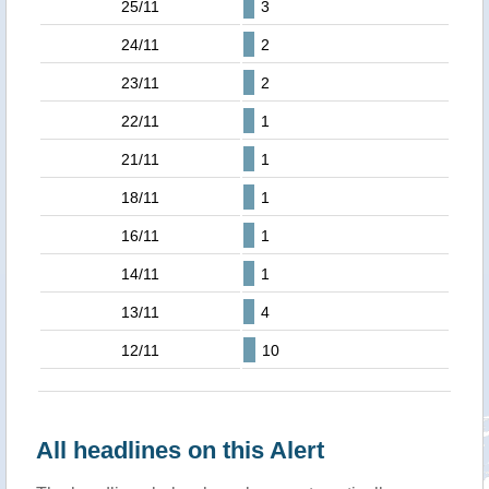
25/11
3
24/11
2
23/11
2
22/11
1
21/11
1
18/11
1
16/11
1
14/11
1
13/11
4
12/11
10
All headlines on this Alert