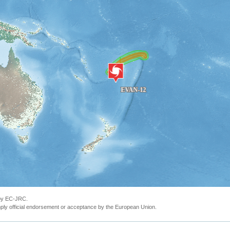
 by EC-JRC.
ly official endorsement or acceptance by the European Union.