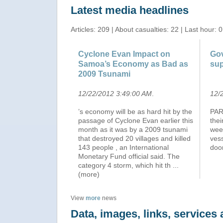
Latest media headlines
Articles: 209 | About casualties: 22 | Last hour: 0
Cyclone Evan Impact on
Gov
Samoa’s Economy as Bad as
sup
2009 Tsunami
12/22/2012 3:49:00 AM
.
12/
’s economy will be as hard hit by the
PART
passage of Cyclone Evan earlier this
thei
month as it was by a 2009 tsunami
wee
that destroyed 20 villages and killed
vess
143 people , an International
door
Monetary Fund official said. The
category 4 storm, which hit th
...
(more)
View
more
news
Data, images, links, service