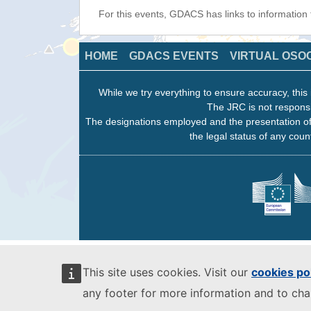
For this events, GDACS has links to information
HOME
GDACS EVENTS
VIRTUAL OSO
While we try everything to ensure accuracy, this 
The JRC is not responsi
The designations employed and the presentation of
the legal status of any count
This site uses cookies. Visit our
cookies po
any footer for more information and to ch