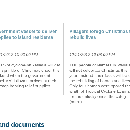
ernment vessel to deliver
Villagers forego Christmas 
plies to island residents
rebuild lives
21/2012 10:03:00 PM
.
12/21/2012 10:03:00 PM
.
S of cyclone-hit Yasawa will get
THE people of Namara in Wayalai
r sprinkle of Christmas cheer this
will not celebrate Christmas this
kend when the government
year. Instead, their focus will be 
el MV Iloilovatu arrives at their
the rebuilding of homes and lives
step bearing relief supplies.
Only four homes were spared th
wrath of Tropical Cyclone Evan 
for the unlucky ones, the categ
..
(more)
s and documents