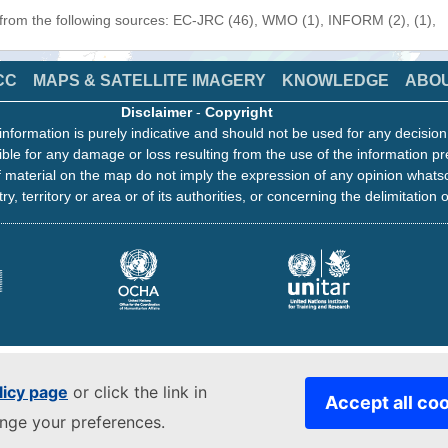
 from the following sources: EC-JRC (46), WMO (1), INFORM (2), (1),
CC
MAPS & SATELLITE IMAGERY
KNOWLEDGE
ABO
Disclaimer
-
Copyright
information is purely indicative and should not be used for any decisio
ble for any damage or loss resulting from the use of the information pr
 material on the map do not imply the expression of any opinion whats
ry, territory or area or of its authorities, or concerning the delimitation o
licy page
or click the link in
Accept all co
ange your preferences.