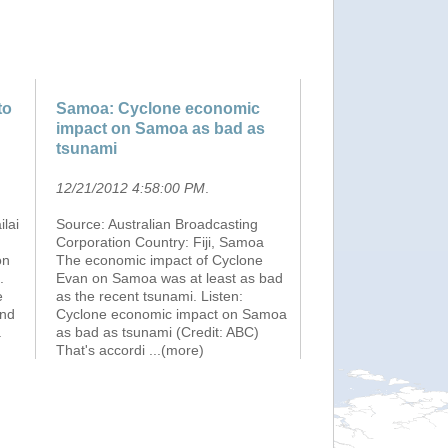
to
Samoa: Cyclone economic
impact on Samoa as bad as
tsunami
12/21/2012 4:58:00 PM
.
lai
Source: Australian Broadcasting
Corporation Country: Fiji, Samoa
on
The economic impact of Cyclone
.
Evan on Samoa was at least as bad
e
as the recent tsunami. Listen:
and
Cyclone economic impact on Samoa
.
as bad as tsunami (Credit: ABC)
That's accordi
...(more)