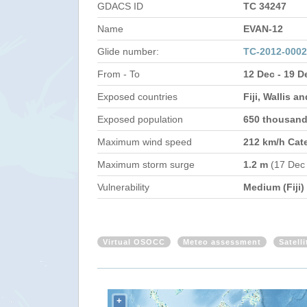
GDACS ID
TC 34247
Name
EVAN-12
Glide number:
TC-2012-000
From - To
12 Dec - 19 D
Exposed countries
Fiji, Wallis 
Exposed population
650 thousan
Maximum wind speed
212 km/h Cat
Maximum storm surge
1.2 m
(17 Dec
Vulnerability
Medium (Fiji)
Virtual OSOCC
Meteo assessment
Satell
+