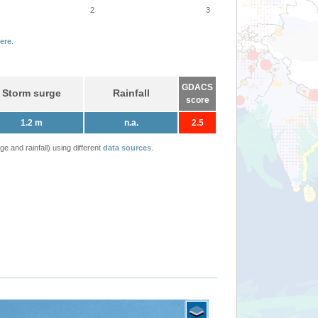
2
3
ere
.
GDACS
Storm surge
Rainfall
score
1.2 m
n.a.
2.5
 and rainfall) using different
data sources
.