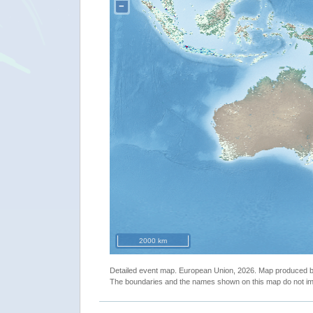
−
2000 km
Detailed event map. European Union, 2026. Map produced
The boundaries and the names shown on this map do not imp