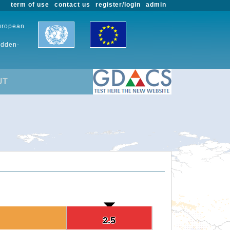
term of use
contact us
register/login
admin
European
udden-
UT
2.5
2.5