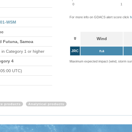
0
1
For more info on GDACS alert score click
h
201-WSM
ec
Wind
and Futuna, Samoa
d
in Category 1 or higher
JRC
n.a
egory 4
Maximum expected impact (wind, storm surge
 05:00 UTC)
ite products
Analytical products