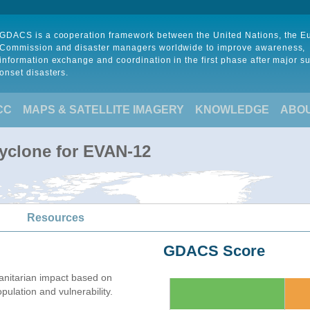
GDACS is a cooperation framework between the United Nations, the 
Commission and disaster managers worldwide to improve awareness,
information exchange and coordination in the first phase after major s
onset disasters.
CC
MAPS & SATELLITE IMAGERY
KNOWLEDGE
ABO
Cyclone for EVAN-12
Resources
GDACS Score
nitarian impact based on
lation and vulnerability.