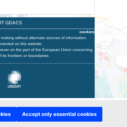
UT GDACS
cookies
n making without alternate sources of information.
esented on this website.
oever on the part of the European Union concerning
f its frontiers or boundaries.
okies
Accept only essential cookies