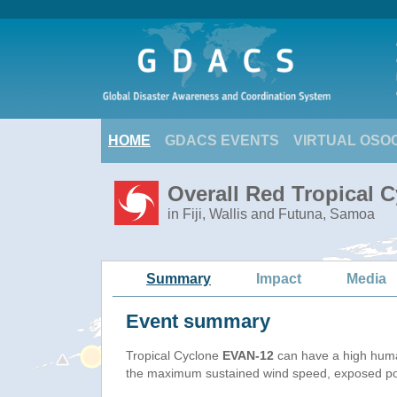
HOME
GDACS EVENTS
VIRTUAL OSO
Overall Red Tropical 
in Fiji, Wallis and Futuna, Samoa
Summary
Impact
Media
Event summary
Tropical Cyclone
EVAN-12
can have a high huma
the maximum sustained wind speed, exposed popu