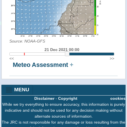
Source: NOAA-GFS
21 Dec 2021 00:00
<<
>>
Meteo Assessment
+
MENU
Disclaimer
-
Copyright
cookies
While we try everything to ensure accuracy, this information is purely
indicative and should not be used for any decision making without
alternate sources of information.
The JRC is not responsible for any damage or loss resulting from the