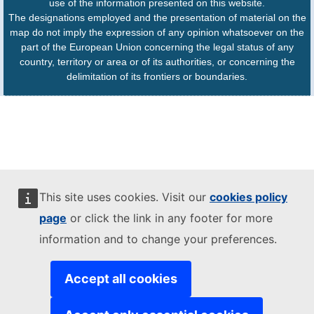
use of the information presented on this website.
The designations employed and the presentation of material on the
map do not imply the expression of any opinion whatsoever on the
part of the European Union concerning the legal status of any
country, territory or area or of its authorities, or concerning the
delimitation of its frontiers or boundaries.
This site uses cookies. Visit our
cookies policy
page
or click the link in any footer for more
information and to change your preferences.
Accept all cookies