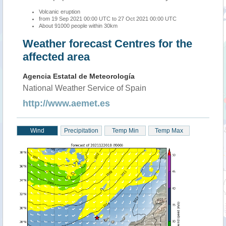
Volcanic eruption
from 19 Sep 2021 00:00 UTC to 27 Oct 2021 00:00 UTC
About 91000 people within 30km
Weather forecast Centres for the
affected area
Agencia Estatal de Meteorología
National Weather Service of Spain
http://www.aemet.es
Wind
Precipitation
Temp Min
Temp Max