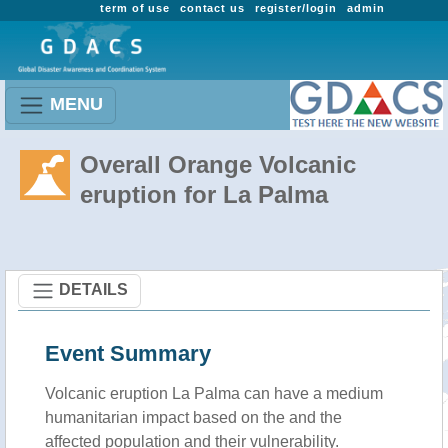
term of use
contact us
register/login
admin
MENU
Overall Orange Volcanic
eruption for La Palma
DETAILS
Event Summary
Volcanic eruption La Palma can have a medium
humanitarian impact based on the and the
affected population and their vulnerability.