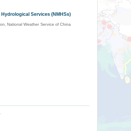
d Hydrological Services (NMHSs)
ion, National Weather Service of China
+