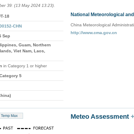
mber 39: (13 May 2024 13:23).
National Meteorological an
T-18
China Meteorological Administrat
000152-CHN
http://www.cma.gov.cn
6 Sep
lippines, Guam, Northern
lands, Viet Nam, Laos,
on
in Category 1 or higher
 Category 5
hina)
Meteo Assessment
Temp Max