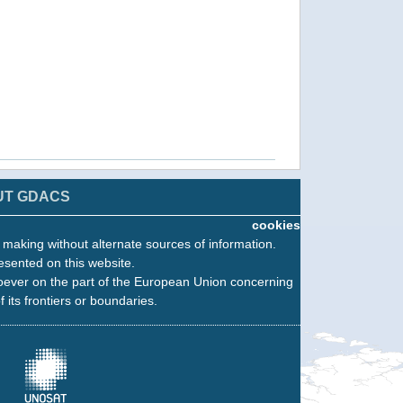
UT GDACS
cookies
n making without alternate sources of information.
esented on this website.
oever on the part of the European Union concerning
f its frontiers or boundaries.