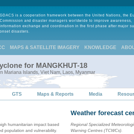
GDACS is a cooperation framework between the United Nations, the 
Commission and disaster managers worldwide to improve awareness,
information exchange and coordination in the first phase after major s
onset disasters.
CC
MAPS & SATELLITE IMAGERY
KNOWLEDGE
ABO
 Cyclone for MANGKHUT-18
rn Mariana Islands, Viet Nam, Laos, Myanmar
GTS
Maps & Reports
Media
Resou
Weather forecast ce
igh humanitarian impact based
Regional Specialized Meteorolog
population and vulnerability.
Warning Centres (TCWCs).