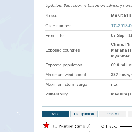
Updated: this report is based on advisory nu
Name
MANGKHU
Glide number:
TC-2018-
From - To
07 Sep - 1
China, Phi
Exposed countries
Mariana Is
Myanmar
Exposed population
60.9 milli
Maximum wind speed
287 km/h,
Maximum storm surge
n.a.
Vulnerability
Medium (C
Wind
Precipitation
Temp Min