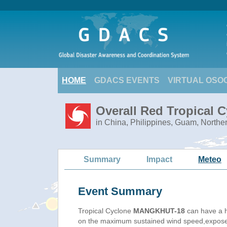
HOME
GDACS EVENTS
VIRTUAL OSO
Overall Red Tropical
in China, Philippines, Guam, Northe
Summary
Impact
Meteo
Event Summary
Tropical Cyclone
MANGKHUT-18
can have a h
on the maximum sustained wind speed,exposed 