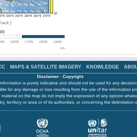
Track
)
:00
/09
16/09
17/09
18/09
19/09
>>
CC
MAPS & SATELLITE IMAGERY
KNOWLEDGE
ABO
Disclaimer
-
Copyright
information is purely indicative and should not be used for any decisio
ble for any damage or loss resulting from the use of the information pr
 material on the map do not imply the expression of any opinion whats
ry, territory or area or of its authorities, or concerning the delimitation o