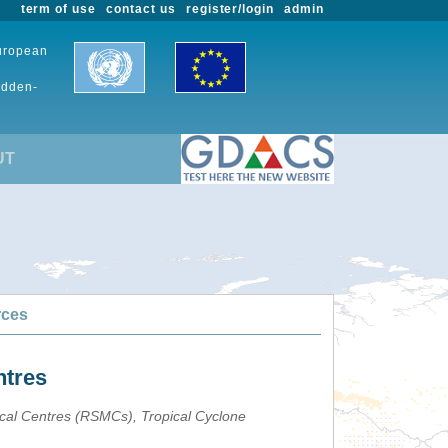
term of use
contact us
register/login
admin
European
udden-
UT
rces
ntres
ical Centres (RSMCs), Tropical Cyclone