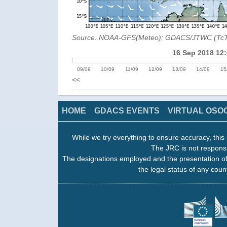
Source: NOAA-GFS(Meteo); GDACS/JTWC (Tc
16 Sep 2018 12
09/09
10/09
11/09
12/09
13/09
14/09
15
<<
HOME
GDACS EVENTS
VIRTUAL OSO
While we try everything to ensure accuracy, this 
The JRC is not responsi
The designations employed and the presentation of
the legal status of any count