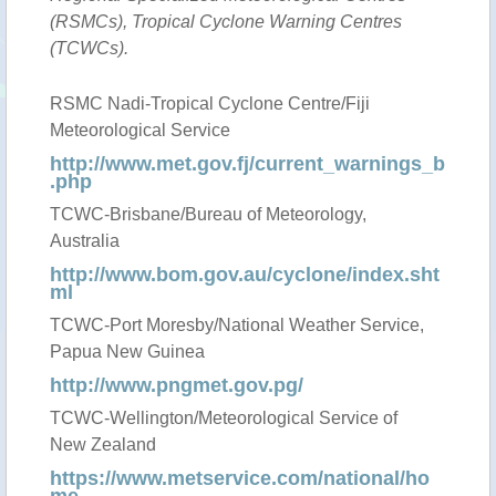
(RSMCs), Tropical Cyclone Warning Centres
(TCWCs).
RSMC Nadi-Tropical Cyclone Centre/Fiji
Meteorological Service
http://www.met.gov.fj/current_warnings_b
.php
TCWC-Brisbane/Bureau of Meteorology,
Australia
http://www.bom.gov.au/cyclone/index.sht
ml
TCWC-Port Moresby/National Weather Service,
Papua New Guinea
http://www.pngmet.gov.pg/
TCWC-Wellington/Meteorological Service of
New Zealand
https://www.metservice.com/national/ho