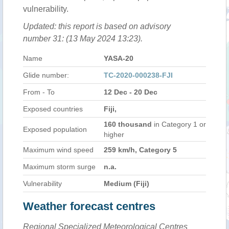
vulnerability.
Updated: this report is based on advisory
number 31: (13 May 2024 13:23).
Name
YASA-20
Glide number:
TC-2020-000238-FJI
From - To
12 Dec - 20 Dec
Exposed countries
Fiji,
160 thousand
in Category 1 or
Exposed population
higher
Maximum wind speed
259 km/h, Category 5
Maximum storm surge
n.a.
Vulnerability
Medium (Fiji)
Weather forecast centres
Regional Specialized Meteorological Centres