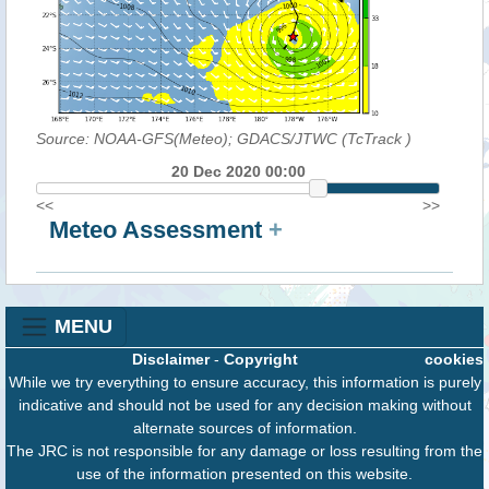
Source: NOAA-GFS(Meteo); GDACS/JTWC (TcTrack
)
20 Dec 2020 00:00
<<
>>
Meteo Assessment
+
MENU
Disclaimer
-
Copyright
cookies
While we try everything to ensure accuracy, this information is purely
indicative and should not be used for any decision making without
alternate sources of information.
The JRC is not responsible for any damage or loss resulting from the
use of the information presented on this website.