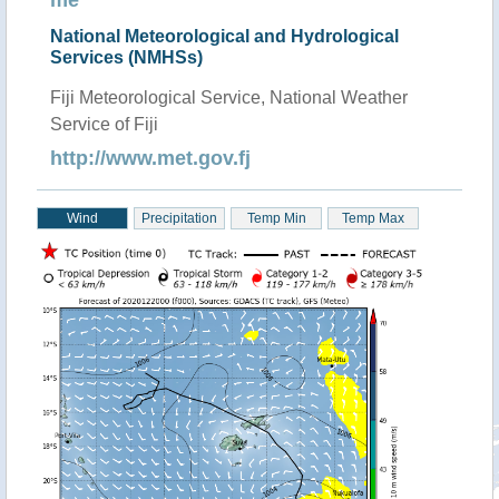
me
National Meteorological and Hydrological
Services (NMHSs)
Fiji Meteorological Service, National Weather
Service of Fiji
http://www.met.gov.fj
Wind
Precipitation
Temp Min
Temp Max