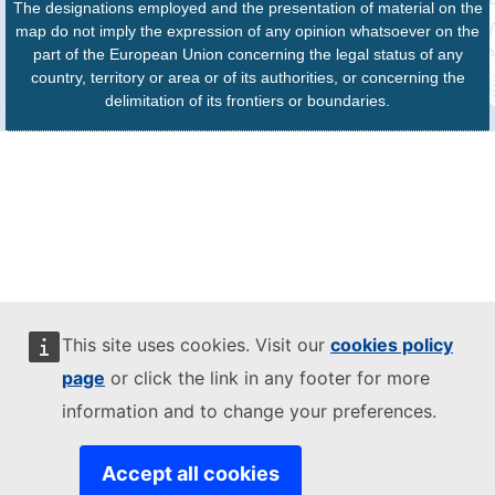
The designations employed and the presentation of material on the
map do not imply the expression of any opinion whatsoever on the
part of the European Union concerning the legal status of any
country, territory or area or of its authorities, or concerning the
delimitation of its frontiers or boundaries.
This site uses cookies. Visit our
cookies policy
page
or click the link in any footer for more
information and to change your preferences.
Accept all cookies