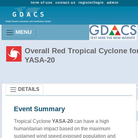
term of use
contact us
register/login
admin
MENU
Overall Red Tropical Cyclone fo
YASA-20
DETAILS
Event Summary
Tropical Cyclone
YASA-20
can have a high
humanitarian impact based on the maximum
sustained wind speed,exposed population and