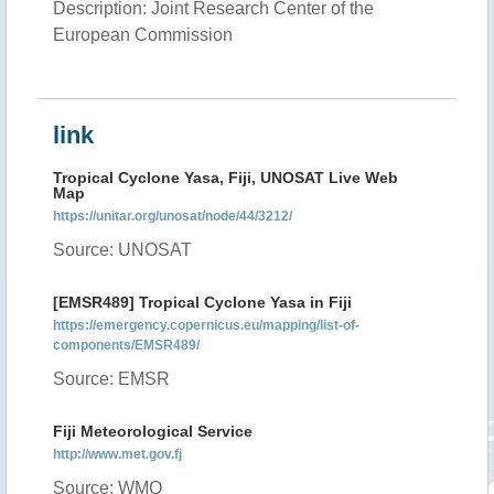
Description: Joint Research Center of the
European Commission
link
Tropical Cyclone Yasa, Fiji, UNOSAT Live Web
Map
https://unitar.org/unosat/node/44/3212/
Source: UNOSAT
[EMSR489] Tropical Cyclone Yasa in Fiji
https://emergency.copernicus.eu/mapping/list-of-
components/EMSR489/
Source: EMSR
Fiji Meteorological Service
http://www.met.gov.fj
Source: WMO