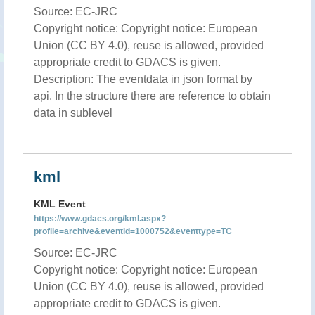
Source: EC-JRC
Copyright notice: Copyright notice: European
Union (CC BY 4.0), reuse is allowed, provided
appropriate credit to GDACS is given.
Description: The eventdata in json format by
api. In the structure there are reference to obtain
data in sublevel
kml
KML Event
https://www.gdacs.org/kml.aspx?
profile=archive&eventid=1000752&eventtype=TC
Source: EC-JRC
Copyright notice: Copyright notice: European
Union (CC BY 4.0), reuse is allowed, provided
appropriate credit to GDACS is given.