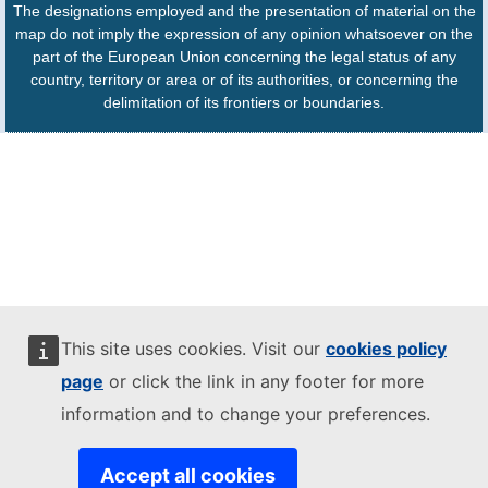
The designations employed and the presentation of material on the
map do not imply the expression of any opinion whatsoever on the
part of the European Union concerning the legal status of any
country, territory or area or of its authorities, or concerning the
delimitation of its frontiers or boundaries.
This site uses cookies. Visit our
cookies policy
page
or click the link in any footer for more
information and to change your preferences.
Accept all cookies