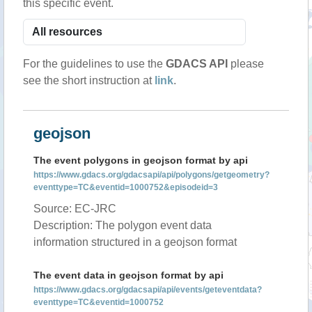
this specific event.
For the guidelines to use the
GDACS API
please
see the short instruction at
link
.
geojson
The event polygons in geojson format by api
https://www.gdacs.org/gdacsapi/api/polygons/getgeometry?
eventtype=TC&eventid=1000752&episodeid=3
Source: EC-JRC
Description: The polygon event data
information structured in a geojson format
The event data in geojson format by api
https://www.gdacs.org/gdacsapi/api/events/geteventdata?
eventtype=TC&eventid=1000752