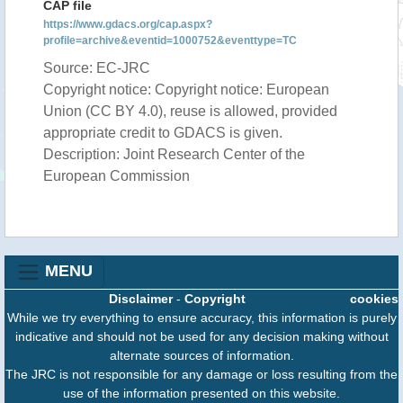
CAP file
https://www.gdacs.org/cap.aspx?
profile=archive&eventid=1000752&eventtype=TC
Source: EC-JRC
Copyright notice: Copyright notice: European
Union (CC BY 4.0), reuse is allowed, provided
appropriate credit to GDACS is given.
Description: Joint Research Center of the
European Commission
MENU
Disclaimer
-
Copyright
cookies
While we try everything to ensure accuracy, this information is purely
indicative and should not be used for any decision making without
alternate sources of information.
The JRC is not responsible for any damage or loss resulting from the
use of the information presented on this website.