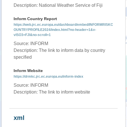
Description: National Weather Service of Fiji
Inform Country Report
https://web.jrc.ec.europa.eu/dashboard/embed/INFORMRISKC
OUNTRYPROFILE2024/index.html?no-header=1&v-
vISO3=FJI&no-scroll=1
Source: INFORM
Description: The link to inform data by country
specified
Inform Website
https://drmkc.jrc.ec.europa.eu/inform-index
Source: INFORM
Description: The link to inform website
xml