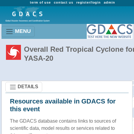
term of use
contact us
register/login
admin
MENU
Overall Red Tropical Cyclone fo
YASA-20
DETAILS
Resources available in GDACS for
this event
The GDACS database contains links to sources of
scientific data, model results or services related to