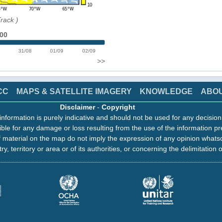
Track
)
:00
31/08
01/09
02/09
>>
CC
MAPS & SATELLITE IMAGERY
KNOWLEDGE
ABO
Disclaimer
-
Copyright
information is purely indicative and should not be used for any decisio
ble for any damage or loss resulting from the use of the information pr
 material on the map do not imply the expression of any opinion whats
ry, territory or area or of its authorities, or concerning the delimitation o