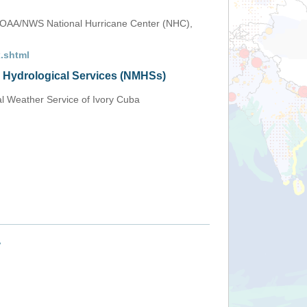
OAA/NWS National Hurricane Center (NHC),
.shtml
d Hydrological Services (NMHSs)
al Weather Service of Ivory Cuba
+