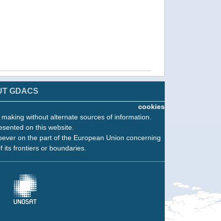
UT GDACS
cookies
n making without alternate sources of information.
esented on this website.
oever on the part of the European Union concerning
f its frontiers or boundaries.