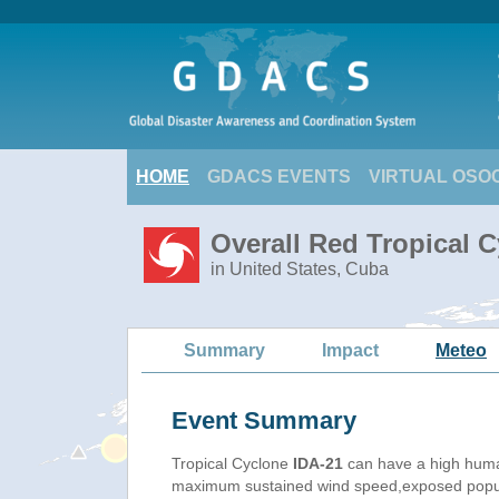
HOME
GDACS EVENTS
VIRTUAL OSO
Overall Red Tropical C
in United States, Cuba
Summary
Impact
Meteo
Event Summary
Tropical Cyclone
IDA-21
can have a high huma
maximum sustained wind speed,exposed populat