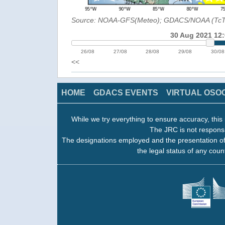
Source: NOAA-GFS(Meteo); GDACS/NOAA (Tc
30 Aug 2021 12
26/08
27/08
28/08
29/08
30/08
<<
HOME
GDACS EVENTS
VIRTUAL OSO
While we try everything to ensure accuracy, this 
The JRC is not responsi
The designations employed and the presentation of
the legal status of any count