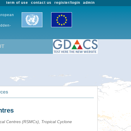
term of use
contact us
register/login
admin
European
udden-
UT
rces
ntres
ical Centres (RSMCs), Tropical Cyclone