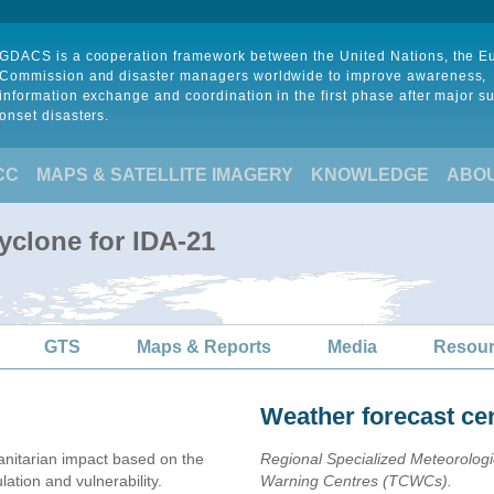
GDACS is a cooperation framework between the United Nations, the 
Commission and disaster managers worldwide to improve awareness,
information exchange and coordination in the first phase after major s
onset disasters.
CC
MAPS & SATELLITE IMAGERY
KNOWLEDGE
ABO
yclone for IDA-21
GTS
Maps & Reports
Media
Resou
Weather forecast ce
nitarian impact based on the
Regional Specialized Meteorolog
ion and vulnerability.
Warning Centres (TCWCs).