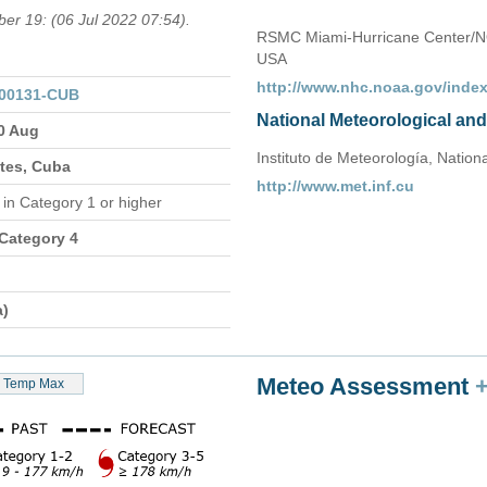
ber 19: (06 Jul 2022 07:54).
RSMC Miami-Hurricane Center/N
USA
http://www.nhc.noaa.gov/index
000131-CUB
National Meteorological an
30 Aug
Instituto de Meteorología, Nation
ates, Cuba
http://www.met.inf.cu
n
in Category 1 or higher
 Category 4
a)
Meteo Assessment
Temp Max