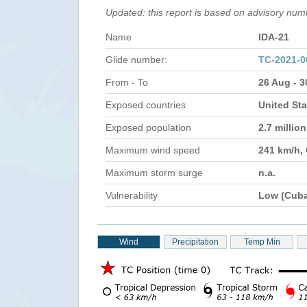
Updated: this report is based on advisory num
Name
IDA-21
Glide number:
TC-2021-
From - To
26 Aug - 
Exposed countries
United St
Exposed population
2.7 millio
Maximum wind speed
241 km/h,
Maximum storm surge
n.a.
Vulnerability
Low (Cub
Wind
Precipitation
Temp Min