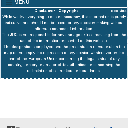
MENU
Disclaimer
-
Copyright
cookies
While we try everything to ensure accuracy, this information is purely
indicative and should not be used for any decision making without
alternate sources of information.
The JRC is not responsible for any damage or loss resulting from the
use of the information presented on this website.
The designations employed and the presentation of material on the
map do not imply the expression of any opinion whatsoever on the
part of the European Union concerning the legal status of any
country, territory or area or of its authorities, or concerning the
delimitation of its frontiers or boundaries.