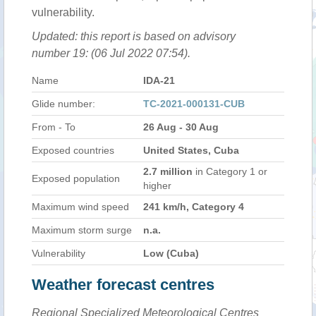
vulnerability.
Updated: this report is based on advisory
number 19: (06 Jul 2022 07:54).
Name
IDA-21
Glide number:
TC-2021-000131-CUB
From - To
26 Aug - 30 Aug
Exposed countries
United States, Cuba
2.7 million
in Category 1 or
Exposed population
higher
Maximum wind speed
241 km/h, Category 4
Maximum storm surge
n.a.
Vulnerability
Low (Cuba)
Weather forecast centres
Regional Specialized Meteorological Centres