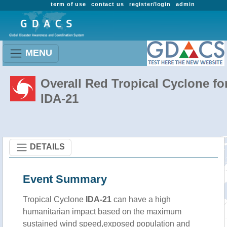
term of use
contact us
register/login
admin
MENU
Overall Red Tropical Cyclone fo
IDA-21
DETAILS
Event Summary
Tropical Cyclone
IDA-21
can have a high
humanitarian impact based on the maximum
sustained wind speed,exposed population and