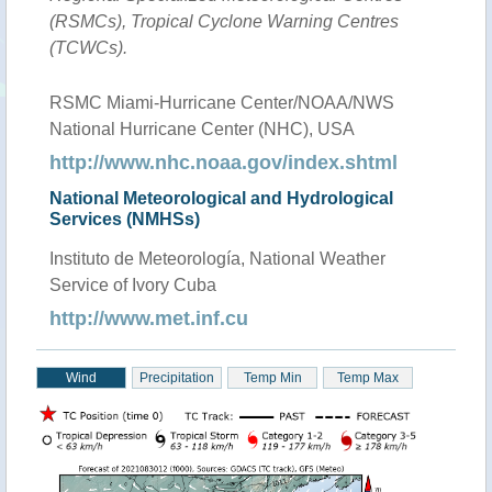
(RSMCs), Tropical Cyclone Warning Centres
(TCWCs).
RSMC Miami-Hurricane Center/NOAA/NWS
National Hurricane Center (NHC), USA
http://www.nhc.noaa.gov/index.shtml
National Meteorological and Hydrological
Services (NMHSs)
Instituto de Meteorología, National Weather
Service of Ivory Cuba
http://www.met.inf.cu
Wind
Precipitation
Temp Min
Temp Max