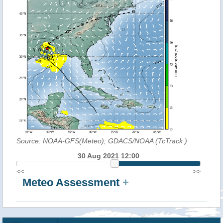
Source: NOAA-GFS(Meteo); GDACS/NOAA (TcTrack
)
30 Aug 2021 12:00
<<
>>
Meteo Assessment
+