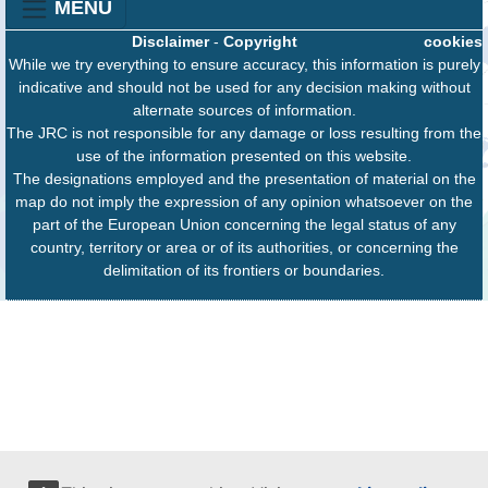
MENU
Disclaimer
-
Copyright
cookies
While we try everything to ensure accuracy, this information is purely
indicative and should not be used for any decision making without
alternate sources of information.
The JRC is not responsible for any damage or loss resulting from the
use of the information presented on this website.
The designations employed and the presentation of material on the
map do not imply the expression of any opinion whatsoever on the
part of the European Union concerning the legal status of any
country, territory or area or of its authorities, or concerning the
delimitation of its frontiers or boundaries.