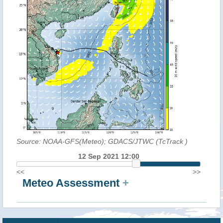
Source: NOAA-GFS(Meteo); GDACS/JTWC (TcTrack
)
12 Sep 2021 12:00
<<
>>
Meteo Assessment
+