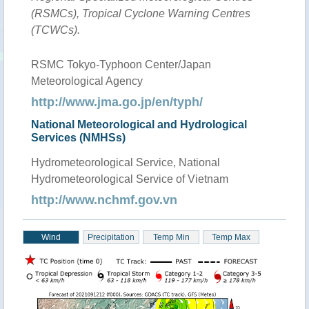
(RSMCs), Tropical Cyclone Warning Centres
(TCWCs).
RSMC Tokyo-Typhoon Center/Japan
Meteorological Agency
http://www.jma.go.jp/en/typh/
National Meteorological and Hydrological
Services (NMHSs)
Hydrometeorological Service, National
Hydrometeorological Service of Vietnam
http://www.nchmf.gov.vn
Wind
Precipitation
Temp Min
Temp Max