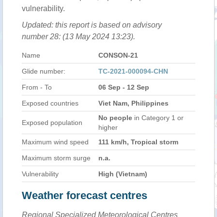
vulnerability.
Updated: this report is based on advisory
number 28: (13 May 2024 13:23).
Name
CONSON-21
Glide number:
TC-2021-000094-CHN
From - To
06 Sep - 12 Sep
Exposed countries
Viet Nam, Philippines
No people
in Category 1 or
Exposed population
higher
Maximum wind speed
111 km/h, Tropical storm
Maximum storm surge
n.a.
Vulnerability
High (Vietnam)
Weather forecast centres
Regional Specialized Meteorological Centres