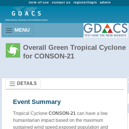
term of use
contact us
register/login
admin
MENU
Overall Green Tropical Cyclone
for CONSON-21
DETAILS
Event Summary
Tropical Cyclone
CONSON-21
can have a low
humanitarian impact based on the maximum
sustained wind speed,exposed population and