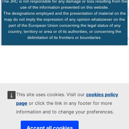
The JRC is not responsible for any damage or loss resulting from the
use of the information presented on this website.
The designations employed and the presentation of material on the
map do not imply the expression of any opinion whatsoever on the
part of the European Union concerning the legal status of any
country, territory or area or of its authorities, or concerning the
delimitation of its frontiers or boundaries.
This site uses cookies. Visit our
cookies policy
page
or click the link in any footer for more
information and to change your preferences.
Accept all cookies