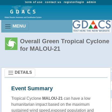
term of use
contact us
register/login
admin
MENU
Overall Green Tropical Cyclone
for MALOU-21
DETAILS
Event Summary
Tropical Cyclone
MALOU-21
can have a low
humanitarian impact based on the maximum
sustained wind speed,exposed population and