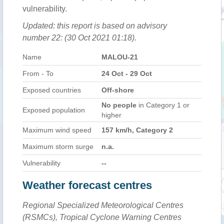
vulnerability.
Updated: this report is based on advisory
number 22: (30 Oct 2021 01:18).
Name
MALOU-21
From - To
24 Oct - 29 Oct
Exposed countries
Off-shore
No people
in Category 1 or
Exposed population
higher
Maximum wind speed
157 km/h, Category 2
Maximum storm surge
n.a.
Vulnerability
--
Weather forecast centres
Regional Specialized Meteorological Centres
(RSMCs), Tropical Cyclone Warning Centres