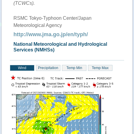
(TCWCs).
RSMC Tokyo-Typhoon Center/Japan
Meteorological Agency
http://www.jma.go.jp/en/typh/
National Meteorological and Hydrological
Services (NMHSs)
Wind
Precipitation
Temp Min
Temp Max