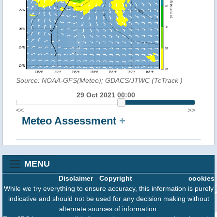
Source: NOAA-GFS(Meteo); GDACS/JTWC (TcTrack
)
29 Oct 2021 00:00
<<
>>
Meteo Assessment
+
MENU
Disclaimer
-
Copyright
cookies
While we try everything to ensure accuracy, this information is purely
indicative and should not be used for any decision making without
alternate sources of information.