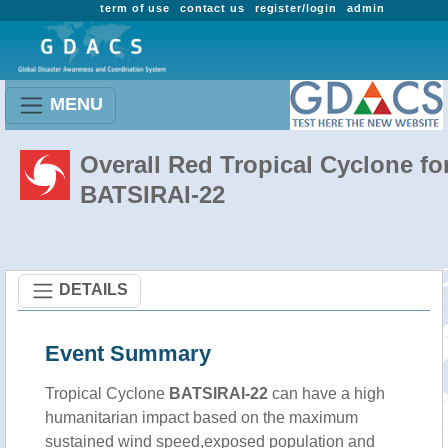
term of use
contact us
register/login
admin
MENU
Overall Red Tropical Cyclone fo
BATSIRAI-22
DETAILS
Event Summary
Tropical Cyclone
BATSIRAI-22
can have a high
humanitarian impact based on the maximum
sustained wind speed,exposed population and