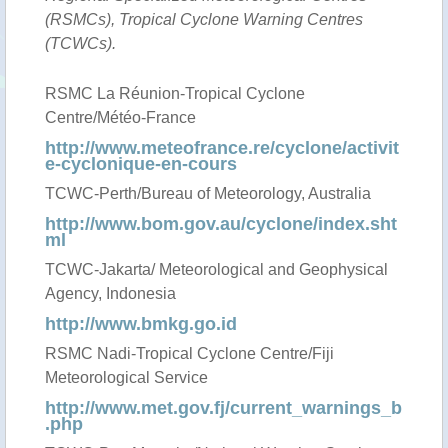
(RSMCs), Tropical Cyclone Warning Centres
(TCWCs).
RSMC La Réunion-Tropical Cyclone
Centre/Météo-France
http://www.meteofrance.re/cyclone/activit
e-cyclonique-en-cours
TCWC-Perth/Bureau of Meteorology, Australia
http://www.bom.gov.au/cyclone/index.sht
ml
TCWC-Jakarta/ Meteorological and Geophysical
Agency, Indonesia
http://www.bmkg.go.id
RSMC Nadi-Tropical Cyclone Centre/Fiji
Meteorological Service
http://www.met.gov.fj/current_warnings_b
.php