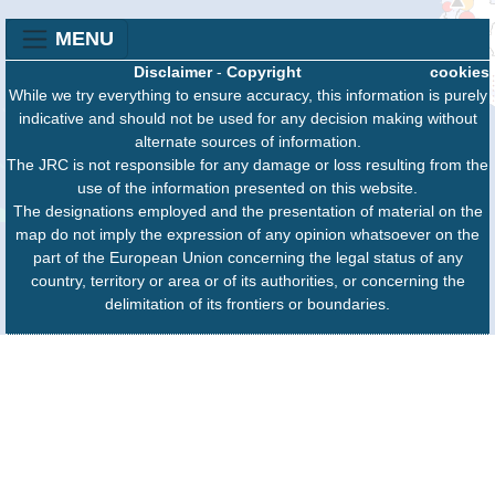
MENU
Disclaimer
-
Copyright
cookies
While we try everything to ensure accuracy, this information is purely
indicative and should not be used for any decision making without
alternate sources of information.
The JRC is not responsible for any damage or loss resulting from the
use of the information presented on this website.
The designations employed and the presentation of material on the
map do not imply the expression of any opinion whatsoever on the
part of the European Union concerning the legal status of any
country, territory or area or of its authorities, or concerning the
delimitation of its frontiers or boundaries.