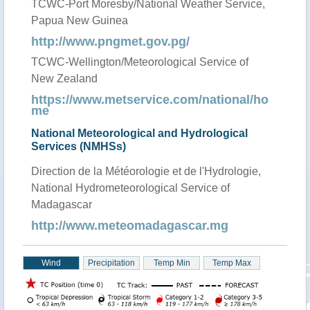
TCWC-Port Moresby/National Weather Service,
Papua New Guinea
http://www.pngmet.gov.pg/
TCWC-Wellington/Meteorological Service of
New Zealand
https://www.metservice.com/national/ho
me
National Meteorological and Hydrological
Services (NMHSs)
Direction de la Météorologie et de l'Hydrologie,
National Hydrometeorological Service of
Madagascar
http://www.meteomadagascar.mg
Wind
Precipitation
Temp Min
Temp Max