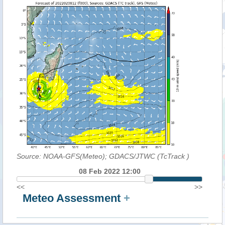
Source: NOAA-GFS(Meteo); GDACS/JTWC (TcTrack
)
08 Feb 2022 12:00
<<
>>
Meteo Assessment
+