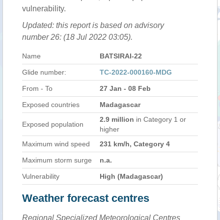
vulnerability.
Updated: this report is based on advisory
number 26: (18 Jul 2022 03:05).
Name
BATSIRAI-22
Glide number:
TC-2022-000160-MDG
From - To
27 Jan - 08 Feb
Exposed countries
Madagascar
2.9 million
in Category 1 or
Exposed population
higher
Maximum wind speed
231 km/h, Category 4
Maximum storm surge
n.a.
Vulnerability
High (Madagascar)
Weather forecast centres
Regional Specialized Meteorological Centres