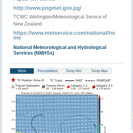
http://www.pngmet.gov.pg/
TCWC-Wellington/Meteorological Service of
New Zealand
https://www.metservice.com/national/ho
me
National Meteorological and Hydrological
Services (NMHSs)
Wind
Precipitation
Temp Min
Temp Max