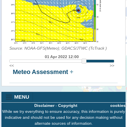
Source: NOAA-GFS(Meteo); GDACS/JTWC (TcTrack
)
01 Apr 2022 12:00
<<
>>
Meteo Assessment
+
MENU
Disclaimer
-
Copyright
cookies
While we try everything to ensure accuracy, this information is purely
indicative and should not be used for any decision making without
alternate sources of information.