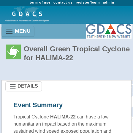
term of use
contact us
register/login
admin
MENU
Overall Green Tropical Cyclone
for HALIMA-22
DETAILS
Event Summary
Tropical Cyclone
HALIMA-22
can have a low
humanitarian impact based on the maximum
sustained wind speed,exposed population and