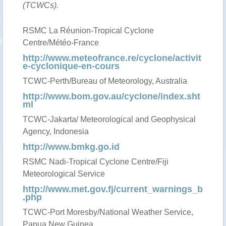
(TCWCs).
RSMC La Réunion-Tropical Cyclone
Centre/Météo-France
http://www.meteofrance.re/cyclone/activit
e-cyclonique-en-cours
TCWC-Perth/Bureau of Meteorology, Australia
http://www.bom.gov.au/cyclone/index.sht
ml
TCWC-Jakarta/ Meteorological and Geophysical
Agency, Indonesia
http://www.bmkg.go.id
RSMC Nadi-Tropical Cyclone Centre/Fiji
Meteorological Service
http://www.met.gov.fj/current_warnings_b
.php
TCWC-Port Moresby/National Weather Service,
Papua New Guinea