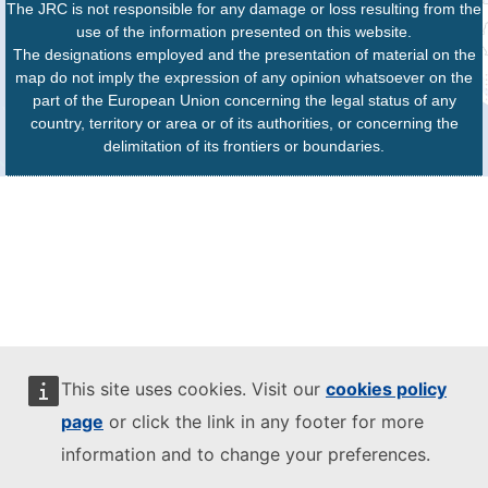
The JRC is not responsible for any damage or loss resulting from the
use of the information presented on this website.
The designations employed and the presentation of material on the
map do not imply the expression of any opinion whatsoever on the
part of the European Union concerning the legal status of any
country, territory or area or of its authorities, or concerning the
delimitation of its frontiers or boundaries.
This site uses cookies. Visit our
cookies policy
page
or click the link in any footer for more
information and to change your preferences.