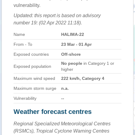
vulnerability.
Updated: this report is based on advisory
number 19: (02 Apr 2022 11:18).
Name
HALIMA-22
From - To
23 Mar - 01 Apr
Exposed countries
Off-shore
No people
in Category 1 or
Exposed population
higher
Maximum wind speed
222 km/h, Category 4
Maximum storm surge
n.a.
Vulnerability
--
Weather forecast centres
Regional Specialized Meteorological Centres
(RSMCs), Tropical Cyclone Warning Centres