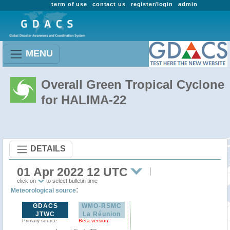
term of use
contact us
register/login
admin
MENU
Overall Green Tropical Cyclone
for HALIMA-22
DETAILS
01 Apr 2022 12 UTC
click on
to select bulletin time
:
Meteorological source
GDACS
WMO-RSMC
JTWC
La Réunion
Primary source
Beta version