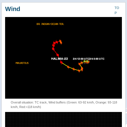
Wind
TO
P
Overall situation: TC track, Wind buffers (Green: 63-92 km/h, Orange: 93-118
km/h, Red:>118 km/h)