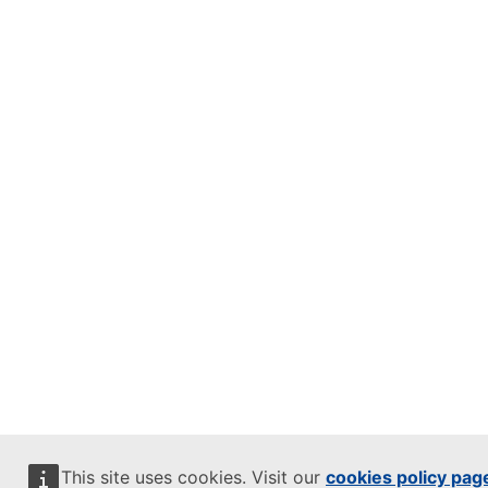
This site uses cookies. Visit our
cookies policy pag