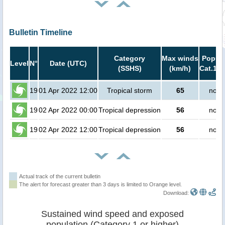
Bulletin Timeline
Category
Max winds
Popula
Level
N°
Date (UTC)
(SSHS)
(km/h)
Cat.1 o
19
01 Apr 2022 12:00
Tropical storm
65
no p
19
02 Apr 2022 00:00
Tropical depression
56
no p
19
02 Apr 2022 12:00
Tropical depression
56
no p
Actual track of the current bulletin
The alert for forecast greater than 3 days is limited to Orange level.
Download:
Sustained wind speed and exposed
population (Category 1 or higher)