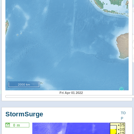
2000 km
Fri Apr 01 2022
StormSurge
TO
P
0 m