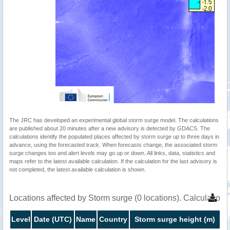
The JRC has developed an experimental global storm surge model. The calculations
are published about 20 minutes after a new advisory is detected by GDACS. The
calculations identify the populated places affected by storm surge up to three days in
advance, using the forecasted track. When forecasts change, the associated storm
surge changes too and alert levels may go up or down. All links, data, statistics and
maps refer to the latest available calculation. If the calculation for the last advisory is
not completed, the latest available calculation is shown.
Locations affected by Storm surge (0 locations). Calculatio
Level
Date (UTC)
Name
Country
Storm surge height (m)