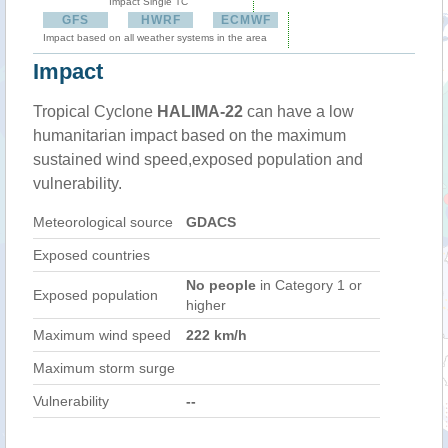
Impact Single TC
GFS
HWRF
ECMWF
Impact based on all weather systems in the area
Impact
Tropical Cyclone
HALIMA-22
can have a low
humanitarian impact based on the maximum
sustained wind speed,exposed population and
vulnerability.
Meteorological source
GDACS
Exposed countries
No people
in Category 1 or
Exposed population
higher
Maximum wind speed
222 km/h
Maximum storm surge
Vulnerability
--