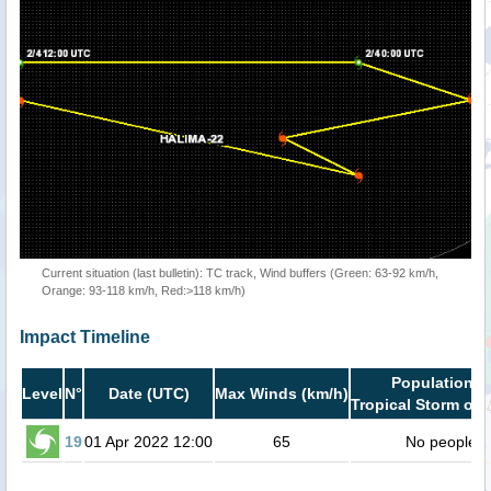
Current situation (last bulletin): TC track, Wind buffers (Green: 63-92 km/h,
Orange: 93-118 km/h, Red:>118 km/h)
Impact Timeline
Population i
Level
N°
Date (UTC)
Max Winds (km/h)
Tropical Storm or 
19
01 Apr 2022 12:00
65
No people