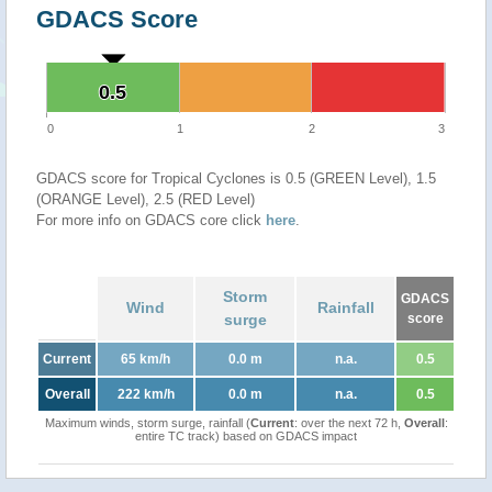
GDACS Score
0.5
0.5
0
1
2
3
GDACS score for Tropical Cyclones is 0.5 (GREEN Level), 1.5
(ORANGE Level), 2.5 (RED Level)
For more info on GDACS core click
here
.
Storm
GDACS
Wind
Rainfall
surge
score
Current
65 km/h
0.0 m
n.a.
0.5
Overall
222 km/h
0.0 m
n.a.
0.5
Maximum winds, storm surge, rainfall (
Current
: over the next 72 h,
Overall
:
entire TC track) based on GDACS impact