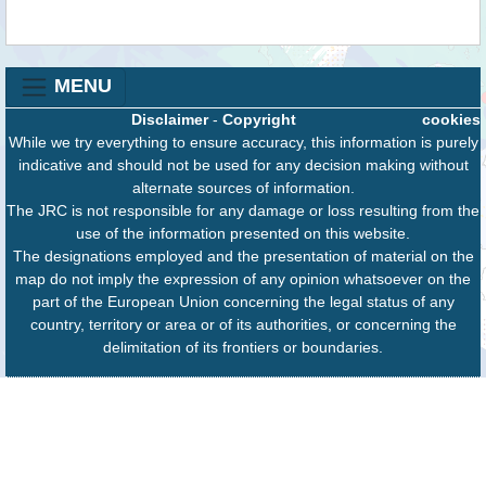
MENU
Disclaimer
-
Copyright
cookies
While we try everything to ensure accuracy, this information is purely
indicative and should not be used for any decision making without
alternate sources of information.
The JRC is not responsible for any damage or loss resulting from the
use of the information presented on this website.
The designations employed and the presentation of material on the
map do not imply the expression of any opinion whatsoever on the
part of the European Union concerning the legal status of any
country, territory or area or of its authorities, or concerning the
delimitation of its frontiers or boundaries.