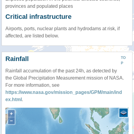
provinces and populated places
Critical infrastructure
Airports, ports, nuclear plants and hydrodams at risk, if
affected, are listed below.
Rainfall
TO
P
Rainfall accumulation of the past 24h, as detected by
the Global Precipitation Measurement mission of NASA.
For more information, see
https://www.nasa.gov/mission_pages/GPM/main/ind
ex.html
.
+
−