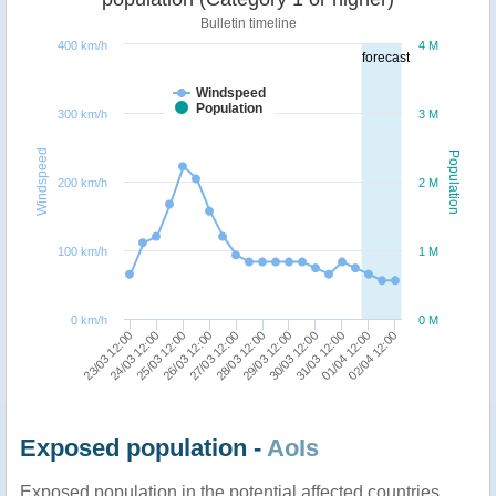
Bulletin timeline
400 km/h
4 M
forecast
Windspeed
Population
300 km/h
3 M
Windspeed
Population
200 km/h
2 M
100 km/h
1 M
0 km/h
0 M
27/03 12:00
26/03 12:00
25/03 12:00
24/03 12:00
23/03 12:00
02/04 12:00
01/04 12:00
31/03 12:00
30/03 12:00
29/03 12:00
28/03 12:00
Exposed population -
AoIs
Exposed population in the potential affected countries,