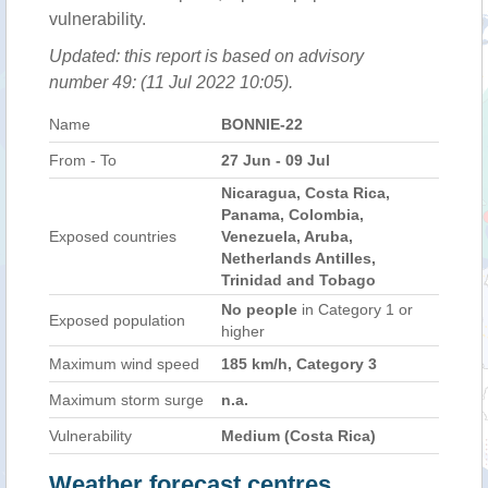
vulnerability.
Updated: this report is based on advisory
number 49: (11 Jul 2022 10:05).
Name
BONNIE-22
From - To
27 Jun - 09 Jul
Nicaragua, Costa Rica,
Panama, Colombia,
Exposed countries
Venezuela, Aruba,
Netherlands Antilles,
Trinidad and Tobago
No people
in Category 1 or
Exposed population
higher
Maximum wind speed
185 km/h, Category 3
Maximum storm surge
n.a.
Vulnerability
Medium (Costa Rica)
Weather forecast centres