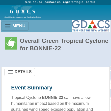
term of use
contact us
register/login
admin
MENU
Overall Green Tropical Cyclone
for BONNIE-22
DETAILS
Event Summary
Tropical Cyclone
BONNIE-22
can have a low
humanitarian impact based on the maximum
sustained wind speed,exposed population and