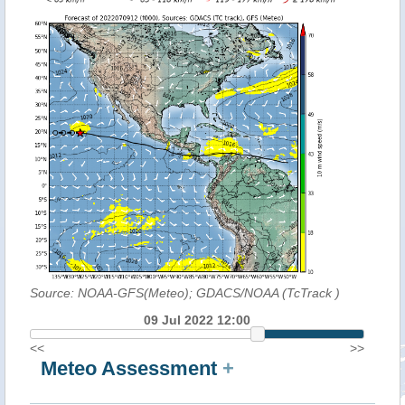
Source: NOAA-GFS(Meteo); GDACS/NOAA (TcTrack
)
09 Jul 2022 12:00
<<
>>
Meteo Assessment
+