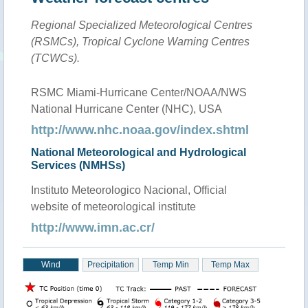
Regional Specialized Meteorological Centres
(RSMCs), Tropical Cyclone Warning Centres
(TCWCs).
RSMC Miami-Hurricane Center/NOAA/NWS
National Hurricane Center (NHC), USA
http://www.nhc.noaa.gov/index.shtml
National Meteorological and Hydrological
Services (NMHSs)
Instituto Meteorologico Nacional, Official
website of meteorological institute
http://www.imn.ac.cr/
Wind
Precipitation
Temp Min
Temp Max