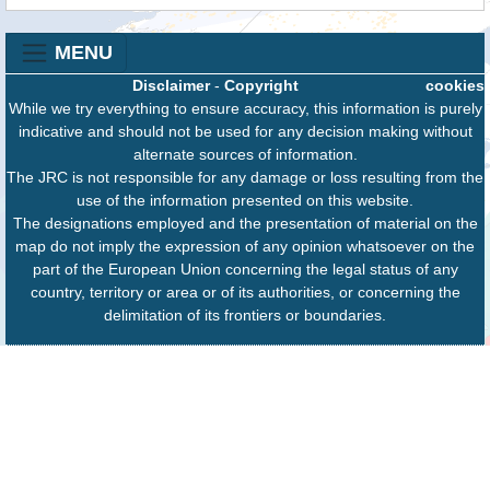
MENU
Disclaimer
-
Copyright
cookies
While we try everything to ensure accuracy, this information is purely
indicative and should not be used for any decision making without
alternate sources of information.
The JRC is not responsible for any damage or loss resulting from the
use of the information presented on this website.
The designations employed and the presentation of material on the
map do not imply the expression of any opinion whatsoever on the
part of the European Union concerning the legal status of any
country, territory or area or of its authorities, or concerning the
delimitation of its frontiers or boundaries.