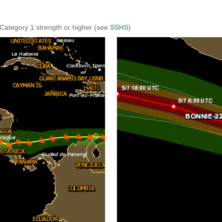
 Category 1 strength or higher (see
SSHS
)