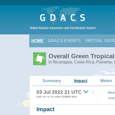
HOME
GDACS EVENTS
VIRTUAL OSO
Overall Green Tropica
in Nicaragua, Costa Rica, Panama, C
Summary
Impact
Meteo
03 Jul 2022 21 UTC
Mete
click on
to select bulletin time
sour
Impact