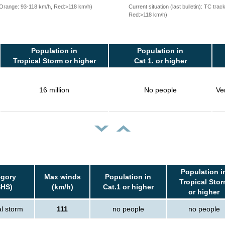
, Orange: 93-118 km/h, Red:>118 km/h)
Current situation (last bulletin): TC t
Red:>118 km/h)
Population in
Population in
Tropical Storm or higher
Cat 1. or higher
16 million
No people
Ve
Population i
egory
Max winds
Population in
Tropical Sto
SHS)
(km/h)
Cat.1 or higher
or higher
al storm
111
no people
no people