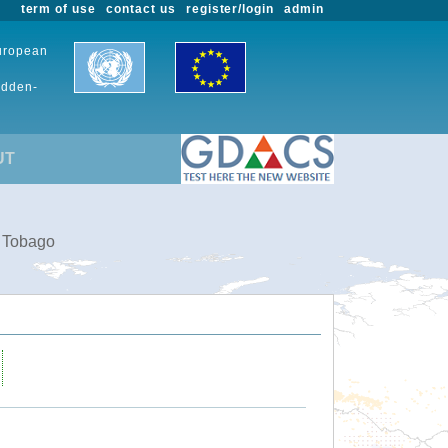
term of use
contact us
register/login
admin
European
udden-
UT
d Tobago