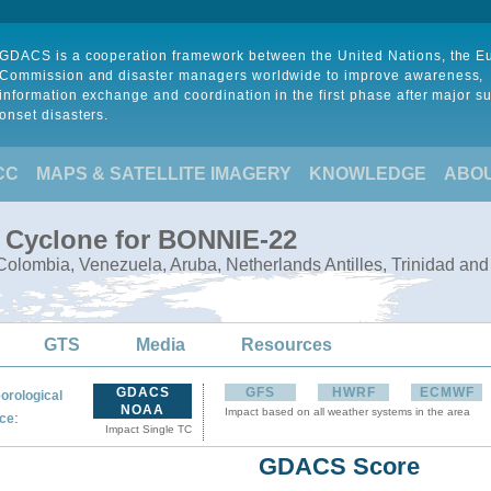
GDACS is a cooperation framework between the United Nations, the 
Commission and disaster managers worldwide to improve awareness,
information exchange and coordination in the first phase after major s
onset disasters.
CC
MAPS & SATELLITE IMAGERY
KNOWLEDGE
ABO
l Cyclone for BONNIE-22
olombia, Venezuela, Aruba, Netherlands Antilles, Trinidad an
GTS
Media
Resources
GDACS
GFS
HWRF
ECMWF
orological
NOAA
Impact based on all weather systems in the area
:
ce
Impact Single TC
GDACS Score