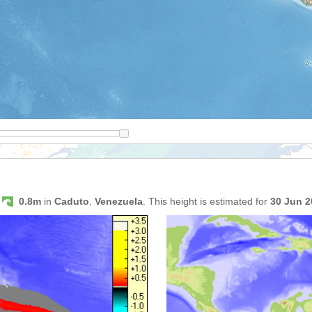
s
0.8m
in
Caduto
,
Venezuela
. This height is estimated for
30 Jun 