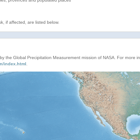
ries, provinces and populated places
, if affected, are listed below.
d by the Global Precipitation Measurement mission of NASA. For more i
n/index.html
.