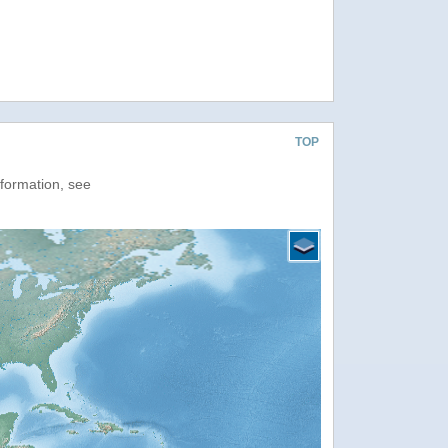
TOP
nformation, see