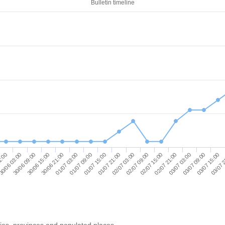
Bulletin timeline
02/07 15:00
30/06 03:00
03/07 09:00
30/06 21:00
01/07 15:00
02/07 09:00
1:00
03/07 03:00
30/06 15:00
03/07 
01/07 09:00
02/07 03:00
02/07 21:00
30/06 09:00
03/07 15:00
01/07 03:00
01/07 21:00