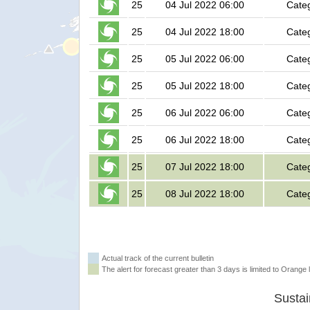
25
04 Jul 2022 06:00
Cate
25
04 Jul 2022 18:00
Cate
25
05 Jul 2022 06:00
Cate
25
05 Jul 2022 18:00
Cate
25
06 Jul 2022 06:00
Cate
25
06 Jul 2022 18:00
Cate
25
07 Jul 2022 18:00
Cate
25
08 Jul 2022 18:00
Cate
Actual track of the current bulletin
The alert for forecast greater than 3 days is limited to Orange l