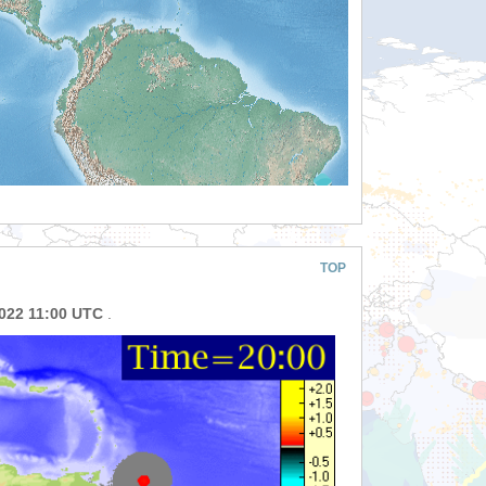
TOP
2022 11:00 UTC
.