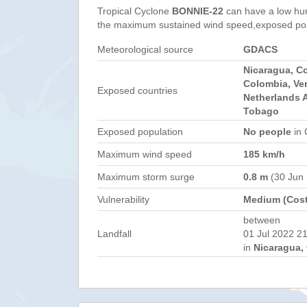
Tropical Cyclone
BONNIE-22
can have a low hu
the maximum sustained wind speed,exposed popul
Meteorological source
GDACS
Nicaragua, C
Colombia, Ve
Exposed countries
Netherlands A
Tobago
Exposed population
No people
in 
Maximum wind speed
185 km/h
Maximum storm surge
0.8 m
(30 Jun
Vulnerability
Medium (Cost
between
Landfall
01 Jul 2022 21
in
Nicaragua, 