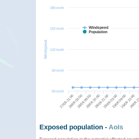
180 km/h
Windspeed
150 km/h
Population
Windspeed
120 km/h
90 km/h
60 km/h
28/06 09:00
29/06 03:00
29/06 2
28/06 03:00
28/06 21:00
29/06 15:00
27/06 21:00
28/06 15:00
29/06 09:00
Exposed population -
AoIs