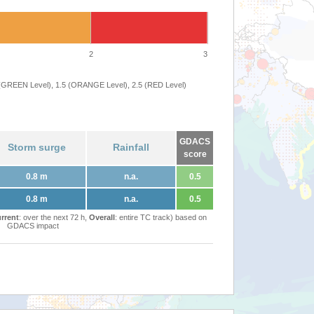
2
3
 (GREEN Level), 1.5 (ORANGE Level), 2.5 (RED Level)
GDACS
Storm surge
Rainfall
score
0.8 m
n.a.
0.5
0.8 m
n.a.
0.5
rrent
: over the next 72 h,
Overall
: entire TC track) based on
GDACS impact