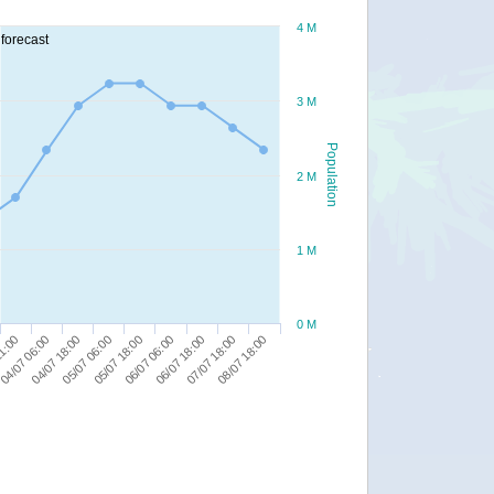
4 M
forecast
3 M
Population
2 M
1 M
0 M
08/07 18:00
04/07 06:00
05/07 18:00
07/07 18:00
21:00
05/07 06:00
06/07 18:00
04/07 18:00
06/07 06:00