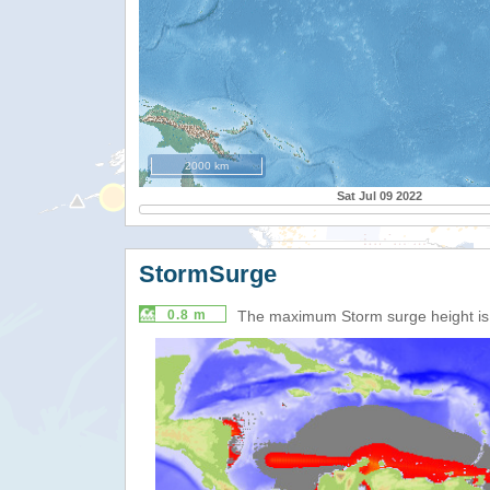
2000 km
Sat Jul 09 2022
StormSurge
0.8 m
The maximum Storm surge height i