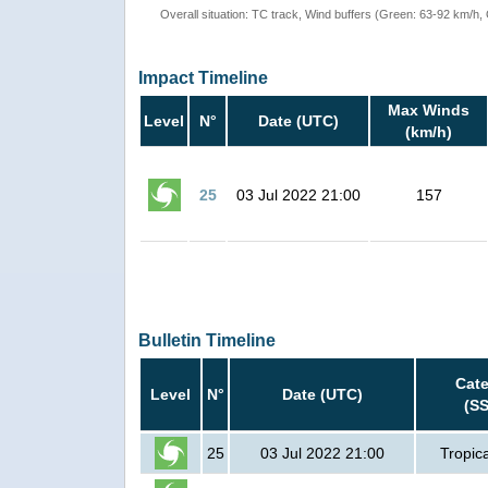
Overall situation: TC track, Wind buffers (Green: 63-92 km/h
Impact Timeline
Max Winds
Level
N°
Date (UTC)
(km/h)
25
03 Jul 2022 21:00
157
Bulletin Timeline
Cat
Level
N°
Date (UTC)
(S
25
03 Jul 2022 21:00
Tropic