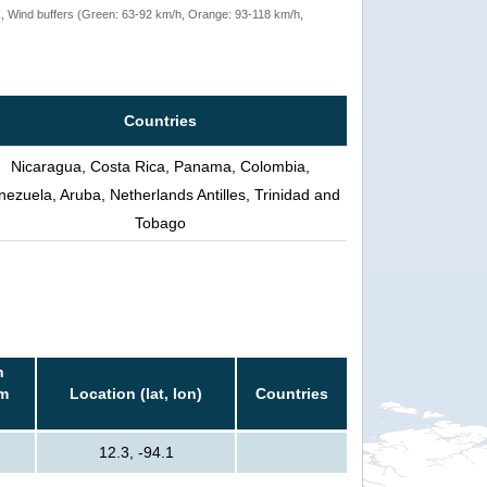
rack, Wind buffers (Green: 63-92 km/h, Orange: 93-118 km/h,
Countries
Nicaragua, Costa Rica, Panama, Colombia,
nezuela, Aruba, Netherlands Antilles, Trinidad and
Tobago
n
rm
Location (lat, lon)
Countries
12.3, -94.1