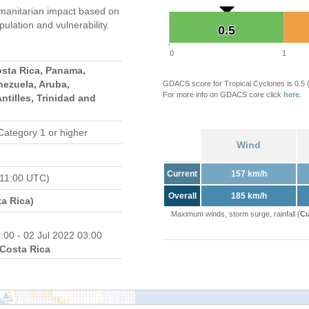
manitarian impact based on
ation and vulnerability.
0.5
0.5
0
1
osta Rica, Panama,
nezuela, Aruba,
GDACS score for Tropical Cyclones is 0.5
For more info on GDACS core click
here
.
ntilles, Trinidad and
Category 1 or higher
Wind
Current
157 km/h
 11:00 UTC)
Overall
185 km/h
a Rica)
Maximum winds, storm surge, rainfall (
Cu
:00 - 02 Jul 2022 03:00
Costa Rica