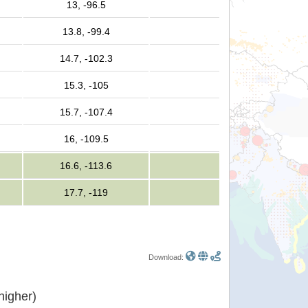
13, -96.5
13.8, -99.4
14.7, -102.3
15.3, -105
15.7, -107.4
16, -109.5
16.6, -113.6
17.7, -119
Download:
or higher)