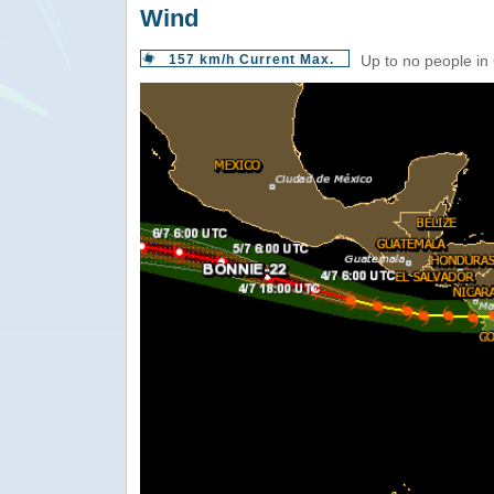
Wind
157 km/h Current Max.
Up to no people in