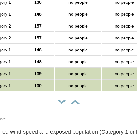
gory 1
130
no people
no people
gory 1
148
no people
no people
gory 2
157
no people
no people
gory 2
157
no people
no people
gory 1
148
no people
no people
gory 1
148
no people
no people
gory 1
139
no people
no people
gory 1
130
no people
no people
evel.
Sustained wind speed and exposed population (Category 1 