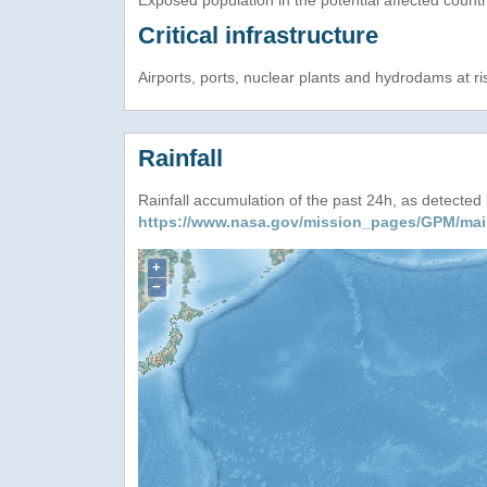
Exposed population in the potential affected count
Critical infrastructure
Airports, ports, nuclear plants and hydrodams at risk
Rainfall
Rainfall accumulation of the past 24h, as detecte
https://www.nasa.gov/mission_pages/GPM/mai
+
−