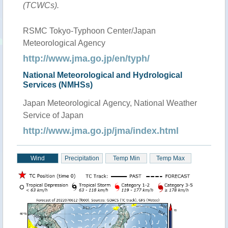
(TCWCs).
RSMC Tokyo-Typhoon Center/Japan
Meteorological Agency
http://www.jma.go.jp/en/typh/
National Meteorological and Hydrological
Services (NMHSs)
Japan Meteorological Agency, National Weather
Service of Japan
http://www.jma.go.jp/jma/index.html
Wind
Precipitation
Temp Min
Temp Max