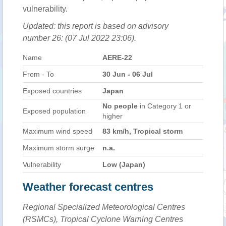
vulnerability.
Updated: this report is based on advisory
number 26: (07 Jul 2022 23:06).
Name
AERE-22
From - To
30 Jun - 06 Jul
Exposed countries
Japan
No people
in Category 1 or
Exposed population
higher
Maximum wind speed
83 km/h, Tropical storm
Maximum storm surge
n.a.
Vulnerability
Low (Japan)
Weather forecast centres
Regional Specialized Meteorological Centres
(RSMCs), Tropical Cyclone Warning Centres