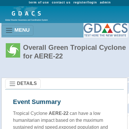
term of use
contact us
register/login
admin
MENU
Overall Green Tropical Cyclone
for AERE-22
DETAILS
Event Summary
Tropical Cyclone
AERE-22
can have a low
humanitarian impact based on the maximum
sustained wind speed,exposed population and