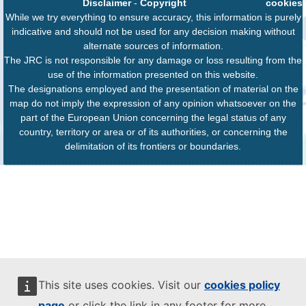
Disclaimer
-
Copyright
cookies
While we try everything to ensure accuracy, this information is purely
indicative and should not be used for any decision making without
alternate sources of information.
The JRC is not responsible for any damage or loss resulting from the
use of the information presented on this website.
The designations employed and the presentation of material on the
map do not imply the expression of any opinion whatsoever on the
part of the European Union concerning the legal status of any
country, territory or area or of its authorities, or concerning the
delimitation of its frontiers or boundaries.
This site uses cookies. Visit our
cookies policy
page
or click the link in any footer for more