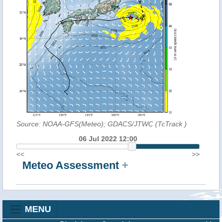
Source: NOAA-GFS(Meteo); GDACS/JTWC (TcTrack
)
06 Jul 2022 12:00
<<
>>
Meteo Assessment
+
MENU