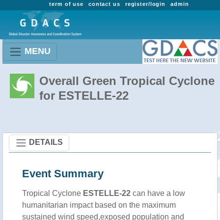
term of use
contact us
register/login
admin
MENU
Overall Green Tropical Cyclone
for ESTELLE-22
DETAILS
Event Summary
Tropical Cyclone
ESTELLE-22
can have a low
humanitarian impact based on the maximum
sustained wind speed,exposed population and