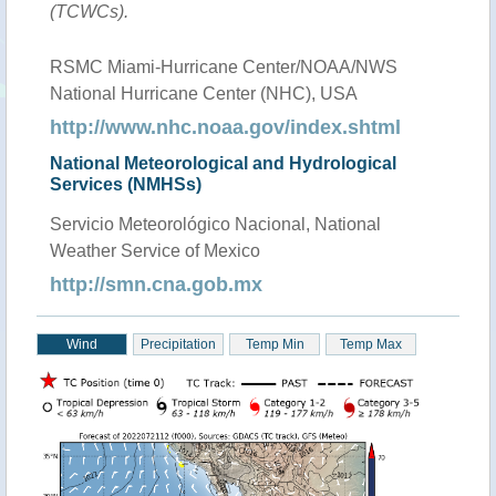
(TCWCs).
RSMC Miami-Hurricane Center/NOAA/NWS
National Hurricane Center (NHC), USA
http://www.nhc.noaa.gov/index.shtml
National Meteorological and Hydrological
Services (NMHSs)
Servicio Meteorológico Nacional, National
Weather Service of Mexico
http://smn.cna.gob.mx
Wind
Precipitation
Temp Min
Temp Max