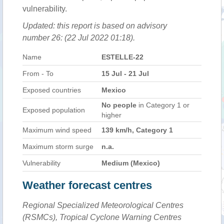
vulnerability.
Updated: this report is based on advisory
number 26: (22 Jul 2022 01:18).
Name
ESTELLE-22
From - To
15 Jul - 21 Jul
Exposed countries
Mexico
No people
in Category 1 or
Exposed population
higher
Maximum wind speed
139 km/h, Category 1
Maximum storm surge
n.a.
Vulnerability
Medium (Mexico)
Weather forecast centres
Regional Specialized Meteorological Centres
(RSMCs), Tropical Cyclone Warning Centres