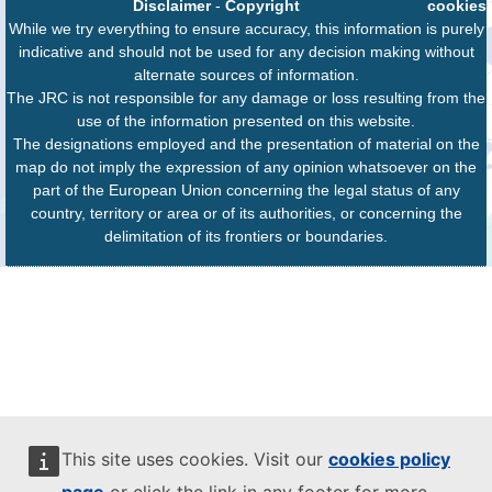
Disclaimer
-
Copyright
cookies
While we try everything to ensure accuracy, this information is purely
indicative and should not be used for any decision making without
alternate sources of information.
The JRC is not responsible for any damage or loss resulting from the
use of the information presented on this website.
The designations employed and the presentation of material on the
map do not imply the expression of any opinion whatsoever on the
part of the European Union concerning the legal status of any
country, territory or area or of its authorities, or concerning the
delimitation of its frontiers or boundaries.
This site uses cookies. Visit our
cookies policy