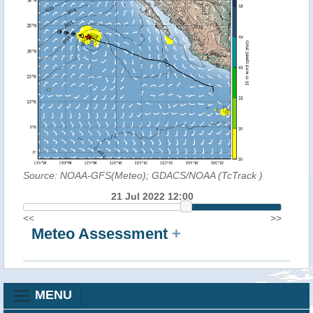
Source: NOAA-GFS(Meteo); GDACS/NOAA (TcTrack
)
21 Jul 2022 12:00
<<
>>
Meteo Assessment
+
MENU