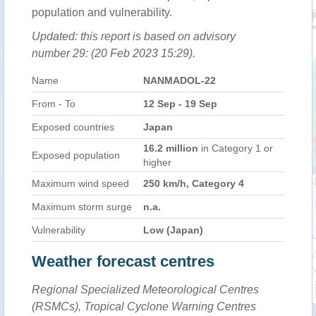
population and vulnerability.
Updated: this report is based on advisory
number 29: (20 Feb 2023 15:29).
Name
NANMADOL-22
From - To
12 Sep - 19 Sep
Exposed countries
Japan
16.2 million
in Category 1 or
Exposed population
higher
Maximum wind speed
250 km/h, Category 4
Maximum storm surge
n.a.
Vulnerability
Low (Japan)
Weather forecast centres
Regional Specialized Meteorological Centres
(RSMCs), Tropical Cyclone Warning Centres