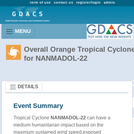
term of use
contact us
register/login
admin
MENU
Overall Orange Tropical Cyclon
for NANMADOL-22
DETAILS
Event Summary
Tropical Cyclone
NANMADOL-22
can have a
medium humanitarian impact based on the
maximum sustained wind speed,exposed