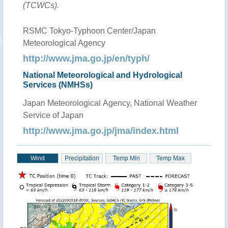
(TCWCs).
RSMC Tokyo-Typhoon Center/Japan
Meteorological Agency
http://www.jma.go.jp/en/typh/
National Meteorological and Hydrological
Services (NMHSs)
Japan Meteorological Agency, National Weather
Service of Japan
http://www.jma.go.jp/jma/index.html
Wind
Precipitation
Temp Min
Temp Max