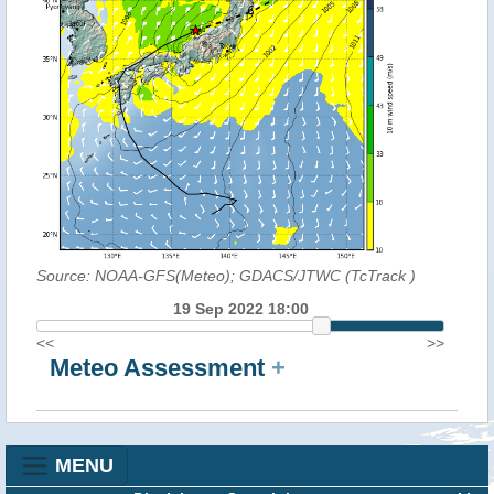
Source: NOAA-GFS(Meteo); GDACS/JTWC (TcTrack
)
19 Sep 2022 18:00
<<
>>
Meteo Assessment
+
MENU