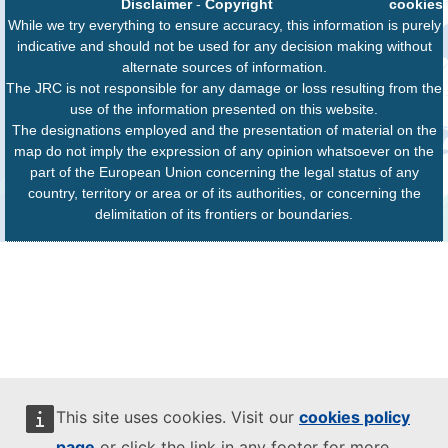
Disclaimer
-
Copyright
cookies
While we try everything to ensure accuracy, this information is purely
indicative and should not be used for any decision making without
alternate sources of information.
The JRC is not responsible for any damage or loss resulting from the
use of the information presented on this website.
The designations employed and the presentation of material on the
map do not imply the expression of any opinion whatsoever on the
part of the European Union concerning the legal status of any
country, territory or area or of its authorities, or concerning the
delimitation of its frontiers or boundaries.
This site uses cookies. Visit our
cookies policy
page
or click the link in any footer for more