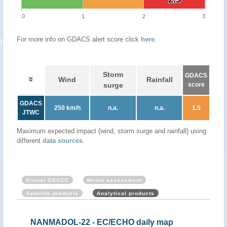
0
1
2
3
For more info on GDACS alert score click
here
.
Storm
GDACS
Wind
Rainfall
surge
score
GDACS
250 km/h
n.a.
n.a.
1.5
JTWC
Maximum expected impact (wind, storm surge and rainfall) using
different
data sources
.
Virtual OSOCC
Meteo assessment
Satellite products
Analytical products
NANMADOL-22 - EC/ECHO daily map