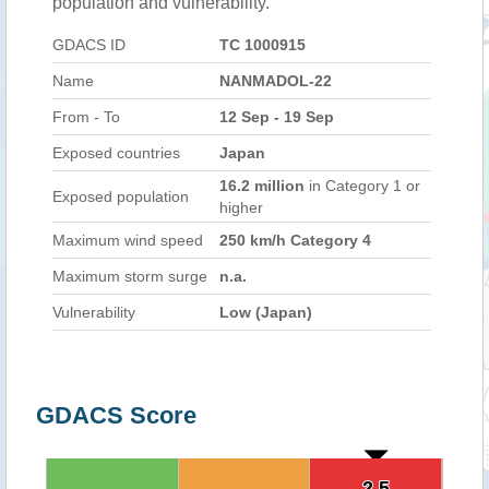
population and vulnerability.
GDACS ID
TC 1000915
Name
NANMADOL-22
From - To
12 Sep - 19 Sep
Exposed countries
Japan
16.2 million
in Category 1 or
Exposed population
higher
Maximum wind speed
250 km/h Category 4
Maximum storm surge
n.a.
Vulnerability
Low (Japan)
GDACS Score
2.5
2.5