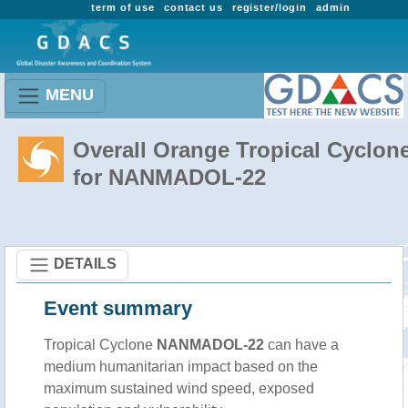
term of use
contact us
register/login
admin
MENU
Overall Orange Tropical Cyclon
for NANMADOL-22
DETAILS
Event summary
Tropical Cyclone
NANMADOL-22
can have a
medium humanitarian impact based on the
maximum sustained wind speed, exposed