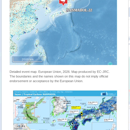
2000 km
Detailed event map. European Union, 2026. Map produced by EC-JRC.
The boundaries and the names shown on this map do not imply official
endorsement or acceptance by the European Union.