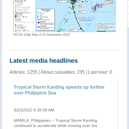
"ECHO Daily Map of 19 September 2022"
"Tropica
Latest media headlines
Articles: 1255 | About casualties: 235 | Last hour: 0
Tropical Storm Karding speeds up further
Mi
over Philippine Sea
ea
9/23/2022 6:35:00 AM
.
9/
c
MANILA, Philippines – Tropical Storm Karding
Af
continued to accelerate while moving over the
po