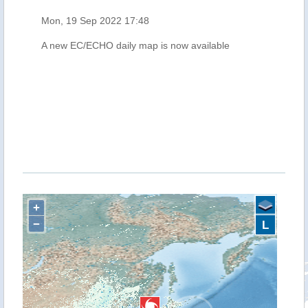
Mon, 19 Sep 2022 17:48
A new EC/ECHO daily map is now available
+
−
L