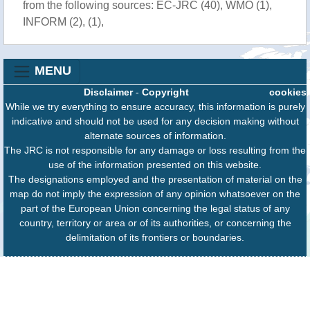
from the following sources: EC-JRC (40), WMO (1),
INFORM (2), (1),
MENU
Disclaimer
-
Copyright
cookies
While we try everything to ensure accuracy, this information is purely
indicative and should not be used for any decision making without
alternate sources of information.
The JRC is not responsible for any damage or loss resulting from the
use of the information presented on this website.
The designations employed and the presentation of material on the
map do not imply the expression of any opinion whatsoever on the
part of the European Union concerning the legal status of any
country, territory or area or of its authorities, or concerning the
delimitation of its frontiers or boundaries.