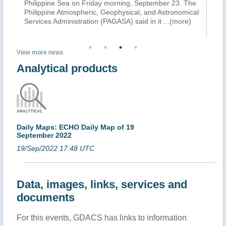
as
Philippine Sea on Friday morning, September 23. The
to
Philippine Atmospheric, Geophysical, and Astronomical
Fa
Services Administration (PAGASA) said in it
...(more)
th
View
more
news
Analytical products
Daily Maps: ECHO Daily Map of 19
September 2022
19/Sep/2022 17:48 UTC
Data, images, links, services and
documents
For this events, GDACS has links to information