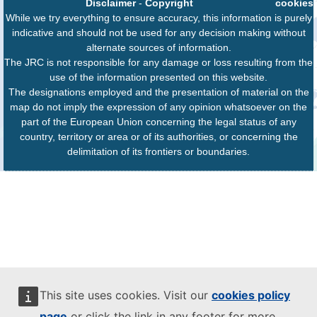
Disclaimer
-
Copyright
cookies
While we try everything to ensure accuracy, this information is purely
indicative and should not be used for any decision making without
alternate sources of information.
The JRC is not responsible for any damage or loss resulting from the
use of the information presented on this website.
The designations employed and the presentation of material on the
map do not imply the expression of any opinion whatsoever on the
part of the European Union concerning the legal status of any
country, territory or area or of its authorities, or concerning the
delimitation of its frontiers or boundaries.
This site uses cookies. Visit our
cookies policy
page
or click the link in any footer for more