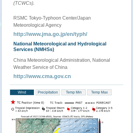
(TCWCs).
RSMC Tokyo-Typhoon Center/Japan
Meteorological Agency
http://www.jma.go.jp/en/typh/
National Meteorological and Hydrological
Services (NMHSs)
China Meteorological Administration, National
Weather Service of China
http://www.cma.gov.cn
Wind
Precipitation
Temp Min
Temp Max