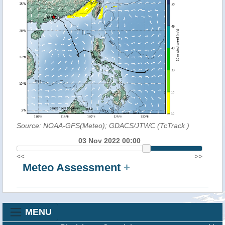
Source: NOAA-GFS(Meteo); GDACS/JTWC (TcTrack
)
03 Nov 2022 00:00
<<
>>
Meteo Assessment
+
MENU