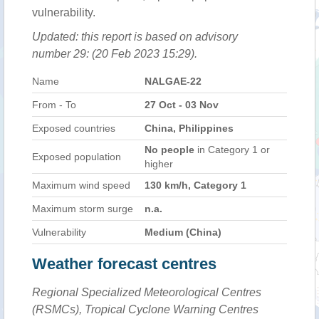
vulnerability.
Updated: this report is based on advisory
number 29: (20 Feb 2023 15:29).
Name
NALGAE-22
From - To
27 Oct - 03 Nov
Exposed countries
China, Philippines
No people
in Category 1 or
Exposed population
higher
Maximum wind speed
130 km/h, Category 1
Maximum storm surge
n.a.
Vulnerability
Medium (China)
Weather forecast centres
Regional Specialized Meteorological Centres
(RSMCs), Tropical Cyclone Warning Centres