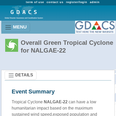
term of use
contact us
register/login
admin
MENU
Overall Green Tropical Cyclone
for NALGAE-22
DETAILS
Event Summary
Tropical Cyclone
NALGAE-22
can have a low
humanitarian impact based on the maximum
sustained wind speed,exposed population and