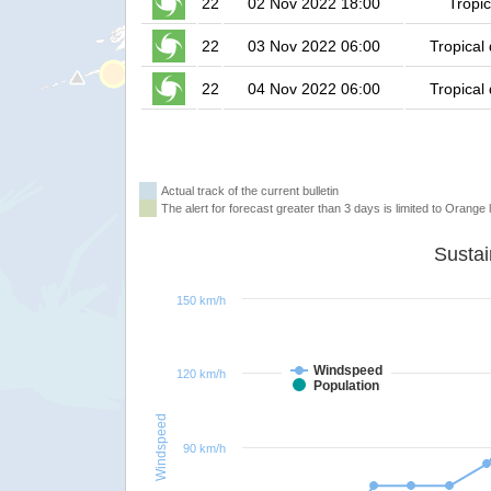
22
02 Nov 2022 18:00
Tropic
22
03 Nov 2022 06:00
Tropical
22
04 Nov 2022 06:00
Tropical
Actual track of the current bulletin
The alert for forecast greater than 3 days is limited to Orange l
150 km/h
Windspeed
120 km/h
Population
Windspeed
90 km/h