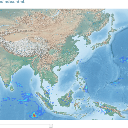
n/index.html
.