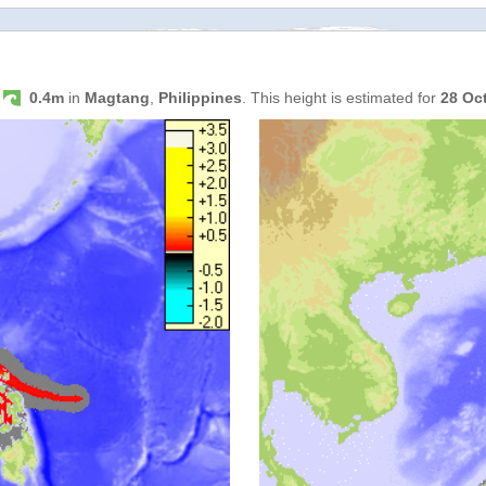
s
0.4m
in
Magtang
,
Philippines
. This height is estimated for
28 Oc