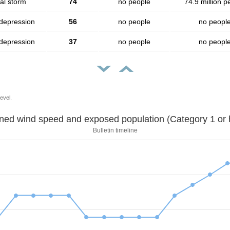
al storm
74
no people
74.9 million p
 depression
56
no people
no peopl
 depression
37
no people
no peopl
evel.
Sustained wind speed and exposed population (Category 1 
Bulletin timeline