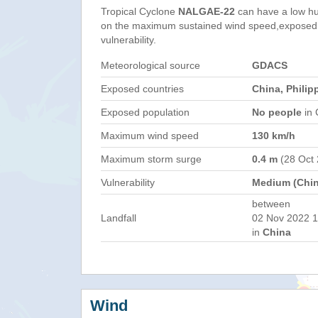
Tropical Cyclone
NALGAE-22
can have a low hu
on the maximum sustained wind speed,exposed 
vulnerability.
Meteorological source
GDACS
Exposed countries
China, Philip
Exposed population
No people
in 
Maximum wind speed
130 km/h
Maximum storm surge
0.4 m
(28 Oct
Vulnerability
Medium (Chin
between
Landfall
02 Nov 2022 1
in
China
Wind