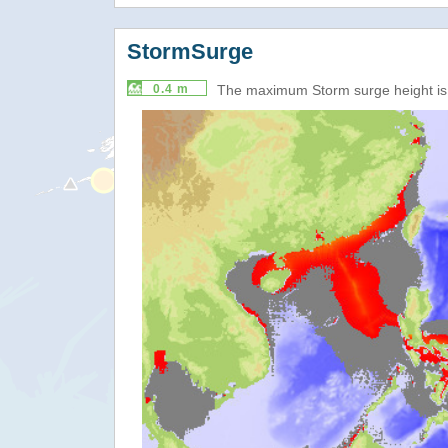
StormSurge
0.4 m
The maximum Storm surge height i