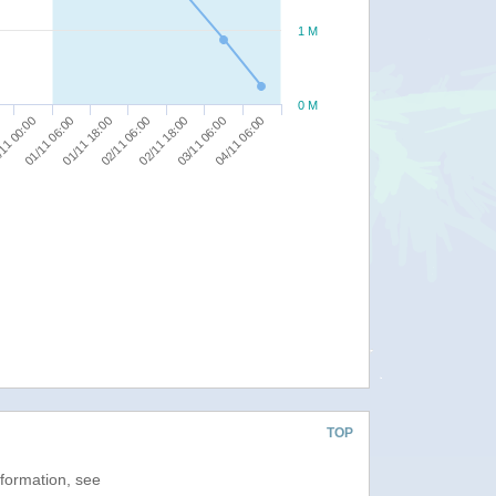
1 M
0 M
11 00:00
01/11 06:00
01/11 18:00
02/11 06:00
02/11 18:00
03/11 06:00
04/11 06:00
TOP
nformation, see