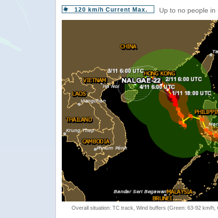
120 km/h Current Max.
Up to no people in
Overall situation: TC track, Wind buffers (Green: 63-92 km/h