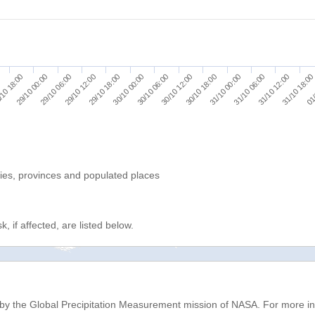
30/10 12:00
30/10 18:00
31/10 00:00
31/10 06:00
31/10 12:00
31/10 18:00
0
01/
10 18:00
29/10 00:00
29/10 06:00
29/10 12:00
29/10 18:00
30/10 00:00
30/10 06:00
ries, provinces and populated places
, if affected, are listed below.
d by the Global Precipitation Measurement mission of NASA. For more i