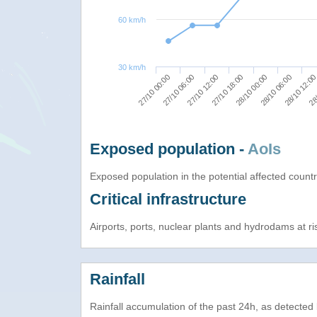
60 km/h
30 km/h
27/10 06:00
27/10 12:00
27/10 18:00
28/10 00:00
28/10 06:00
28/10 12:0
28/
27/10 00:00
Exposed population -
AoIs
Exposed population in the potential affected count
Critical infrastructure
Airports, ports, nuclear plants and hydrodams at risk
Rainfall
Rainfall accumulation of the past 24h, as detecte