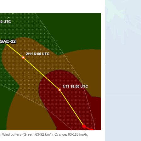
rack, Wind buffers (Green: 63-92 km/h, Orange: 93-118 km/h,