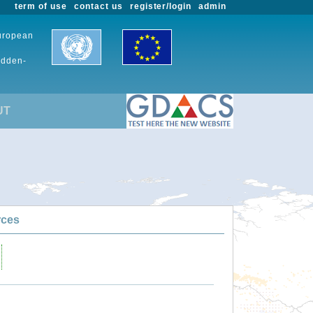
term of use
contact us
register/login
admin
European
udden-
UT
rces