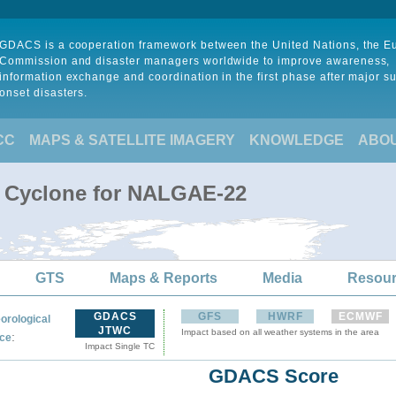
GDACS is a cooperation framework between the United Nations, the 
Commission and disaster managers worldwide to improve awareness,
information exchange and coordination in the first phase after major s
onset disasters.
CC
MAPS & SATELLITE IMAGERY
KNOWLEDGE
ABO
l Cyclone for NALGAE-22
GTS
Maps & Reports
Media
Resou
GDACS
GFS
HWRF
ECMWF
orological
JTWC
Impact based on all weather systems in the area
:
ce
Impact Single TC
GDACS Score