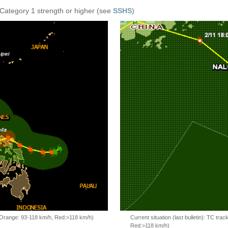
 Category 1 strength or higher (see
SSHS
)
, Orange: 93-118 km/h, Red:>118 km/h)
Current situation (last bulletin): TC t
Red:>118 km/h)