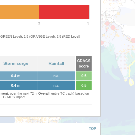
2
3
 (GREEN Level), 1.5 (ORANGE Level), 2.5 (RED Level)
GDACS
Storm surge
Rainfall
score
0.4 m
n.a.
0.5
0.4 m
n.a.
0.5
rrent
: over the next 72 h,
Overall
: entire TC track) based on
GDACS impact
TOP