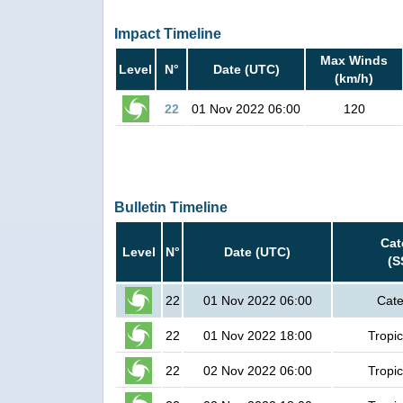
Impact Timeline
Max Winds
Level
N°
Date (UTC)
(km/h)
22
01 Nov 2022 06:00
120
Bulletin Timeline
Cat
Level
N°
Date (UTC)
(S
22
01 Nov 2022 06:00
Cate
22
01 Nov 2022 18:00
Tropic
22
02 Nov 2022 06:00
Tropic