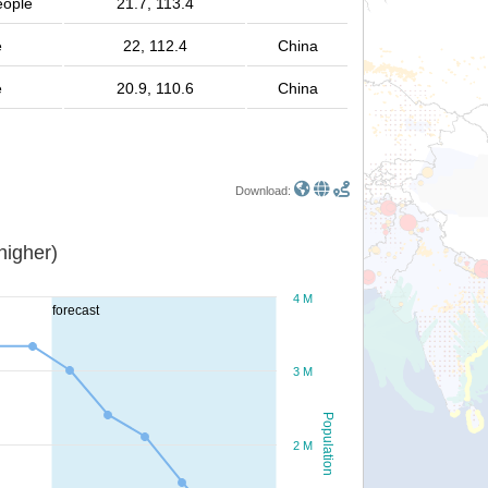
eople
21.7, 113.4
e
22, 112.4
China
e
20.9, 110.6
China
Download:
or higher)
4 M
forecast
3 M
Population
2 M