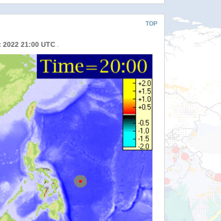
TOP
t 2022 21:00 UTC
.