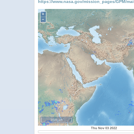
https://www.nasa.gov/mission_pages/GPM/mai
+
−
2000 km
Thu Nov 03 2022