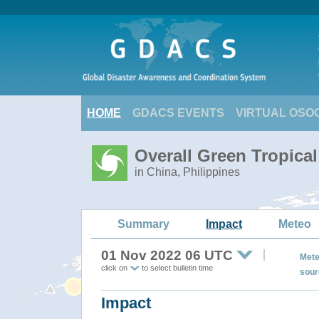
HOME
GDACS EVENTS
VIRTUAL OSO
Overall Green Tropica
in China, Philippines
Summary
Impact
Meteo
01 Nov 2022 06 UTC
Mete
click on
to select bulletin time
sour
Impact