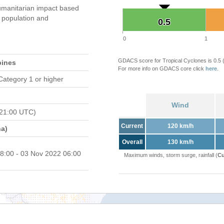
manitarian impact based
population and
0.5
0.5
0
1
GDACS score for Tropical Cyclones is 0.5
pines
For more info on GDACS core click
here
.
Category 1 or higher
Wind
 21:00 UTC)
Current
120 km/h
a)
Overall
130 km/h
8:00 - 03 Nov 2022 06:00
Maximum winds, storm surge, rainfall (
Cu