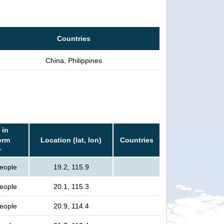
Countries
China, Philippines
 in
orm
Location (lat, lon)
Countries
r
people
19.2, 115.9
people
20.1, 115.3
people
20.9, 114.4