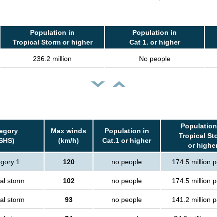
Population in
Population in
Tropical Storm or higher
Cat 1. or higher
236.2 million
No people
Population
egory
Max winds
Population in
Tropical St
SHS)
(km/h)
Cat.1 or higher
or highe
gory 1
120
no people
174.5 million 
al storm
102
no people
174.5 million 
al storm
93
no people
141.2 million 