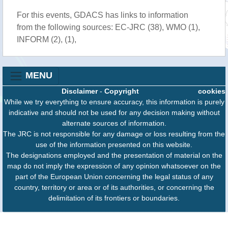
For this events, GDACS has links to information
from the following sources: EC-JRC (38), WMO (1),
INFORM (2), (1),
MENU
Disclaimer
-
Copyright
cookies
While we try everything to ensure accuracy, this information is purely
indicative and should not be used for any decision making without
alternate sources of information.
The JRC is not responsible for any damage or loss resulting from the
use of the information presented on this website.
The designations employed and the presentation of material on the
map do not imply the expression of any opinion whatsoever on the
part of the European Union concerning the legal status of any
country, territory or area or of its authorities, or concerning the
delimitation of its frontiers or boundaries.