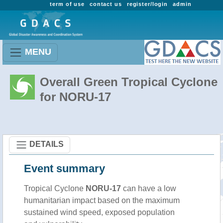
term of use
contact us
register/login
admin
MENU
Overall Green Tropical Cyclone
for NORU-17
DETAILS
Event summary
Tropical Cyclone
NORU-17
can have a low
humanitarian impact based on the maximum
sustained wind speed, exposed population