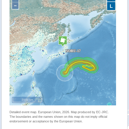
−
L
2000 km
Detailed event map. European Union, 2026. Map produced by EC-JRC.
The boundaries and the names shown on this map do not imply official
endorsement or acceptance by the European Union.