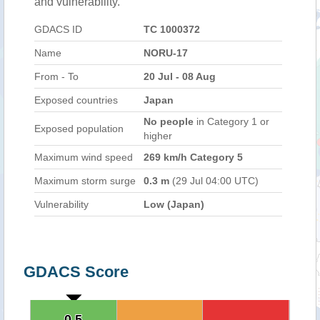
and vulnerability.
GDACS ID
TC 1000372
Name
NORU-17
From - To
20 Jul - 08 Aug
Exposed countries
Japan
No people
in Category 1 or
Exposed population
higher
Maximum wind speed
269 km/h Category 5
Maximum storm surge
0.3 m
(29 Jul 04:00 UTC)
Vulnerability
Low (Japan)
GDACS Score
0.5
0.5