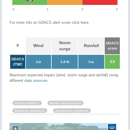
0
1
2
3
For more info on GDACS alert score click
here
.
Storm
GDACS
Wind
Rainfall
surge
score
GDACS
n.a
1.4 m
n.a.
0.5
JTWC
Maximum expected impact (wind, storm surge and rainfall) using
different
data sources
.
Virtual OSOCC
Meteo assessment
Satellite products
Analytical products
+