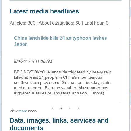
Latest media headlines
Articles: 300 | About casualties: 68 | Last hour: 0
g
China landslide kills 24 as typhoon lashes
NA
Japan
J
8/9/2017 5:11:00 AM
.
8/
of
BEIJING/TOKYO: A landslide triggered by heavy rain
Ty
o
killed at least 24 people in China’s mountainous
NA
s
southwestern province of Sichuan on Tuesday, state
No
a
media reported. Extreme weather this summer has
Wa
triggered a series of landslides and floo
...(more)
ov
View
more
news
Data, images, links, services and
documents