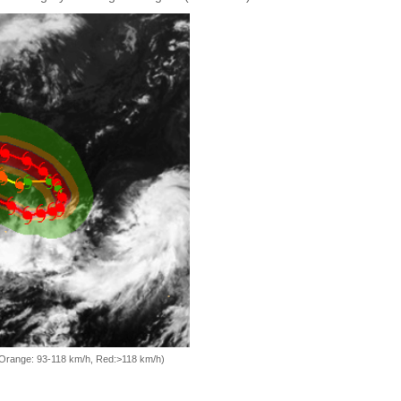
, Orange: 93-118 km/h, Red:>118 km/h)