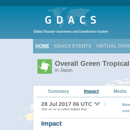
HOME
GDACS EVENTS
VIRTUAL OSO
Overall Green Tropica
in Japan
Summary
Impact
Media
28 Jul 2017 06 UTC
Mete
click on
to select bulletin time
sour
Impact