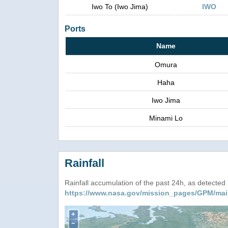
Iwo To (Iwo Jima)
IWO
Ports
Name
Omura
Haha
Iwo Jima
Minami Lo
Rainfall
Rainfall accumulation of the past 24h, as detecte
https://www.nasa.gov/mission_pages/GPM/mai
+
−