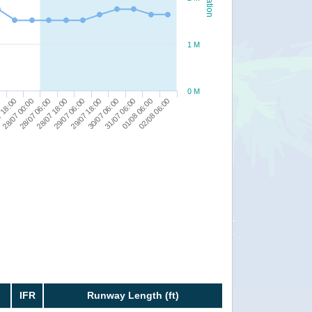
1 M
0 M
29/07 18:00
28/07 06:00
0
31/07 06:00
29/07 06:00
28/07 00:00
02/08 06:00
30/07 06:00
28/07 18:00
 18:00
01/08 06:00
IFR
Runway Length (ft)