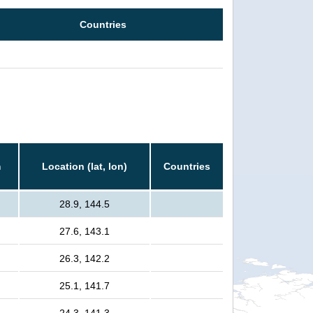
Countries
m
Location (lat, lon)
Countries
28.9, 144.5
27.6, 143.1
26.3, 142.2
25.1, 141.7