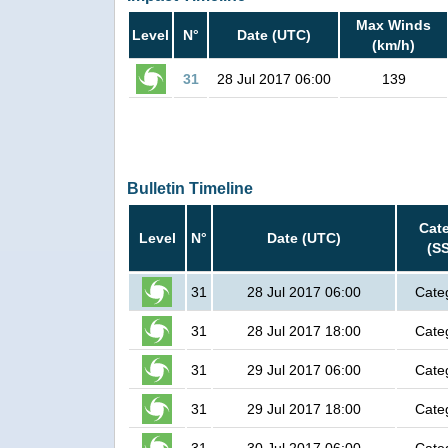
Max Winds
Level
N°
Date (UTC)
(km/h)
31
28 Jul 2017 06:00
139
Bulletin Timeline
Cat
Level
N°
Date (UTC)
(S
31
28 Jul 2017 06:00
Cate
31
28 Jul 2017 18:00
Cate
31
29 Jul 2017 06:00
Cate
31
29 Jul 2017 18:00
Cate