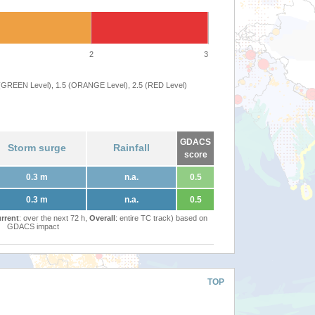
2
3
 (GREEN Level), 1.5 (ORANGE Level), 2.5 (RED Level)
GDACS
Storm surge
Rainfall
score
0.3 m
n.a.
0.5
0.3 m
n.a.
0.5
rrent
: over the next 72 h,
Overall
: entire TC track) based on
GDACS impact
TOP