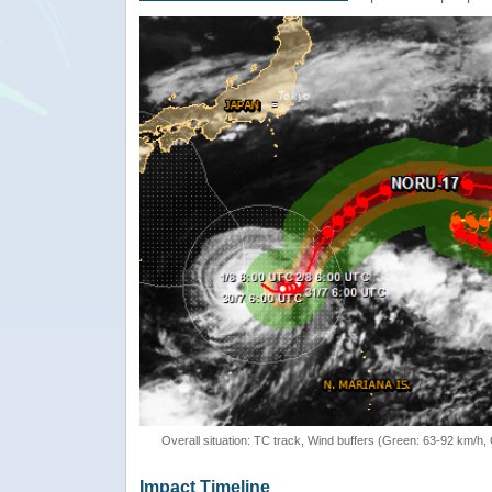
Overall situation: TC track, Wind buffers (Green: 63-92 km/h
Impact Timeline