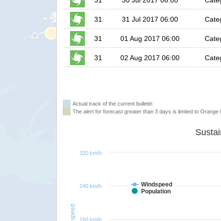
31
30 Jul 2017 06:00
Cate
31
31 Jul 2017 06:00
Cate
31
01 Aug 2017 06:00
Cate
31
02 Aug 2017 06:00
Cate
Actual track of the current bulletin
The alert for forecast greater than 3 days is limited to Orange l
320 km/h
Windspeed
240 km/h
Population
Windspeed
160 km/h