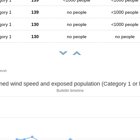
gory 1
139
<1000 people
<1000 people
gory 1
139
no people
<1000 people
gory 1
130
no people
<1000 people
gory 1
130
no people
no people
evel.
Sustained wind speed and exposed population (Category 1 
Bulletin timeline