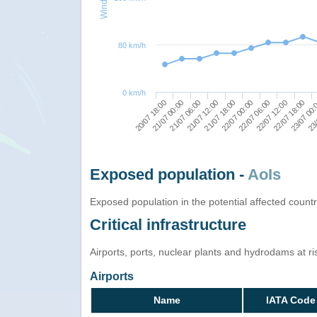
80 km/h
0 km/h
22/07 06:00
21/07 12:00
20/07 18:00
22/07 18:00
22/07 00:00
21/07 06:00
23/
22/07 12:00
21/07 18:00
21/07 00:00
23/07 00
Exposed population -
AoIs
Exposed population in the potential affected count
Critical infrastructure
Airports, ports, nuclear plants and hydrodams at risk
Airports
Name
IATA Code