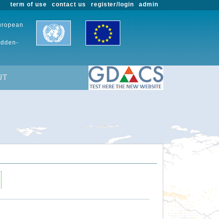
term of use
contact us
register/login
admin
European
udden-
UT