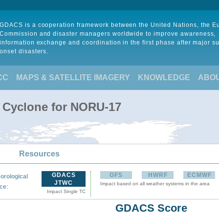
GDACS is a cooperation framework between the United Nations, the 
Commission and disaster managers worldwide to improve awareness,
information exchange and coordination in the first phase after major s
onset disasters.
CC
MAPS & SATELLITE IMAGERY
KNOWLEDGE
ABO
l Cyclone for NORU-17
Resources
GDACS
GFS
HWRF
ECMWF
orological
JTWC
Impact based on all weather systems in the area
:
ce
Impact Single TC
GDACS Score