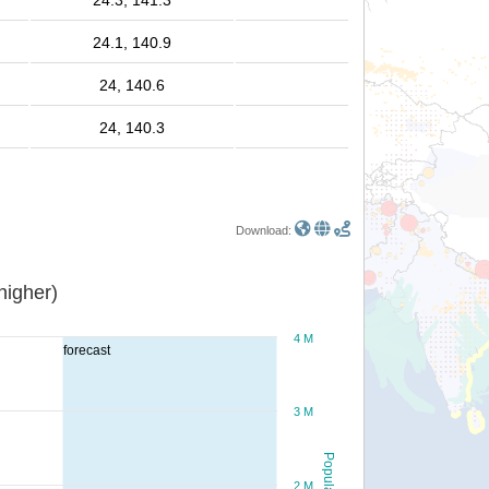
24.3, 141.3
24.1, 140.9
24, 140.6
24, 140.3
Download:
or higher)
4 M
forecast
3 M
Population
2 M