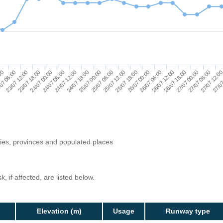
27/07 00:00
24/07 06:00
26/07 06:00
23/07 12:00
25/07 12:00
27/07 12:0
24/07 18:00
26/07 18:00
24/07 00:00
26/07 00:00
07 06:00
25/07 06:00
27/07 06:00
24/07 12:00
26/07 12:00
23/07 18:00
25/07 18:00
:00
27/07
25/07 00:00
ries, provinces and populated places
, if affected, are listed below.
Elevation (m)
Usage
Runway type