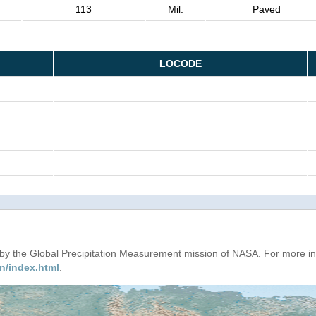
113
Mil.
Paved
LOCODE
d by the Global Precipitation Measurement mission of NASA. For more i
n/index.html
.