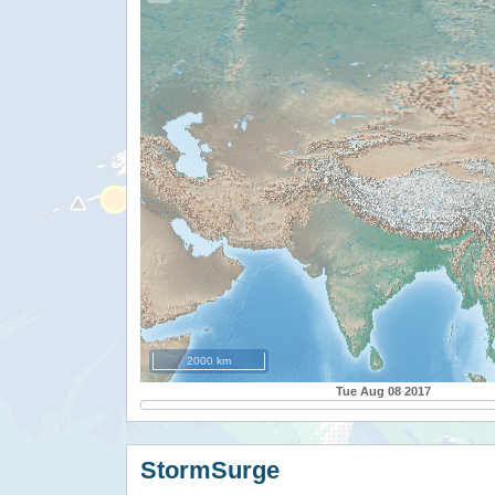
2000 km
Tue Aug 08 2017
StormSurge