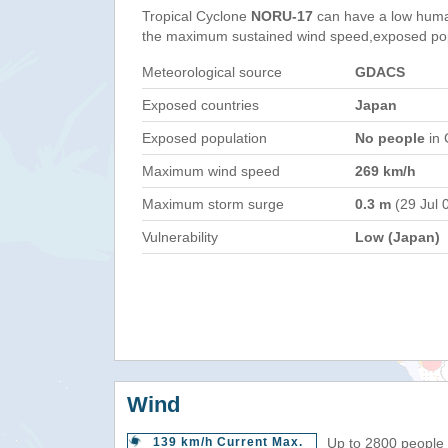
Tropical Cyclone
NORU-17
can have a low huma
the maximum sustained wind speed,exposed popul
Meteorological source
GDACS
Exposed countries
Japan
Exposed population
No people
in 
Maximum wind speed
269 km/h
Maximum storm surge
0.3 m
(29 Jul 
Vulnerability
Low (Japan)
Wind
139 km/h Current Max.
Up to 2800 people 