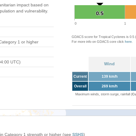
nitarian impact based on
ation and vulnerability.
0.5
0.5
0
1
GDACS score for Tropical Cyclones is 0.5
Category 1 or higher
For more info on GDACS core click
here
.
04:00 UTC)
Wind
Current
139 km/h
Overall
269 km/h
Maximum winds, storm surge, rainfall (
Cu
in Category 1 strength or higher (see
SSHS
)