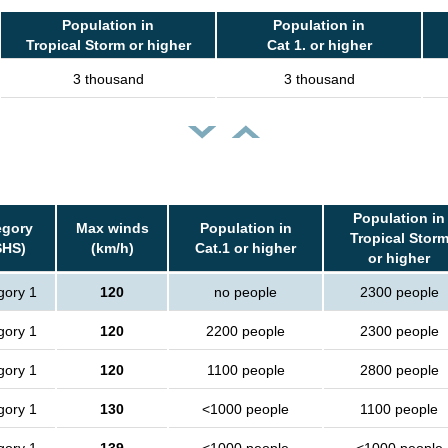
Population in
Population in
Tropical Storm or higher
Cat 1. or higher
3 thousand
3 thousand
Population in
egory
Max winds
Population in
Tropical Stor
SHS)
(km/h)
Cat.1 or higher
or higher
gory 1
120
no people
2300 people
gory 1
120
2200 people
2300 people
gory 1
120
1100 people
2800 people
gory 1
130
<1000 people
1100 people