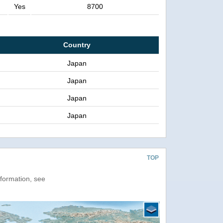
Yes
8700
Country
Japan
Japan
Japan
Japan
TOP
nformation, see