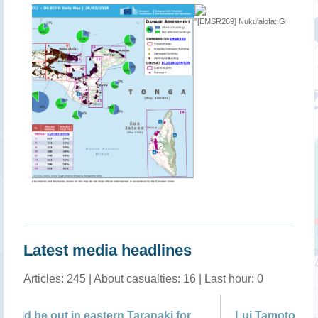
"[EMSR269] Nuku'alofa: Grading Map"
""
Latest media headlines
Articles: 245 | About casualties: 16 | Last hour: 0
Lui Tamoto, 49 Saleaumua, Aleipata
'D