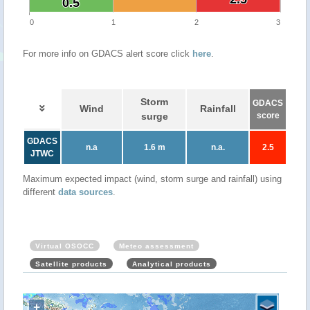
0.5
0.5
0
1
2
3
For more info on GDACS alert score click
here
.
Storm
GDACS
Wind
Rainfall
surge
score
GDACS
n.a
1.6 m
n.a.
2.5
JTWC
Maximum expected impact (wind, storm surge and rainfall) using
different
data sources
.
Virtual OSOCC
Meteo assessment
Satellite products
Analytical products
+