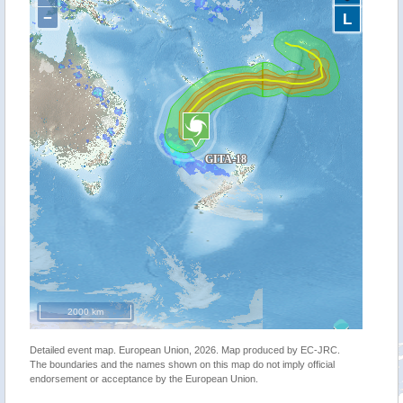
−
L
2000 km
Detailed event map. European Union, 2026. Map produced by EC-JRC.
The boundaries and the names shown on this map do not imply official
endorsement or acceptance by the European Union.