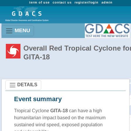
term of use
contact us
register/login
admin
MENU
Overall Red Tropical Cyclone fo
GITA-18
DETAILS
Event summary
Tropical Cyclone
GITA-18
can have a high
humanitarian impact based on the maximum
sustained wind speed, exposed population