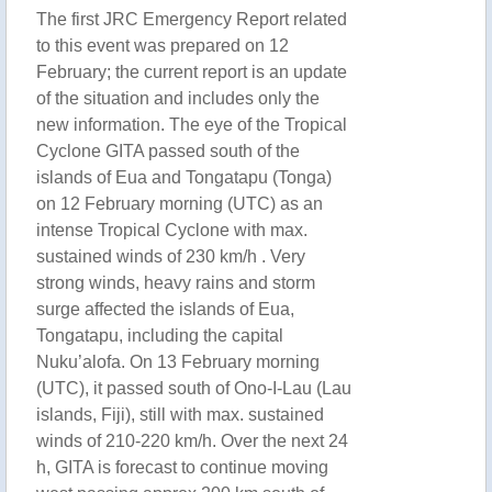
The first JRC Emergency Report related
to this event was prepared on 12
February; the current report is an update
of the situation and includes only the
new information. The eye of the Tropical
Cyclone GITA passed south of the
islands of Eua and Tongatapu (Tonga)
on 12 February morning (UTC) as an
intense Tropical Cyclone with max.
sustained winds of 230 km/h . Very
strong winds, heavy rains and storm
surge affected the islands of Eua,
Tongatapu, including the capital
Nuku’alofa. On 13 February morning
(UTC), it passed south of Ono-I-Lau (Lau
islands, Fiji), still with max. sustained
winds of 210-220 km/h. Over the next 24
h, GITA is forecast to continue moving