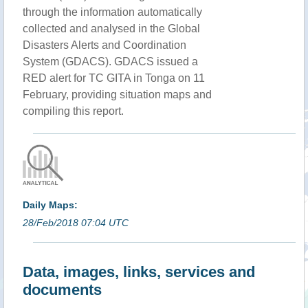
through the information automatically
collected and analysed in the Global
Disasters Alerts and Coordination
System (GDACS). GDACS issued a
RED alert for TC GITA in Tonga on 11
February, providing situation maps and
compiling this report.
Daily Maps:
28/Feb/2018 07:04 UTC
Data, images, links, services and
documents