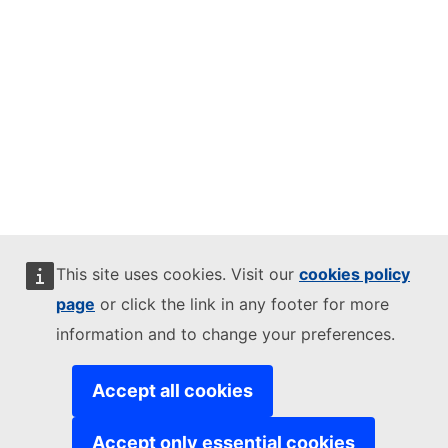
This site uses cookies. Visit our
cookies policy
page
or click the link in any footer for more
information and to change your preferences.
Accept all cookies
Accept only essential cookies