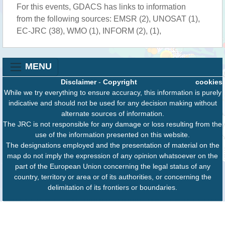
For this events, GDACS has links to information
from the following sources: EMSR (2), UNOSAT (1),
EC-JRC (38), WMO (1), INFORM (2), (1),
MENU
Disclaimer
-
Copyright
cookies
While we try everything to ensure accuracy, this information is purely
indicative and should not be used for any decision making without
alternate sources of information.
The JRC is not responsible for any damage or loss resulting from the
use of the information presented on this website.
The designations employed and the presentation of material on the
map do not imply the expression of any opinion whatsoever on the
part of the European Union concerning the legal status of any
country, territory or area or of its authorities, or concerning the
delimitation of its frontiers or boundaries.