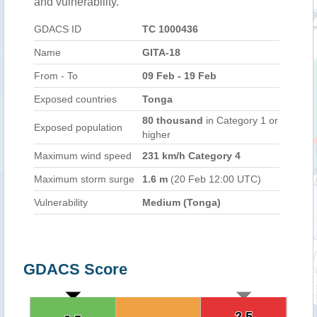
and vulnerability.
GDACS ID
TC 1000436
Name
GITA-18
From - To
09 Feb - 19 Feb
Exposed countries
Tonga
80 thousand
in Category 1 or
Exposed population
higher
Maximum wind speed
231 km/h Category 4
Maximum storm surge
1.6 m
(20 Feb 12:00 UTC)
Vulnerability
Medium (Tonga)
GDACS Score
2.5
2.5