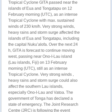
Tropical Cyclone GITA passed near the
islands of Eua and Tongatapu on 12
February morning (UTC), as an intense
Tropical Cyclone with max. sustained
winds of 230 km/h. Very strong winds,
heavy rains and storm surge affected the
islands of Eua and Tongatapu, including
the capital Nuku’alofa. Over the next 24
h, GITA is forecast to continue moving
west, passing near Ono-I-Lau island
(Lau islands, Fiji) on 13 February
morning (UTC), still as an intense
Tropical Cyclone. Very strong winds ,
heavy rains and storm surge could also
affect the southern Lau islands,
especially Ono-I-Lau and Vatoa. The
government of Tonga has declared a
state of emergency. The Joint Research
Centre (JRC) is following the event