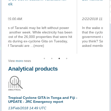
lo
2/22/2018 11:57:00 PM
.
2/
In the wake of Cyclone Gita, one Pastor has claimed
Vi
en
that the cyclone was a mild warning from God to the
st
it
government over their decision to tax pastors. What do
ra
you think? Samoa Observer reporter, Nefertiti Matatia,
Wo
asked members of the publi
...(more)
an
View
more
news
Analytical products
Tropical Cyclone GITA in Tonga and Fiji -
UPDATE - JRC Emergency report
13/Feb/2018 14:49 UTC