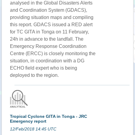
analysed in the Global Disasters Alerts
and Coordination System (GDACS),
providing situation maps and compiling
this report. GDACS issued a RED alert
for TC GITA in Tonga on 11 February,
24h in advance to the landfall. The
Emergency Response Coordination
Centre (ERCC) is closely monitoring the
situation, in coordination with a DG
ECHO field expert who is being
deployed to the region.
Tropical Cyclone GITA in Tonga - JRC
Emergency report
12/Feb/2018 14:45 UTC