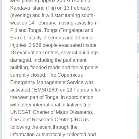
west passing approx 200 km south of
Kandavu island (Fiji) on 13 February
(evening) and it will start turning south-
west on 14 February, moving away from
Fiji and Tonga. Tonga (Tongatapu and
Eua): 1 fatality, 3 serious and 30 minor
injuries, 3 939 people evacuated inside
48 evacuation centers, several buildings
damaged, including the parliament
building, flooded roads and the airport is
currently closed. The Copernicus
Emergency Management Service was
activated ( EMSR269) on 12 February for
the west part of Tonga, in coordination
with other international initiatives (i.e.
UNOSAT, Charter of Major Disasters).
The Joint Research Centre (JRC) is
following the event through the
information automatically collected and