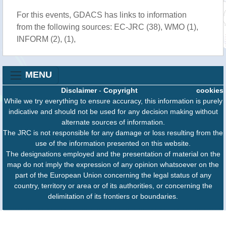
For this events, GDACS has links to information
from the following sources: EC-JRC (38), WMO (1),
INFORM (2), (1),
MENU
Disclaimer
-
Copyright
cookies
While we try everything to ensure accuracy, this information is purely
indicative and should not be used for any decision making without
alternate sources of information.
The JRC is not responsible for any damage or loss resulting from the
use of the information presented on this website.
The designations employed and the presentation of material on the
map do not imply the expression of any opinion whatsoever on the
part of the European Union concerning the legal status of any
country, territory or area or of its authorities, or concerning the
delimitation of its frontiers or boundaries.