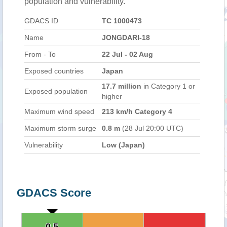
population and vulnerability.
GDACS ID
TC 1000473
Name
JONGDARI-18
From - To
22 Jul - 02 Aug
Exposed countries
Japan
17.7 million
in Category 1 or
Exposed population
higher
Maximum wind speed
213 km/h Category 4
Maximum storm surge
0.8 m
(28 Jul 20:00 UTC)
Vulnerability
Low (Japan)
GDACS Score
0.5
0.5