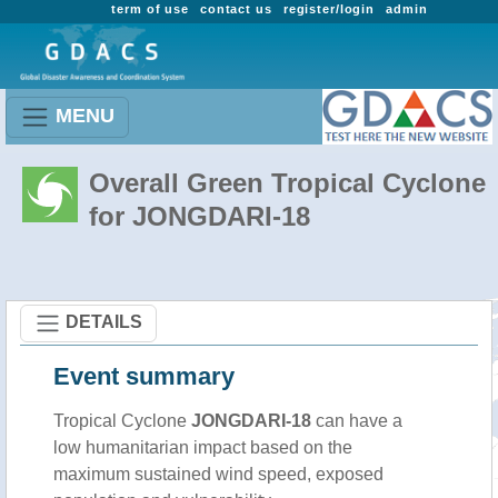
term of use
contact us
register/login
admin
MENU
Overall Green Tropical Cyclone
for JONGDARI-18
DETAILS
Event summary
Tropical Cyclone
JONGDARI-18
can have a
low humanitarian impact based on the
maximum sustained wind speed, exposed