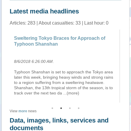
Latest media headlines
Articles: 283 | About casualties: 33 | Last hour: 0
Sweltering Tokyo Braces for Approach of
He
Typhoon Shanshan
Ji
8/6/2018 6:26:00 AM
.
8/
a
Typhoon Shanshan is set to approach the Tokyo area
, 
s
later this week, bringing heavy winds and strong rains
st
to a region suffering from a sweltering heatwave.
Jon
Shanshan, the 13th tropical storm of the season, is to
ea
track over the next two da
...(more)
(X
View
more
news
Data, images, links, services and
documents