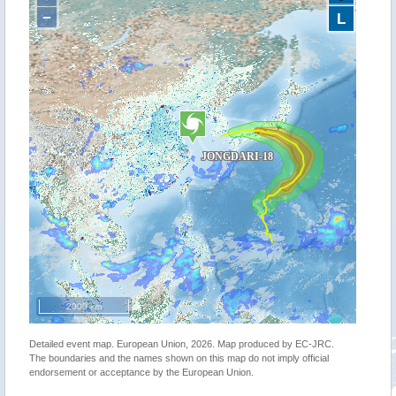
−
L
2000 km
Detailed event map. European Union, 2026. Map produced by EC-JRC.
The boundaries and the names shown on this map do not imply official
endorsement or acceptance by the European Union.