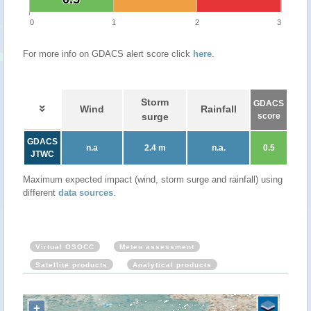
0
1
2
3
For more info on GDACS alert score click
here
.
Storm
GDACS
Wind
Rainfall
surge
score
GDACS
n.a
2.4 m
n.a.
0.5
JTWC
Maximum expected impact (wind, storm surge and rainfall) using
different
data sources
.
Virtual OSOCC
Meteo assessment
Satellite products
Analytical products
+