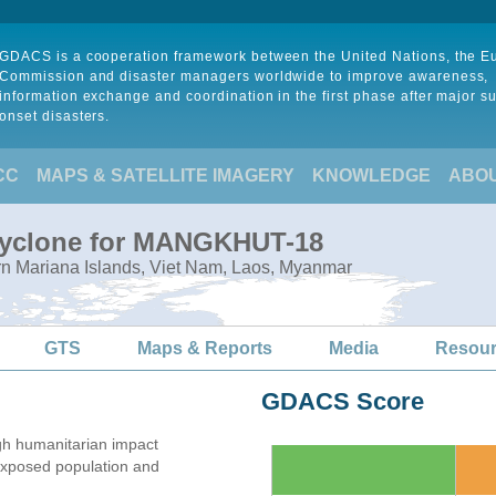
GDACS is a cooperation framework between the United Nations, the 
Commission and disaster managers worldwide to improve awareness,
information exchange and coordination in the first phase after major s
onset disasters.
CC
MAPS & SATELLITE IMAGERY
KNOWLEDGE
ABO
 Cyclone for MANGKHUT-18
rn Mariana Islands, Viet Nam, Laos, Myanmar
GTS
Maps & Reports
Media
Resou
GDACS Score
gh humanitarian impact
xposed population and