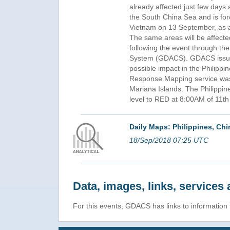
already affected just few days
the South China Sea and is fo
Vietnam on 13 September, as a 
The same areas will be affec
following the event through the
System (GDACS). GDACS issue
possible impact in the Philipp
Response Mapping service was
Mariana Islands. The Philippi
level to RED at 8:00AM of 11t
Daily Maps: Philippines, C
18/Sep/2018 07:25 UTC
Data, images, links, service
For this events, GDACS has links to informatio