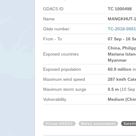
GDACS ID
TC 1000498
Name
MANGKHUT-1
Glide number:
TC-2018-000
From - To
07 Sep - 16 S
China, Philip
Exposed countries
Mariana Islan
Myanmar
Exposed population
60.9 million
i
Maximum wind speed
287 km/h Cat
Maximum storm surge
0.5 m
(10 Sep
Vulnerability
Medium (Chin
Virtual OSOCC
Meteo assessment
Satell