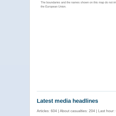
The boundaries and the names shown on this map do not imp
the European Union.
Latest media headlines
Articles: 604 | About casualties: 204 | Last hour: