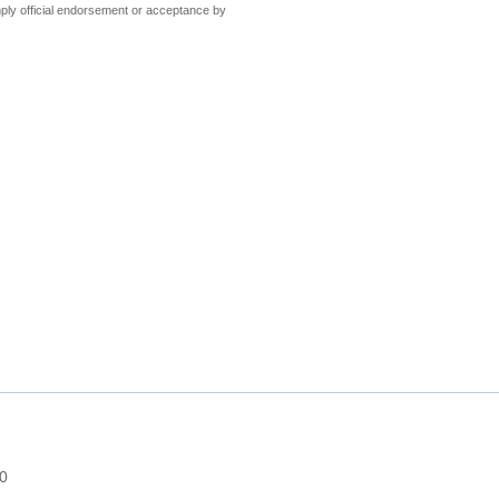
ly official endorsement or acceptance by
 0