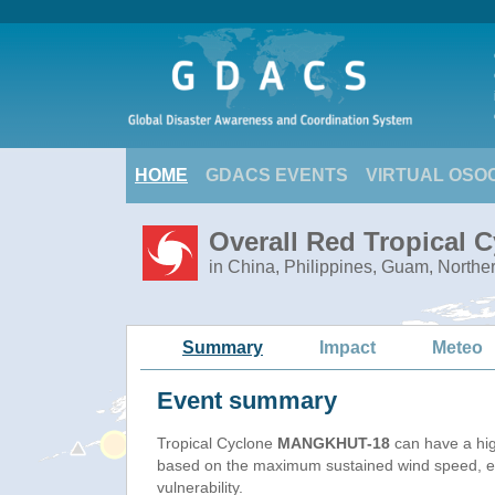
HOME
GDACS EVENTS
VIRTUAL OSO
Overall Red Tropical
in China, Philippines, Guam, Northe
Summary
Impact
Meteo
Event summary
Tropical Cyclone
MANGKHUT-18
can have a hi
based on the maximum sustained wind speed, e
vulnerability.