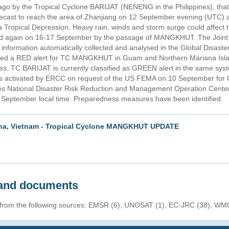
 ago by the Tropical Cyclone BARIJAT (NENENG in the Philippines), that
recast to reach the area of Zhanjiang on 12 September evening (UTC) a
Tropical Depression. Heavy rain, winds and storm surge could affect t
ted again on 16-17 September by the passage of MANGKHUT. The Joint
 information automatically collected and analysed in the Global Disaste
d a RED alert for TC MANGKHUT in Guam and Northern Mariana Islan
ines. TC BARIJAT is currently classified as GREEN alert in the same 
 activated by ERCC on request of the US FEMA on 10 September for
nes National Disaster Risk Reduction and Management Operation Cente
h September local time. Preparedness measures have been identified.
hina, Vietnam - Tropical Cyclone MANGKHUT UPDATE
s and documents
n from the following sources: EMSR (6), UNOSAT (1), EC-JRC (38), WMO