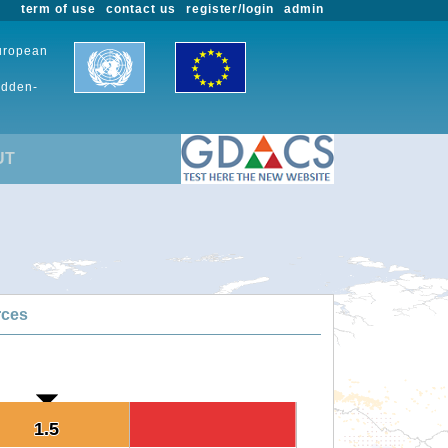
term of use
contact us
register/login
admin
European
udden-
UT
rces
1.5
1.5