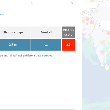
2
3
ere
.
GDACS
Storm surge
Rainfall
score
2.7 m
n.a.
2.5
 and rainfall) using different
data sources
.