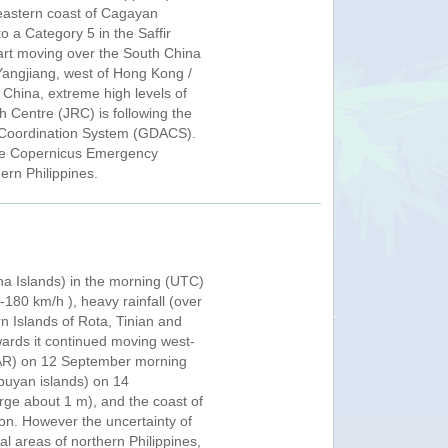
 eastern coast of Cagayan
 a Category 5 in the Saffir
start moving over the South China
Yangjiang, west of Hong Kong /
China, extreme high levels of
h Centre (JRC) is following the
nd Coordination System (GDACS).
 The Copernicus Emergency
rn Philippines.
a Islands) in the morning (UTC)
180 km/h ), heavy rainfall (over
n Islands of Rota, Tinian and
ards it continued moving west-
 (PAR) on 12 September morning
buyan islands) on 14
rge about 1 m), and the coast of
n. However the uncertainty of
eral areas of northern Philippines,