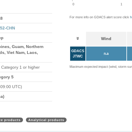
0
1
For more info on GDACS alert score click
h
8
152-CHN
ep
Wind
pines, Guam, Northern
GDACS
ds, Viet Nam, Laos,
n.a
JTWC
n Category 1 or higher
Maximum expected impact (wind, storm surge
egory 5
 09:00 UTC)
a)
ite products
Analytical products