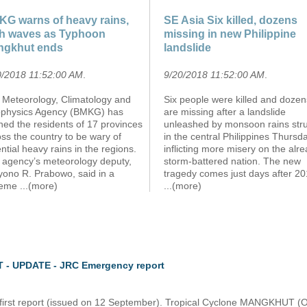
G warns of heavy rains,
SE Asia Six killed, dozens
h waves as Typhoon
missing in new Philippine
ngkhut ends
landslide
0/2018 11:52:00 AM
.
9/20/2018 11:52:00 AM
.
 Meteorology, Climatology and
Six people were killed and dozen
physics Agency (BMKG) has
are missing after a landslide
ed the residents of 17 provinces
unleashed by monsoon rains str
ss the country to be wary of
in the central Philippines Thursda
ntial heavy rains in the regions.
inflicting more misery on the alr
 agency’s meteorology deputy,
storm-battered nation. The new
yono R. Prabowo, said in a
tragedy comes just days after 20
teme
...(more)
...(more)
 - UPDATE - JRC Emergency report
e first report (issued on 12 September). Tropical Cyclone MANGKHUT (