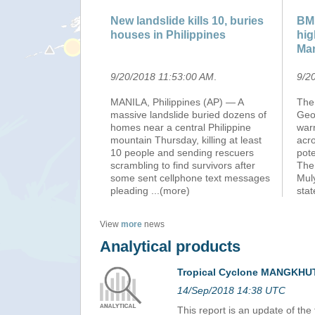
New landslide kills 10, buries
BMK
houses in Philippines
hig
Ma
9/20/2018 11:53:00 AM
.
9/2
MANILA, Philippines (AP) — A
The
massive landslide buried dozens of
Geo
homes near a central Philippine
warn
mountain Thursday, killing at least
acro
10 people and sending rescuers
pote
scrambling to find survivors after
The
some sent cellphone text messages
Mul
pleading
...(more)
sta
View
more
news
Analytical products
Tropical Cyclone MANGKHUT
14/Sep/2018 14:38 UTC
This report is an update of th