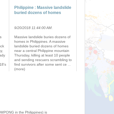
Philippine : Massive landslide
buried dozens of homes
9/20/2018 11:44:00 AM
.
s
Massive landslide buries dozens of
homes in Philippines. A massive
uck
landslide buried dozens of homes
y,
near a central Philippine mountain
eady
Thursday, killing at least 10 people
and sending rescuers scrambling to
18's
find survivors after some sent ce
...
(more)
OMPONG in the Philippines) is