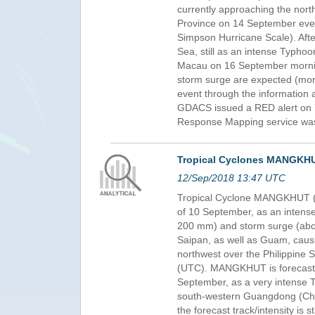
currently approaching the nort
Province on 14 September eveni
Simpson Hurricane Scale). After
Sea, still as an intense Typho
Macau on 16 September morning
storm surge are expected (more
event through the information 
GDACS issued a RED alert on 7
Response Mapping service was 
Tropical Cyclones MANGKHU
12/Sep/2018 13:47 UTC
Tropical Cyclone MANGKHUT (O
of 10 September, as an intense
200 mm) and storm surge (about
Saipan, as well as Guam, causi
northwest over the Philippine 
(UTC). MANGKHUT is forecast t
September, as a very intense T
south-western Guangdong (Chin
the forecast track/intensity is s