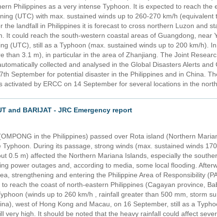
hern Philippines as a very intense Typhoon. It is expected to reach the
ng (UTC) with max. sustained winds up to 260-270 km/h (equivalent to
 the landfall in Philippines it is forecast to cross northern Luzon and 
on. It could reach the south-western coastal areas of Guangdong, near 
 (UTC), still as a Typhoon (max. sustained winds up to 200 km/h). In 
 than 3.1 m), in particular in the area of Zhanjiang. The Joint Researc
automatically collected and analysed in the Global Disasters Alerts a
th September for potential disaster in the Philippines and in China.
activated by ERCC on 14 September for several locations in the northe
T and BARIJAT - JRC Emergency report
MPONG in the Philippines) passed over Rota island (Northern Marian
 Typhoon. During its passage, strong winds (max. sustained winds 170-
 0.5 m) affected the Northern Mariana Islands, especially the souther
ng power outages and, according to media, some local flooding. Afterw
Sea, strengthening and entering the Philippine Area of Responsibility
o reach the coast of north-eastern Philippines (Cagayan province, Ba
yphoon (winds up to 260 km/h , rainfall greater than 500 mm, storm su
a), west of Hong Kong and Macau, on 16 September, still as a Typhoo
till very high. It should be noted that the heavy rainfall could affect sev