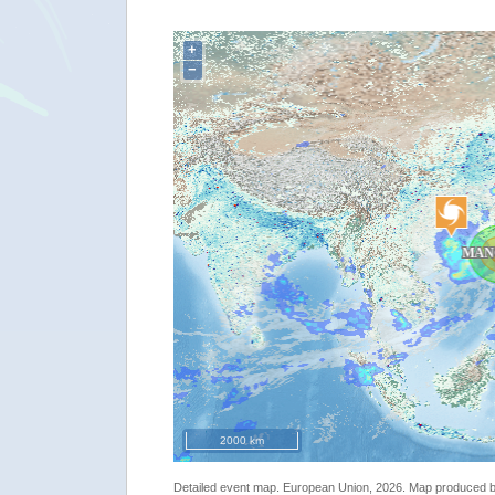
+
"[EMSR312] Calayan: Reference Map"
−
2000 km
Detailed event map. European Union, 2026. Map produced