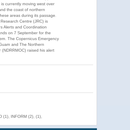
 is currently moving west over
nd the coast of northern
hese areas during its passage.
 Research Centre (JRC) is
rs Alerts and Coordination
ds on 7 September for the
system. The Copernicus Emergency
 Guam and The Northern
r (NDRRMOC) raised his alert
 (1), INFORM (2), (1),