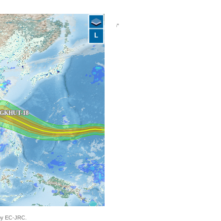
L
"Philippines, China, Vietnam - Tropical
 by EC-JRC.