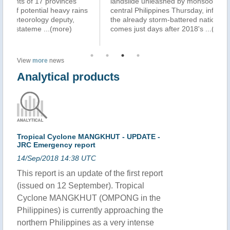
landslide unleashed by monsoon rains struck in the
Ph
s
central Philippines Thursday, inflicting more misery on
ho
the already storm-battered nation. The new tragedy
ki
comes just days after 2018's
...(more)
sc
(m
View
more
news
Analytical products
Tropical Cyclone MANGKHUT - UPDATE -
JRC Emergency report
14/Sep/2018 14:38 UTC
This report is an update of the first report
(issued on 12 September). Tropical
Cyclone MANGKHUT (OMPONG in the
Philippines) is currently approaching the
northern Philippines as a very intense