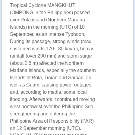
Tropical Cyclone MANGKHUT
(OMPONG in the Philippines) passed
over Rota island (Northern Mariana
Islands) in the morning (UTC) of 10
September, as an intense Typhoon.
During its passage, strong winds (max.
sustained winds 170-180 km/h ), heavy
rainfall (over 200 mm) and storm surge
(about 0.5 m) affected the Northern
Mariana Islands, especially the southern
Islands of Rota, Tinian and Saipan, as
well as Guam, causing power outages
and, according to media, some local
flooding. Afterwards it continued moving
west-northwest over the Philippine Sea,
strengthening and entering the
Philippine Area of Responsibility (PAR)
on 12 September morning (UTC).