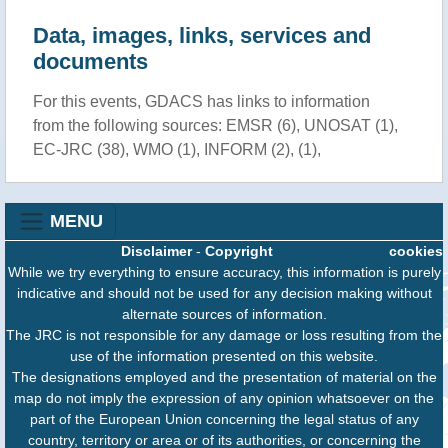
Data, images, links, services and
documents
For this events, GDACS has links to information
from the following sources: EMSR (6), UNOSAT (1),
EC-JRC (38), WMO (1), INFORM (2), (1),
MENU
Disclaimer
-
Copyright
cookies
While we try everything to ensure accuracy, this information is purely
indicative and should not be used for any decision making without
alternate sources of information.
The JRC is not responsible for any damage or loss resulting from the
use of the information presented on this website.
The designations employed and the presentation of material on the
map do not imply the expression of any opinion whatsoever on the
part of the European Union concerning the legal status of any
country, territory or area or of its authorities, or concerning the