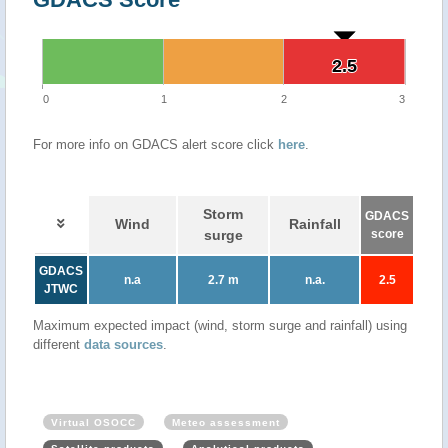
2.5
2.5
0
1
2
3
For more info on GDACS alert score click
here
.
Storm
GDACS
Wind
Rainfall
surge
score
GDACS
n.a
2.7 m
n.a.
2.5
JTWC
Maximum expected impact (wind, storm surge and rainfall) using
different
data sources
.
Virtual OSOCC
Meteo assessment