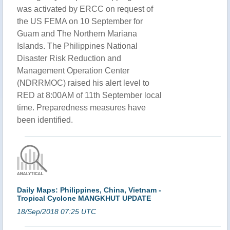
was activated by ERCC on request of
the US FEMA on 10 September for
Guam and The Northern Mariana
Islands. The Philippines National
Disaster Risk Reduction and
Management Operation Center
(NDRRMOC) raised his alert level to
RED at 8:00AM of 11th September local
time. Preparedness measures have
been identified.
Daily Maps: Philippines, China, Vietnam -
Tropical Cyclone MANGKHUT UPDATE
18/Sep/2018 07:25 UTC