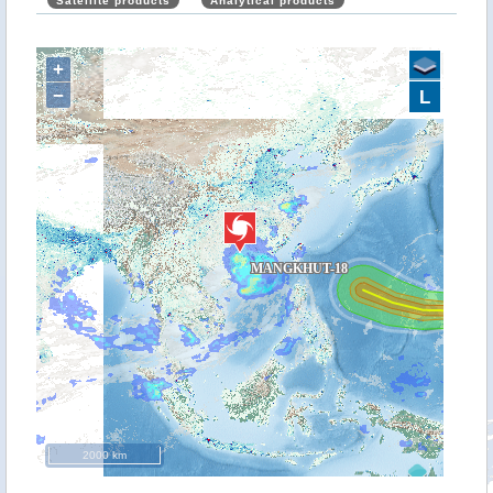
Satellite products
Analytical products
+
−
L
2000 km