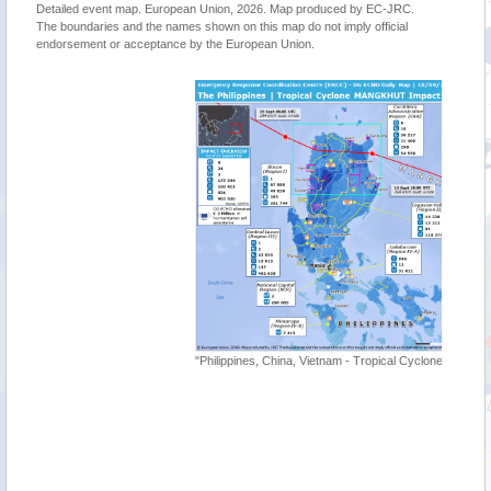
Detailed event map. European Union, 2026. Map produced by EC-JRC.
The boundaries and the names shown on this map do not imply official
endorsement or acceptance by the European Union.
"Tropica
"Philippines, China, Vietnam - Tropical Cyclone MANGKHUT UPDATE"