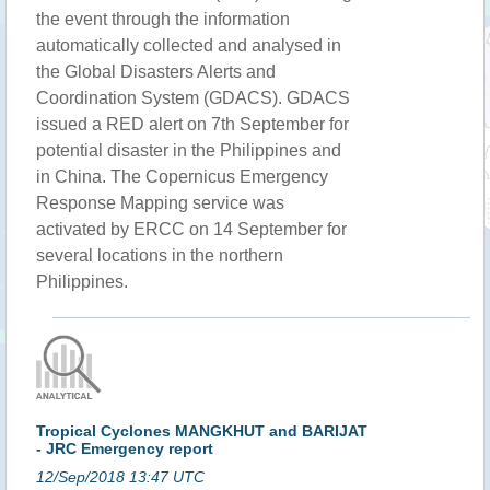
the event through the information
automatically collected and analysed in
the Global Disasters Alerts and
Coordination System (GDACS). GDACS
issued a RED alert on 7th September for
potential disaster in the Philippines and
in China. The Copernicus Emergency
Response Mapping service was
activated by ERCC on 14 September for
several locations in the northern
Philippines.
Tropical Cyclones MANGKHUT and BARIJAT
- JRC Emergency report
12/Sep/2018 13:47 UTC