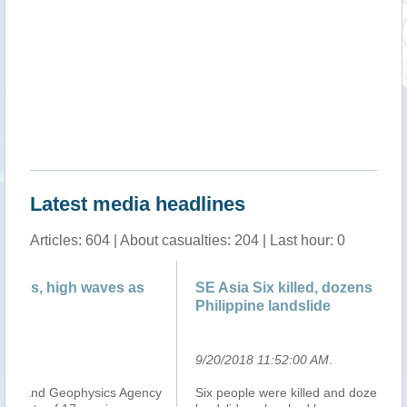
Latest media headlines
Articles: 604 | About casualties: 204 | Last hour: 0
SE Asia Six killed, dozens missing in new
Ph
Philippine landslide
of
9/20/2018 11:52:00 AM
.
9/
cy
Six people were killed and dozens are missing after a
Ma