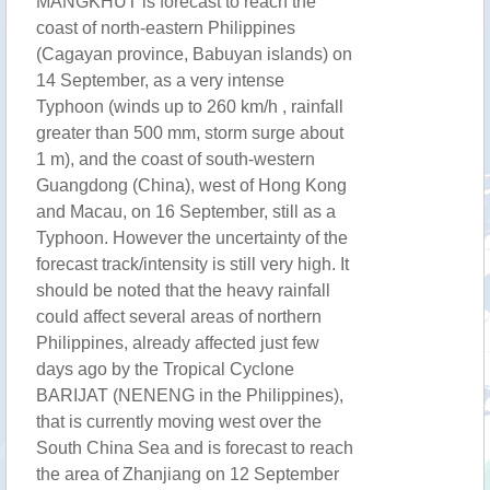
MANGKHUT is forecast to reach the
coast of north-eastern Philippines
(Cagayan province, Babuyan islands) on
14 September, as a very intense
Typhoon (winds up to 260 km/h , rainfall
greater than 500 mm, storm surge about
1 m), and the coast of south-western
Guangdong (China), west of Hong Kong
and Macau, on 16 September, still as a
Typhoon. However the uncertainty of the
forecast track/intensity is still very high. It
should be noted that the heavy rainfall
could affect several areas of northern
Philippines, already affected just few
days ago by the Tropical Cyclone
BARIJAT (NENENG in the Philippines),
that is currently moving west over the
South China Sea and is forecast to reach
the area of Zhanjiang on 12 September