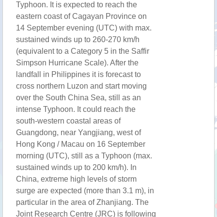
Typhoon. It is expected to reach the
eastern coast of Cagayan Province on
14 September evening (UTC) with max.
sustained winds up to 260-270 km/h
(equivalent to a Category 5 in the Saffir
Simpson Hurricane Scale). After the
landfall in Philippines it is forecast to
cross northern Luzon and start moving
over the South China Sea, still as an
intense Typhoon. It could reach the
south-western coastal areas of
Guangdong, near Yangjiang, west of
Hong Kong / Macau on 16 September
morning (UTC), still as a Typhoon (max.
sustained winds up to 200 km/h). In
China, extreme high levels of storm
surge are expected (more than 3.1 m), in
particular in the area of Zhanjiang. The
Joint Research Centre (JRC) is following