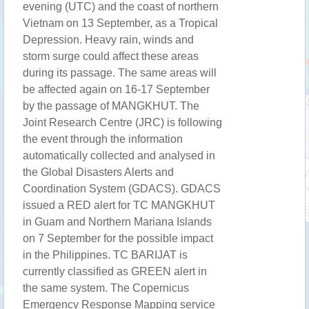
evening (UTC) and the coast of northern
Vietnam on 13 September, as a Tropical
Depression. Heavy rain, winds and
storm surge could affect these areas
during its passage. The same areas will
be affected again on 16-17 September
by the passage of MANGKHUT. The
Joint Research Centre (JRC) is following
the event through the information
automatically collected and analysed in
the Global Disasters Alerts and
Coordination System (GDACS). GDACS
issued a RED alert for TC MANGKHUT
in Guam and Northern Mariana Islands
on 7 September for the possible impact
in the Philippines. TC BARIJAT is
currently classified as GREEN alert in
the same system. The Copernicus
Emergency Response Mapping service