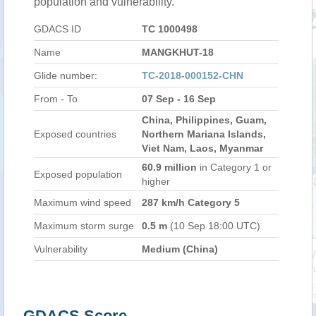
population and vulnerability.
GDACS ID
TC 1000498
Name
MANGKHUT-18
Glide number:
TC-2018-000152-CHN
From - To
07 Sep - 16 Sep
China, Philippines, Guam,
Exposed countries
Northern Mariana Islands,
Viet Nam, Laos, Myanmar
60.9 million
in Category 1 or
Exposed population
higher
Maximum wind speed
287 km/h Category 5
Maximum storm surge
0.5 m
(10 Sep 18:00 UTC)
Vulnerability
Medium (China)
GDACS Score