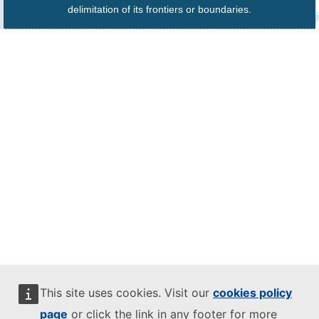
delimitation of its frontiers or boundaries.
This site uses cookies. Visit our
cookies policy
page
or click the link in any footer for more