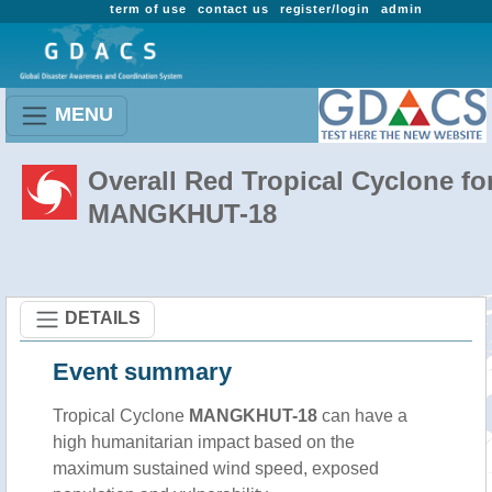
term of use
contact us
register/login
admin
MENU
Overall Red Tropical Cyclone fo
MANGKHUT-18
DETAILS
Event summary
Tropical Cyclone
MANGKHUT-18
can have a
high humanitarian impact based on the
maximum sustained wind speed, exposed