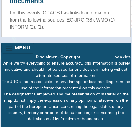
documents
For this events, GDACS has links to information
from the following sources: EC-JRC (38), WMO (1),
INFORM (2), (1),
MENU
Disclaimer
-
Copyright
cookies
While we try everything to ensure accuracy, this information is purely
indicative and should not be used for any decision making without
alternate sources of information.
The JRC is not responsible for any damage or loss resulting from the
use of the information presented on this website.
The designations employed and the presentation of material on the
map do not imply the expression of any opinion whatsoever on the
part of the European Union concerning the legal status of any
country, territory or area or of its authorities, or concerning the
delimitation of its frontiers or boundaries.