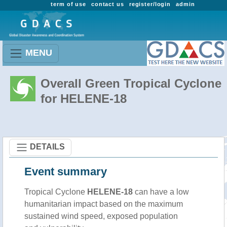
term of use
contact us
register/login
admin
MENU
Overall Green Tropical Cyclone
for HELENE-18
DETAILS
Event summary
Tropical Cyclone
HELENE-18
can have a low
humanitarian impact based on the maximum
sustained wind speed, exposed population