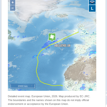
+
−
L
2000 km
Detailed event map. European Union, 2026. Map produced by EC-JRC.
The boundaries and the names shown on this map do not imply official
endorsement or acceptance by the European Union.