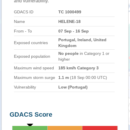
and vulnerability.
GDACS ID
TC 1000499
Name
HELENE-18
From - To
07 Sep - 16 Sep
Portugal, Ireland, United
Exposed countries
Kingdom
No people
in Category 1 or
Exposed population
higher
Maximum wind speed
185 km/h Category 3
Maximum storm surge
1.1 m
(18 Sep 00:00 UTC)
Vulnerability
Low (Portugal)
GDACS Score