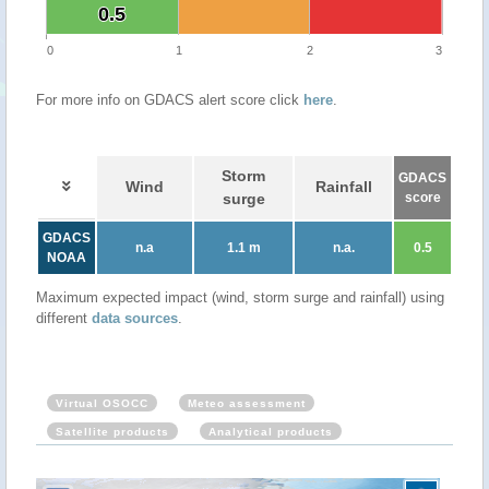
0.5
0.5
0
1
2
3
For more info on GDACS alert score click
here
.
Storm
GDACS
Wind
Rainfall
surge
score
GDACS
n.a
1.1 m
n.a.
0.5
NOAA
Maximum expected impact (wind, storm surge and rainfall) using
different
data sources
.
Virtual OSOCC
Meteo assessment
Satellite products
Analytical products