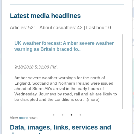
Latest media headlines
Articles: 521 | About casualties: 42 | Last hour: 0
UK weather forecast: Amber severe weather
Wi
warning as Britain braced fo..
wh
9/18/2018 5:31:00 PM
.
9/
up
Amber severe weather warnings for the north of
Jo
England, Scotland and Northern Ireland were issued
an
ahead of Storm Ali's arrival in the early hours of
po
ds
Wednesday. Journeys by road, rail and air are likely to
na
be disrupted and the conditions cou
...(more)
an
View
more
news
Data, images, links, services and