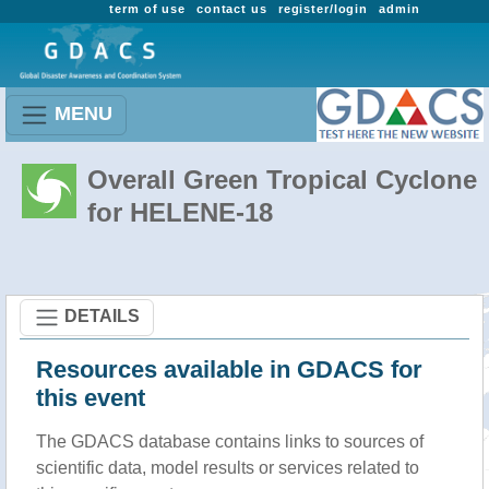
term of use
contact us
register/login
admin
MENU
Overall Green Tropical Cyclone
for HELENE-18
DETAILS
Resources available in GDACS for
this event
The GDACS database contains links to sources of
scientific data, model results or services related to