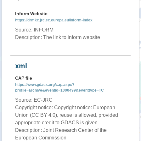
Inform Website
https://drmkc.jrc.ec.europa.eu/inform-index
Source: INFORM
Description: The link to inform website
xml
CAP file
https://www.gdacs.org/cap.aspx?
profile=archive&eventid=1000499&eventtype=TC
Source: EC-JRC
Copyright notice: Copyright notice: European
Union (CC BY 4.0), reuse is allowed, provided
appropriate credit to GDACS is given.
Description: Joint Research Center of the
European Commission