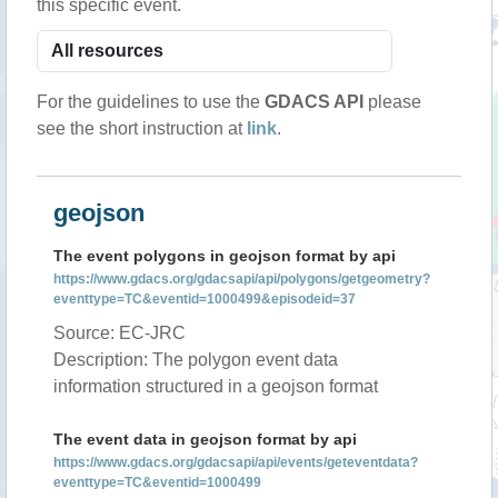
this specific event.
For the guidelines to use the
GDACS API
please
see the short instruction at
link
.
geojson
The event polygons in geojson format by api
https://www.gdacs.org/gdacsapi/api/polygons/getgeometry?
eventtype=TC&eventid=1000499&episodeid=37
Source: EC-JRC
Description: The polygon event data
information structured in a geojson format
The event data in geojson format by api
https://www.gdacs.org/gdacsapi/api/events/geteventdata?
eventtype=TC&eventid=1000499