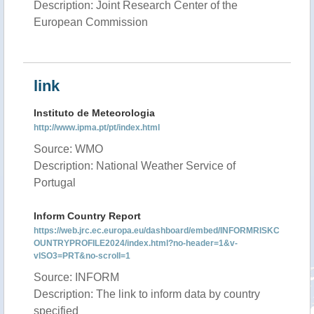
Description: Joint Research Center of the
European Commission
link
Instituto de Meteorologia
http://www.ipma.pt/pt/index.html
Source: WMO
Description: National Weather Service of
Portugal
Inform Country Report
https://web.jrc.ec.europa.eu/dashboard/embed/INFORMRISKC
OUNTRYPROFILE2024/index.html?no-header=1&v-
vISO3=PRT&no-scroll=1
Source: INFORM
Description: The link to inform data by country
specified