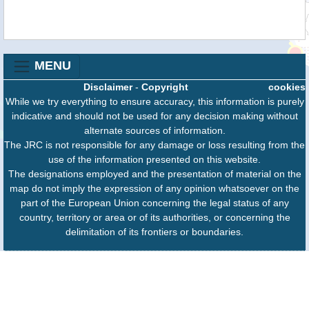
MENU
Disclaimer
-
Copyright
cookies
While we try everything to ensure accuracy, this information is purely
indicative and should not be used for any decision making without
alternate sources of information.
The JRC is not responsible for any damage or loss resulting from the
use of the information presented on this website.
The designations employed and the presentation of material on the
map do not imply the expression of any opinion whatsoever on the
part of the European Union concerning the legal status of any
country, territory or area or of its authorities, or concerning the
delimitation of its frontiers or boundaries.