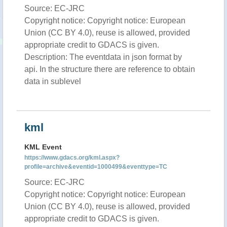
Source: EC-JRC
Copyright notice: Copyright notice: European
Union (CC BY 4.0), reuse is allowed, provided
appropriate credit to GDACS is given.
Description: The eventdata in json format by
api. In the structure there are reference to obtain
data in sublevel
kml
KML Event
https://www.gdacs.org/kml.aspx?
profile=archive&eventid=1000499&eventtype=TC
Source: EC-JRC
Copyright notice: Copyright notice: European
Union (CC BY 4.0), reuse is allowed, provided
appropriate credit to GDACS is given.