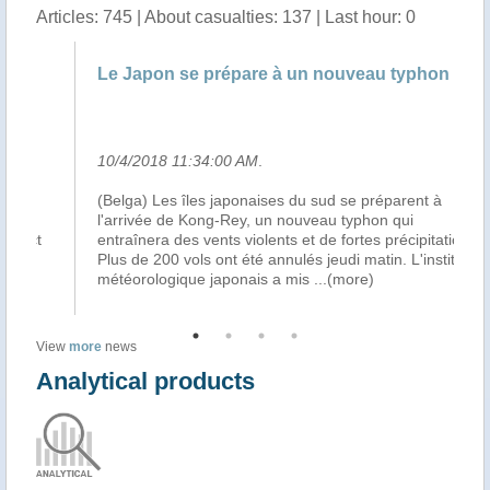
Articles: 745 | About casualties: 137 | Last hour: 0
Le Japon se prépare à un nouveau typhon
Le
10/4/2018 11:34:00 AM
.
10
(Belga) Les îles japonaises du sud se préparent à
Le
l'arrivée de Kong-Rey, un nouveau typhon qui
Ko
entraînera des vents violents et de fortes précipitations.
vio
Plus de 200 vols ont été annulés jeudi matin. L'institut
ét
météorologique japonais a mis
...(more)
ja
View
more
news
Analytical products