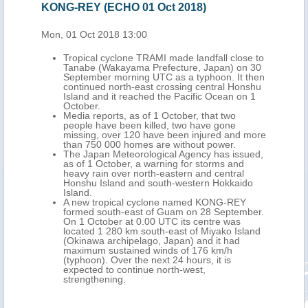
KONG-REY (ECHO 01 Oct 2018)
Mon, 01 Oct 2018 13:00
Tropical cyclone TRAMI made landfall close to
Tanabe (Wakayama Prefecture, Japan) on 30
September morning UTC as a typhoon. It then
continued north-east crossing central Honshu
Island and it reached the Pacific Ocean on 1
October.
Media reports, as of 1 October, that two
people have been killed, two have gone
missing, over 120 have been injured and more
than 750 000 homes are without power.
The Japan Meteorological Agency has issued,
as of 1 October, a warning for storms and
heavy rain over north-eastern and central
Honshu Island and south-western Hokkaido
Island.
A new tropical cyclone named KONG-REY
formed south-east of Guam on 28 September.
On 1 October at 0.00 UTC its centre was
located 1 280 km south-east of Miyako Island
(Okinawa archipelago, Japan) and it had
maximum sustained winds of 176 km/h
(typhoon). Over the next 24 hours, it is
expected to continue north-west,
strengthening.