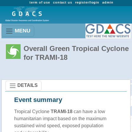
term of use
contact us
register/login
admin
MENU
Overall Green Tropical Cyclone
for TRAMI-18
DETAILS
Event summary
Tropical Cyclone
TRAMI-18
can have a low
humanitarian impact based on the maximum
sustained wind speed, exposed population