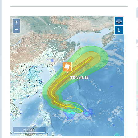
+
−
L
2000 km