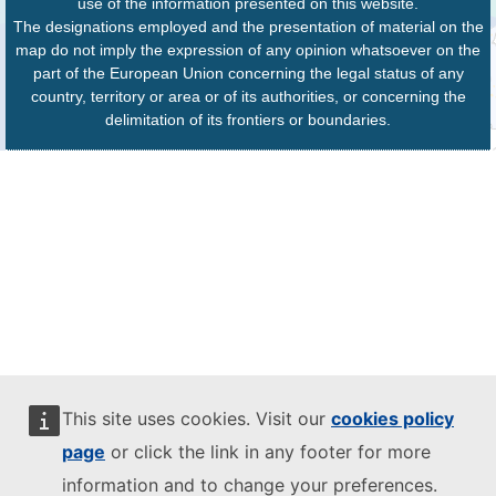
use of the information presented on this website.
The designations employed and the presentation of material on the
map do not imply the expression of any opinion whatsoever on the
part of the European Union concerning the legal status of any
country, territory or area or of its authorities, or concerning the
delimitation of its frontiers or boundaries.
This site uses cookies. Visit our
cookies policy
page
or click the link in any footer for more
information and to change your preferences.