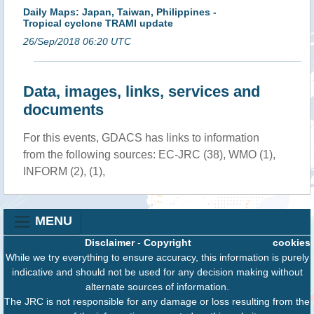
Daily Maps: Japan, Taiwan, Philippines -
Tropical cyclone TRAMI update
26/Sep/2018 06:20 UTC
Data, images, links, services and
documents
For this events, GDACS has links to information
from the following sources: EC-JRC (38), WMO (1),
INFORM (2), (1),
MENU
Disclaimer
-
Copyright
cookies
While we try everything to ensure accuracy, this information is purely
indicative and should not be used for any decision making without
alternate sources of information.
The JRC is not responsible for any damage or loss resulting from the