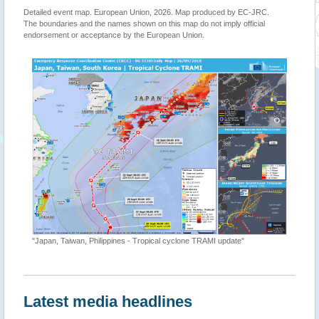
Detailed event map. European Union, 2026. Map produced by EC-JRC.
The boundaries and the names shown on this map do not imply official
endorsement or acceptance by the European Union.
"Japan, Taiwan, Philippines - Tropical cyclone TRAMI update"
Latest media headlines