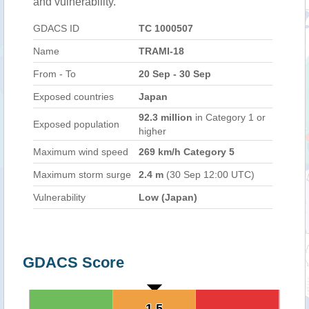
and vulnerability.
GDACS ID
TC 1000507
Name
TRAMI-18
From - To
20 Sep - 30 Sep
Exposed countries
Japan
92.3 million
in Category 1 or
Exposed population
higher
Maximum wind speed
269 km/h Category 5
Maximum storm surge
2.4 m
(30 Sep 12:00 UTC)
Vulnerability
Low (Japan)
GDACS Score
1.5
1.5