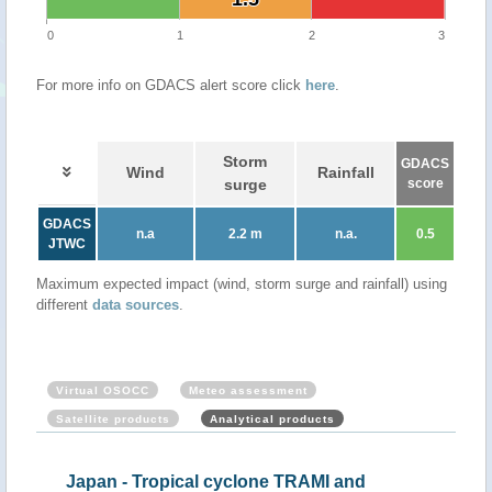
0
1
2
3
For more info on GDACS alert score click
here
.
Storm
GDACS
Wind
Rainfall
surge
score
GDACS
n.a
2.2 m
n.a.
0.5
JTWC
Maximum expected impact (wind, storm surge and rainfall) using
different
data sources
.
Virtual OSOCC
Meteo assessment
Satellite products
Analytical products
Japan - Tropical cyclone TRAMI and