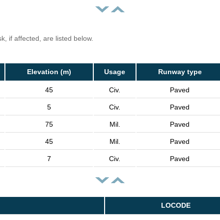
, if affected, are listed below.
Elevation (m)
Usage
Runway type
45
Civ.
Paved
5
Civ.
Paved
75
Mil.
Paved
45
Mil.
Paved
7
Civ.
Paved
LOCODE