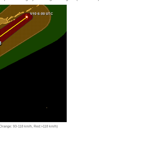
, Orange: 93-118 km/h, Red:>118 km/h)