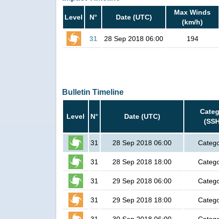
Max Winds
Level
N°
Date (UTC)
(km/h)
31
28 Sep 2018 06:00
194
Bulletin Timeline
Categ
Level
N°
Date (UTC)
(SSH
31
28 Sep 2018 06:00
Catego
31
28 Sep 2018 18:00
Catego
31
29 Sep 2018 06:00
Catego
31
29 Sep 2018 18:00
Catego