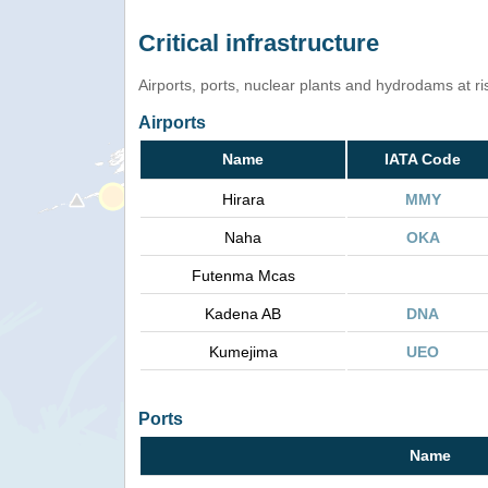
Critical infrastructure
Airports, ports, nuclear plants and hydrodams at risk
Airports
Name
IATA Code
Hirara
MMY
Naha
OKA
Futenma Mcas
Kadena AB
DNA
Kumejima
UEO
Ports
Name