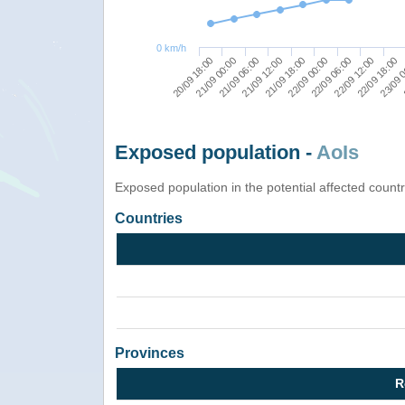
0 km/h
20/09 18:00
23/09 
22/09 00:00
21/09 00:00
22/09 06:00
21/09 06:00
22/09 12:00
21/09 12:00
22/09 18:00
21/09 18:00
Exposed population -
AoIs
Exposed population in the potential affected count
Countries
Provinces
R