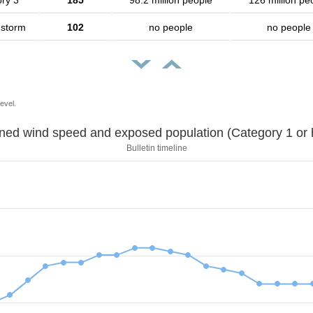
ry 3
185
98.2 million people
126 million pe
 storm
102
no people
no people
evel.
Sustained wind speed and exposed population (Category 1 
Bulletin timeline