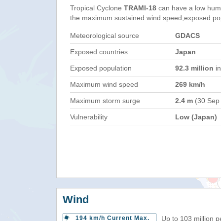
Tropical Cyclone
TRAMI-18
can have a low huma
the maximum sustained wind speed,exposed popul
Meteorological source
GDACS
Exposed countries
Japan
Exposed population
92.3 million
in
Maximum wind speed
269 km/h
Maximum storm surge
2.4 m
(30 Sep
Vulnerability
Low (Japan)
Wind
194 km/h Current Max.
Up to 103 million 