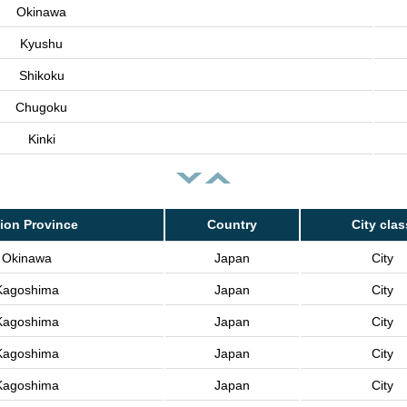
Okinawa
Kyushu
Shikoku
Chugoku
Kinki
ion Province
Country
City clas
Okinawa
Japan
City
Kagoshima
Japan
City
Kagoshima
Japan
City
Kagoshima
Japan
City
Kagoshima
Japan
City