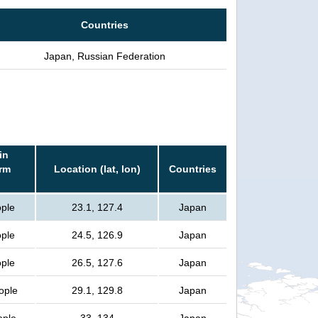
Countries
Japan, Russian Federation
in
orm
Location (lat, lon)
Countries
ople
23.1, 127.4
Japan
ople
24.5, 126.9
Japan
ople
26.5, 127.6
Japan
ople
29.1, 129.8
Japan