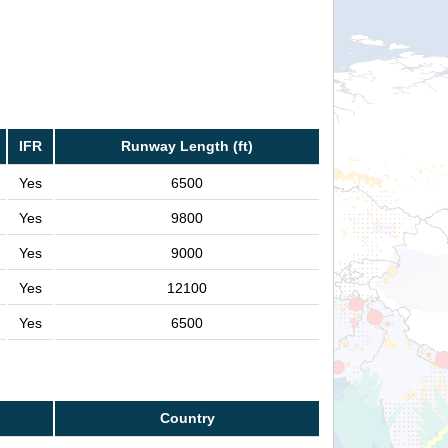
IFR
Runway Length (ft)
Yes
6500
Yes
9800
Yes
9000
Yes
12100
Yes
6500
Country