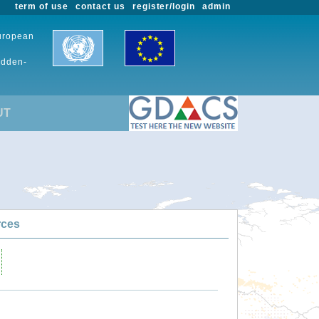
term of use
contact us
register/login
admin
European
udden-
UT
rces