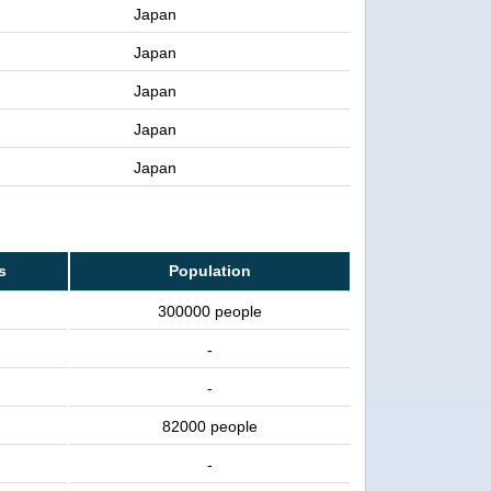
Japan
Japan
Japan
Japan
Japan
s
Population
300000 people
-
-
82000 people
-