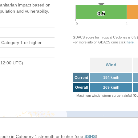
nitarian impact based on
ation and vulnerability.
0.5
0.5
0
1
GDACS score for Tropical Cyclones is 0.5
 Category 1 or higher
For more info on GDACS core click
here
.
 12:00 UTC)
Wind
Current
194 km/h
Overall
269 km/h
Maximum winds, storm surge, rainfall (
Cu
people in Category 1 strength or higher (see
SSHS
)