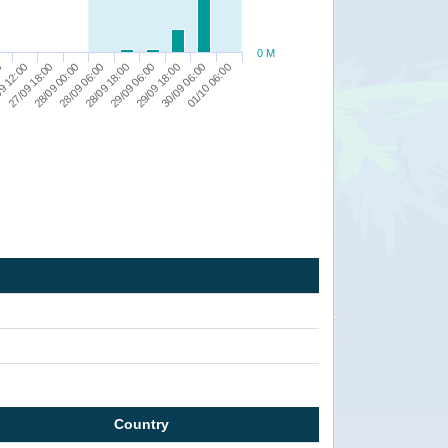
0 M
9 12:00
29/09 06:00
27/09 18:00
29/09 18:00
28/09 00:00
30/09 06:00
28/09 06:00
0
01/10 06:00
28/09 18:00
Country