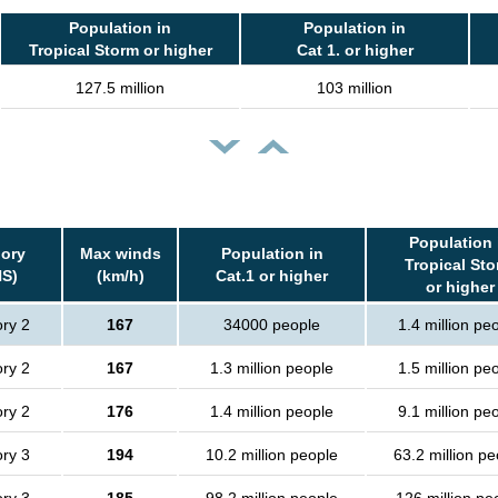
Population in
Population in
Tropical Storm or higher
Cat 1. or higher
127.5 million
103 million
Population 
ory
Max winds
Population in
Tropical St
S)
(km/h)
Cat.1 or higher
or higher
ry 2
167
34000 people
1.4 million pe
ry 2
167
1.3 million people
1.5 million pe
ry 2
176
1.4 million people
9.1 million pe
ry 3
194
10.2 million people
63.2 million pe