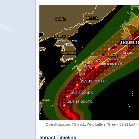
Overall situation: TC track, Wind buffers (Green: 63-92 km/h
Impact Timeline