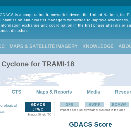
GDACS is a cooperation framework between the United Nations, the 
Commission and disaster managers worldwide to improve awareness,
information exchange and coordination in the first phase after major s
onset disasters.
CC
MAPS & SATELLITE IMAGERY
KNOWLEDGE
ABO
l Cyclone for TRAMI-18
GTS
Maps & Reports
Media
Resou
GDACS
GFS
HWRF
ECMWF
orological
JTWC
Impact based on all weather systems in the area
:
ce
Impact Single TC
GDACS Score