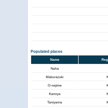
Populated places
Name
Reg
Naha
Makurazuki
O-nejime
Kanoya
Taniyama