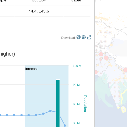
ople
33, 134
Japan
44.4, 149.6
Download:
or higher)
120 M
forecast
90 M
Population
60 M
30 M