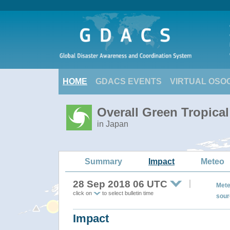
HOME
GDACS EVENTS
VIRTUAL OSO
Overall Green Tropica
in Japan
Summary
Impact
Meteo
28 Sep 2018 06 UTC
Mete
click on
to select bulletin time
sour
Impact