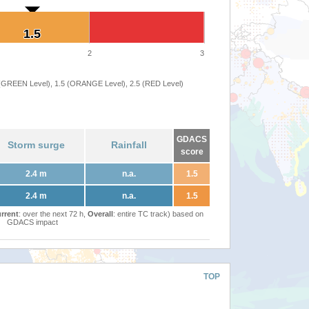
1.5
1.5
2
3
 (GREEN Level), 1.5 (ORANGE Level), 2.5 (RED Level)
GDACS
Storm surge
Rainfall
score
2.4 m
n.a.
1.5
2.4 m
n.a.
1.5
rrent
: over the next 72 h,
Overall
: entire TC track) based on
GDACS impact
TOP