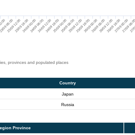
00:00
25/09 06:00
27/0
24/09 06:00
26/09 12:00
23/09 06:00
25/09 12:00
24/09 12:00
26/09 18:00
23/09 12:00
25/09 18:00
24/09 18:00
27/09 00:00
23/09 18:00
26/09 00:00
25/09 00:00
27/09 06:0
24/09 00:00
26/09 06:00
ries, provinces and populated places
Country
Japan
Russia
egion Province