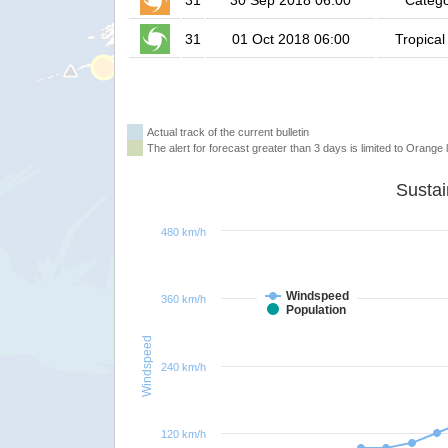
31
30 Sep 2018 06:00
Catego
31
01 Oct 2018 06:00
Tropical
Actual track of the current bulletin
The alert for forecast greater than 3 days is limited to Orange l
480 km/h
Windspeed
360 km/h
Population
Windspeed
240 km/h
120 km/h