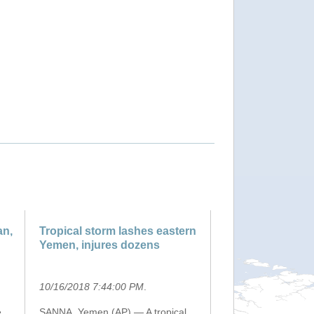
an,
Tropical storm lashes eastern
Yemen, injures dozens
10/16/2018 7:44:00 PM
.
e
SANNA, Yemen (AP) — A tropical