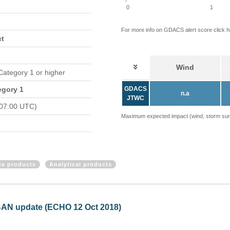
0
1
For more info on GDACS alert score click
h
ct
Wind
 Category 1 or higher
egory 1
GDACS
n.a
JTWC
 07:00 UTC)
Maximum expected impact (wind, storm surge
ite products
Analytical products
BAN update (ECHO 12 Oct 2018)