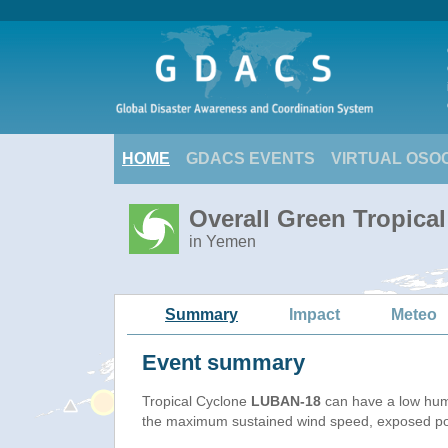
HOME
GDACS EVENTS
VIRTUAL OSO
Overall Green Tropica
in Yemen
Summary
Impact
Meteo
Event summary
Tropical Cyclone
LUBAN-18
can have a low hum
the maximum sustained wind speed, exposed popu