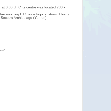
r at 0.00 UTC its centre was located 780 km
Tropical cyclone
south-east from 
ober morning UTC as a tropical storm. Heavy
Over the next 48
e Socotra Archipelago (Yemen).
Heavy rain and 
ort"