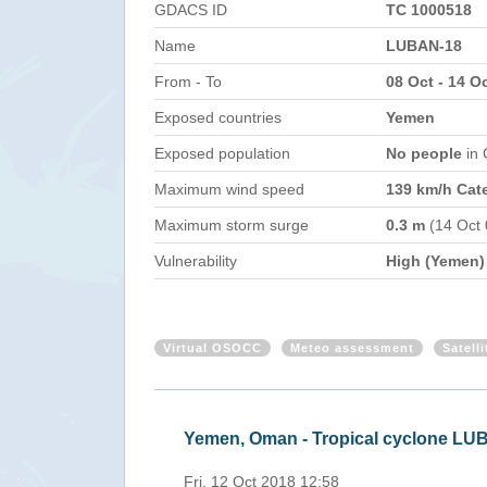
GDACS ID
TC 1000518
Name
LUBAN-18
From - To
08 Oct - 14 O
Exposed countries
Yemen
Exposed population
No people
in
Maximum wind speed
139 km/h Cat
Maximum storm surge
0.3 m
(14 Oct
Vulnerability
High (Yemen)
Virtual OSOCC
Meteo assessment
Satell
Yemen, Oman - Tropical cyclone LU
Fri, 12 Oct 2018 12:58