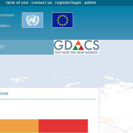
term of use
contact us
register/login
admin
European
udden-
UT
rces