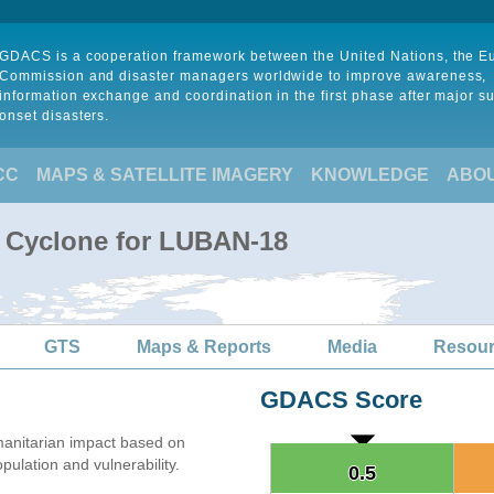
GDACS is a cooperation framework between the United Nations, the 
Commission and disaster managers worldwide to improve awareness,
information exchange and coordination in the first phase after major s
onset disasters.
CC
MAPS & SATELLITE IMAGERY
KNOWLEDGE
ABO
l Cyclone for LUBAN-18
GTS
Maps & Reports
Media
Resou
GDACS Score
anitarian impact based on
lation and vulnerability.
0.5
0.5