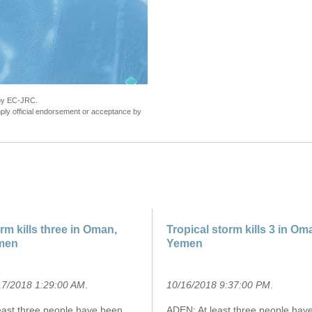
 by EC-JRC.
ly official endorsement or acceptance by
rm kills three in Oman,
Tropical storm kills 3 in Om
men
Yemen
17/2018 1:29:00 AM
.
10/16/2018 9:37:00 PM
.
least three people have been
ADEN: At least three people hav