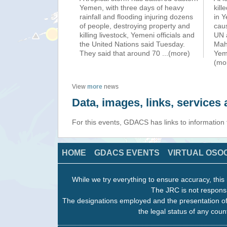
Yemen, with three days of heavy
kill
rainfall and flooding injuring dozens
in 
of people, destroying property and
cau
killing livestock, Yemeni officials and
UN a
the United Nations said Tuesday.
Mahr
They said that around 70
...(more)
Yem
(mo
View
more
news
Data, images, links, service
For this events, GDACS has links to information
HOME
GDACS EVENTS
VIRTUAL OSO
While we try everything to ensure accuracy, this 
The JRC is not responsi
The designations employed and the presentation of
the legal status of any count