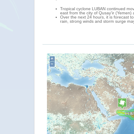
 in Yemen and in
Tropical cyclone LUBAN continued movi
east from the city of Qusay'ir (Yemen)
men).
Over the next 24 hours, it is forecast
he country, including
rain, strong winds and storm surge ma
+
−