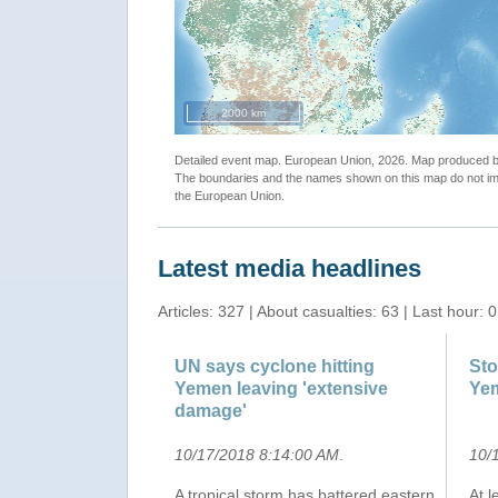
2000 km
Detailed event map. European Union, 2026. Map produced
The boundaries and the names shown on this map do not imp
the European Union.
Latest media headlines
Articles: 327 | About casualties: 63 | Last hour: 0
UN says cyclone hitting
Sto
Yemen leaving 'extensive
Ye
damage'
10/17/2018 8:14:00 AM
.
10/
A tropical storm has battered eastern
At 