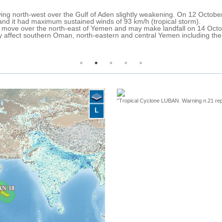
ng north-west over the Gulf of Aden slightly weakening. On 12 Octobe
 and it had maximum sustained winds of 93 km/h (tropical storm).
 to move over the north-east of Yemen and may make landfall on 14 Oct
y affect southern Oman, north-eastern and central Yemen including th
"Tropical Cyclone LUBAN. Warning n.21 rep
L