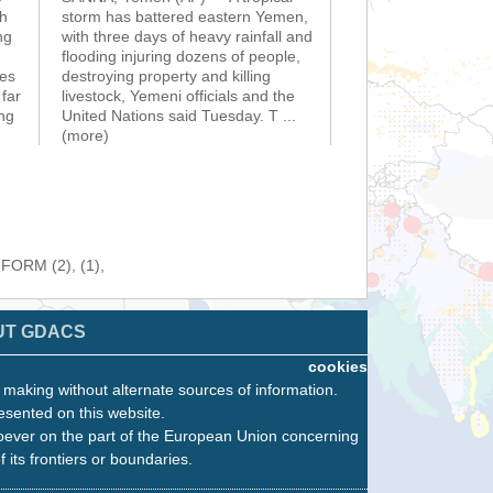
sh
storm has battered eastern Yemen,
ng
with three days of heavy rainfall and
flooding injuring dozens of people,
ies
destroying property and killing
far
livestock, Yemeni officials and the
ng
United Nations said Tuesday. T
...
(more)
NFORM (2), (1),
UT GDACS
cookies
n making without alternate sources of information.
esented on this website.
oever on the part of the European Union concerning
f its frontiers or boundaries.