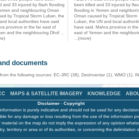
ed and 33 injured by flash flooding
been killed and 33 injured by fla
Yemen and neighbouring Oman
flooding in Yemen and neighbori
sed by Tropical Storm Luban, the
Oman caused by Tropical Storm
nd local authorities have said.
Luban, the UN and local authorit
a province in the far east of
have said. Mahra province in the 
en and the neighbouring Dhof
...
east of Yemen and the neighbori
re)
...(more)
s and documents
 from the following sources: EC-JRC (38), DesInventar (1), WMO (1), I
CC
MAPS & SATELLITE IMAGERY
KNOWLEDGE
ABO
Disclaimer
-
Copyright
information is purely indicative and should not be used for any decisio
ble for any damage or loss resulting from the use of the information pr
 material on the map do not imply the expression of any opinion whats
ry, territory or area or of its authorities, or concerning the delimitation o