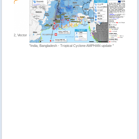
, Vector
"India, Bangladesh - Tropical Cyclone AMPHAN update "
"Tropica
http://ti