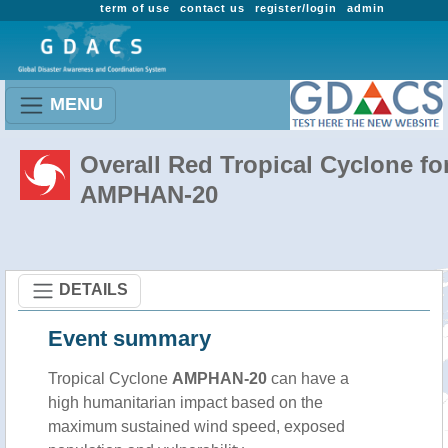
term of use
contact us
register/login
admin
MENU
Overall Red Tropical Cyclone fo
AMPHAN-20
DETAILS
Event summary
Tropical Cyclone
AMPHAN-20
can have a
high humanitarian impact based on the
maximum sustained wind speed, exposed