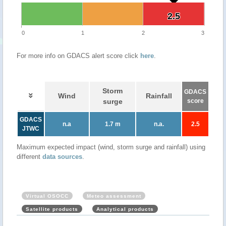
2.5
2.5
0
1
2
3
For more info on GDACS alert score click
here
.
Storm
GDACS
Wind
Rainfall
surge
score
GDACS
n.a
1.7 m
n.a.
2.5
JTWC
Maximum expected impact (wind, storm surge and rainfall) using
different
data sources
.
Virtual OSOCC
Meteo assessment
Satellite products
Analytical products