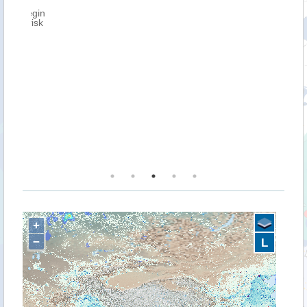
n
k
+
−
L