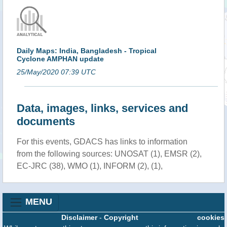
Daily Maps: India, Bangladesh - Tropical
Cyclone AMPHAN update
25/May/2020 07:39 UTC
Data, images, links, services and
documents
For this events, GDACS has links to information
from the following sources: UNOSAT (1), EMSR (2),
EC-JRC (38), WMO (1), INFORM (2), (1),
MENU
Disclaimer
-
Copyright
cookies