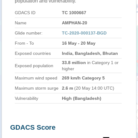
population and vulnerability.
GDACS ID
TC 1000667
Name
AMPHAN-20
Glide number:
TC-2020-000137-BGD
From - To
16 May - 20 May
Exposed countries
India, Bangladesh, Bhutan
33.8 million
in Category 1 or
Exposed population
higher
Maximum wind speed
269 km/h Category 5
Maximum storm surge
2.6 m
(20 May 14:00 UTC)
Vulnerability
High (Bangladesh)
GDACS Score