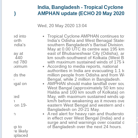
India, Bangladesh - Tropical Cyclone
Ind
AMPHAN update (ECHO 20 May 2020)
AMP
Wed, 20 May 2020 13:04
Fri,
into
Tropical Cyclone AMPHAN continues towards
th
India's Odisha and West Benagal States and
ia's
southern Bangladesh's Barisal Division. On 20
May at 0.00 UTC its centre was 195 km south-
 at
east of Bhubaneshwar City (Odisha), and 370
40
km south-southwest of Kolkata (West Bengal),
 780
with maximum sustained winds of 175 km/h.
imum
According to media reports, national
authorities in India are evacuating 1.1 to 1.2
 the
million people from Odisha and from West
Bengal, while 2 million in Bangladesh.
l on
AMPHAN should make landfall over southern
West Bangal (approximately 50 km south of
Haldia and 100 km south of Kolkata) on 20
d
May, with maximum sustained winds up to 160
km/h before weakening as it moves over
 19-
eastern West Bengal and western and central
Bangladesh on 20-21 May.
A red alert for heavy rain and thuderstorms is
in effect over West Bengal (India) and a storm
surge and wind warnings over coastal districts
to
of Bangladesh over the next 24 hours.
likely
laced