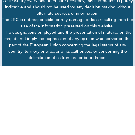
While we try everything to ensure accuracy, this information is purely
indicative and should not be used for any decision making without
alternate sources of information.
The JRC is not responsible for any damage or loss resulting from the
use of the information presented on this website.
The designations employed and the presentation of material on the
map do not imply the expression of any opinion whatsoever on the
part of the European Union concerning the legal status of any
country, territory or area or of its authorities, or concerning the
delimitation of its frontiers or boundaries.