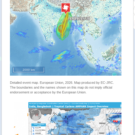
2000 km
Detailed event map. European Union, 2026. Map produced by EC-JRC.
The boundaries and the names shown on this map do not imply official
endorsement or acceptance by the European Union.