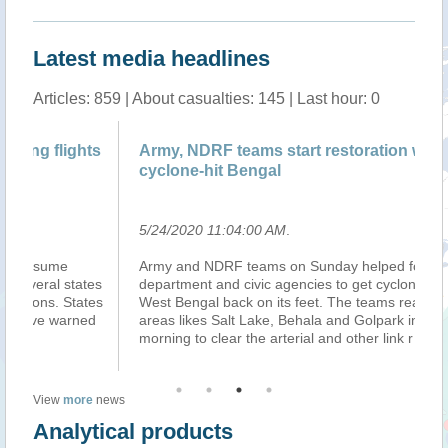
Latest media headlines
Articles: 859 | About casualties: 145 | Last hour: 0
ts
Army, NDRF teams start restoration work in
IM
cyclone-hit Bengal
se
5/24/2020 11:04:00 AM
.
5/
Army and NDRF teams on Sunday helped forest
Th
es
department and civic agencies to get cyclone-ravaged
se
es
West Bengal back on its feet. The teams reached
Pu
d
areas likes Salt Lake, Behala and Golpark in the
Ma
morning to clear the arterial and other link r
...(more)
pa
View
more
news
Analytical products