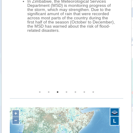
all
In Zimbabwe, the Meteorological Services
Department (MSD) is monitoring progress of
the storm, which may strengthen. Due to the
significant amunt of rain that were recorded
across most parts of the country during the
first half of the season (October to December),
the MSD has warned about the risk of flood-
related disasters.
+
−
L