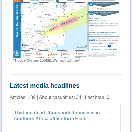
"[EMSR49
#01"
"Tropical Cyclone ELOISE. Warning n.13 map"
Latest media headlines
Articles: 189 | About casualties: 34 | Last hour: 0
Thirteen dead, thousands homeless in
Cy
southern Africa after storm Elois..
pe