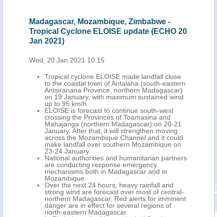
Madagascar, Mozambique, Zimbabwe -
Mad
Tropical Cyclone ELOISE update (ECHO 20
Cyc
Jan 2021)
Thu,
Wed, 20 Jan 2021 10:15
-west
Tropical cyclone ELOISE made landfall close
orth-
to the coastal town of Antalaha (south-eastern
ary,
Antsiranana Province, northern Madagascar)
 km
on 19 January, with maximum sustained wind
up to 95 km/h.
 93
ELOISE is forecast to continue south-west
crossing the Provinces of Toamasina and
the
Mahajanga (northern Madagascar) on 20-21
January. After that, it will strengthen moving
th
across the Mozambique Channel and it could
make landfall over southern Mozambique on
23-24 January.
National authorities and humanitarian partners
are conducting response emergency
g.
mechanisms both in Madagascar and in
Mozambique.
Over the next 24 hours, heavy rainfall and
strong wind are forecast over most of central-
n
northern Madagascar. Red alerts for imminent
and
danger are in effect for several regions of
north-eastern Madagascar.