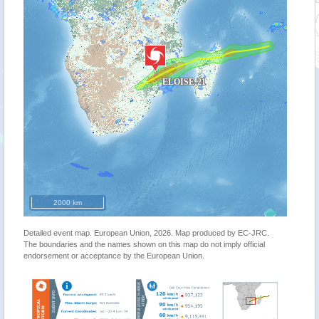
2000 km
Detailed event map. European Union, 2026. Map produced by EC-JRC.
The boundaries and the names shown on this map do not imply official
endorsement or acceptance by the European Union.