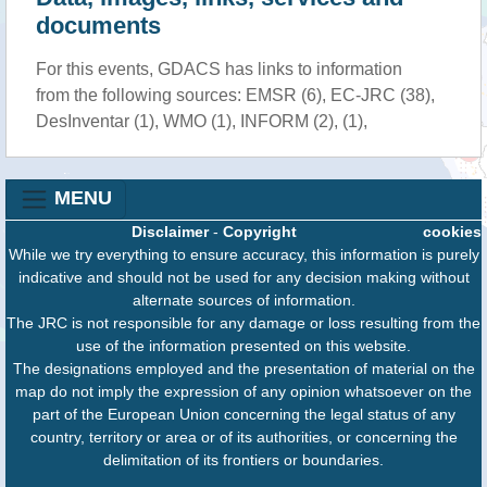
documents
For this events, GDACS has links to information
from the following sources: EMSR (6), EC-JRC (38),
DesInventar (1), WMO (1), INFORM (2), (1),
MENU
Disclaimer
-
Copyright
cookies
While we try everything to ensure accuracy, this information is purely
indicative and should not be used for any decision making without
alternate sources of information.
The JRC is not responsible for any damage or loss resulting from the
use of the information presented on this website.
The designations employed and the presentation of material on the
map do not imply the expression of any opinion whatsoever on the
part of the European Union concerning the legal status of any
country, territory or area or of its authorities, or concerning the
delimitation of its frontiers or boundaries.