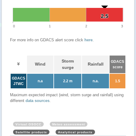
2.5
2.5
0
1
2
3
For more info on GDACS alert score click
here
.
Storm
GDACS
Wind
Rainfall
surge
score
GDACS
n.a
2.2 m
n.a.
1.5
JTWC
Maximum expected impact (wind, storm surge and rainfall) using
different
data sources
.
Virtual OSOCC
Meteo assessment
Satellite products
Analytical products