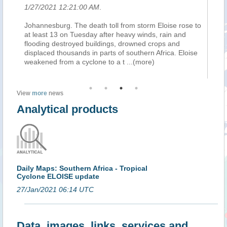
1/27/2021 12:21:00 AM
.
1/
Johannesburg. The death toll from storm Eloise rose to
« 
at least 13 on Tuesday after heavy winds, rain and
mo
flooding destroyed buildings, drowned crops and
do
displaced thousands in parts of southern Africa. Eloise
bl
weakened from a cyclone to a t
...(more)
vi
View
more
news
Analytical products
Daily Maps: Southern Africa - Tropical
Cyclone ELOISE update
27/Jan/2021 06:14 UTC
Data, images, links, services and