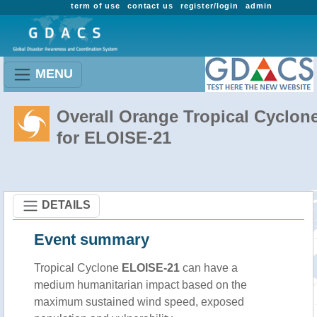
term of use
contact us
register/login
admin
MENU
Overall Orange Tropical Cyclon
for ELOISE-21
DETAILS
Event summary
Tropical Cyclone
ELOISE-21
can have a
medium humanitarian impact based on the
maximum sustained wind speed, exposed