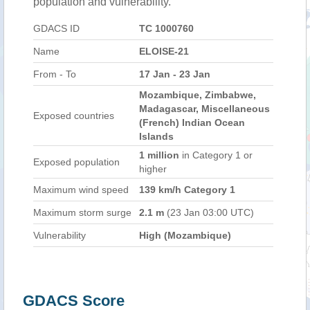
population and vulnerability.
GDACS ID
TC 1000760
Name
ELOISE-21
From - To
17 Jan - 23 Jan
Mozambique, Zimbabwe,
Madagascar, Miscellaneous
Exposed countries
(French) Indian Ocean
Islands
1 million
in Category 1 or
Exposed population
higher
Maximum wind speed
139 km/h Category 1
Maximum storm surge
2.1 m
(23 Jan 03:00 UTC)
Vulnerability
High (Mozambique)
GDACS Score