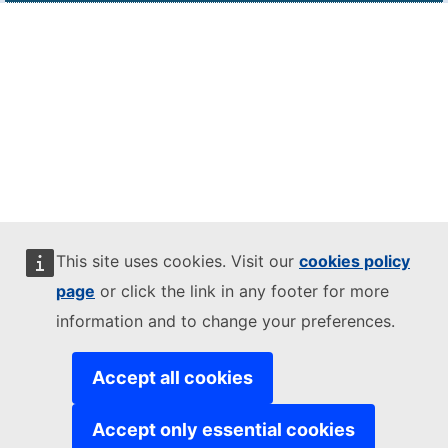
This site uses cookies. Visit our
cookies policy
page
or click the link in any footer for more
information and to change your preferences.
Accept all cookies
Accept only essential cookies