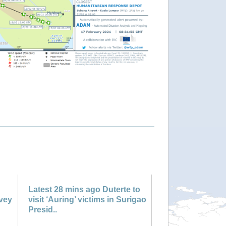
"Philippines - Tropical Storm DUJUAN update"
Latest 28 mins ago Duterte to
rvey
visit ‘Auring’ victims in Surigao
Presid..