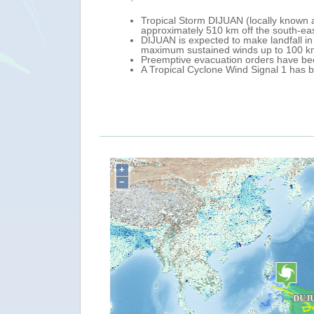
rengthening as it moves north-west over the Philippine Sea. On 19 Febr
Mindanao (southern Philippines), with maximum sustained winds of 83 k
r Province (Caraga Regin, north-eastern Mindanao) late 20 February - e
aga Region, particularly in Surigao del Norte, Surigao del Sur, and Di
 eastern Mindanao.
+
−