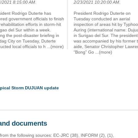
4/2021 8:15:00 AM
.
2/23/2021 10:20:00 AM
.
sident Rodrigo Duterte has
President Rodrigo Duterte on
red government officials to finish
Tuesday conducted an aerial
rehabilitation efforts in storm-hit
inspection of areas hit by Typho
gao del Sur within a week.
Auring (international name: Duju
ng the post-disaster briefing in
in Surigao del Sur. The president
dag City on Tuesday, Duterte
was accompanied by his former 
ructed local officials to h
...(more)
aide, Senator Christopher Lawre
“Bong” Go
...(more)
ropical Storm DUJUAN update
s and documents
 from the following sources: EC-JRC (38), INFORM (2), (1),