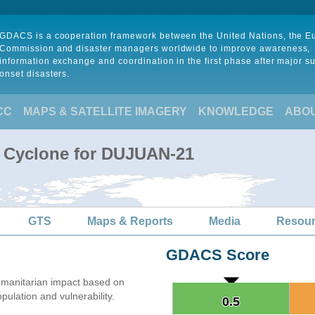
GDACS is a cooperation framework between the United Nations, the 
Commission and disaster managers worldwide to improve awareness,
information exchange and coordination in the first phase after major s
onset disasters.
CC
MAPS & SATELLITE IMAGERY
KNOWLEDGE
ABO
l Cyclone for DUJUAN-21
GTS
Maps & Reports
Media
Resou
GDACS Score
manitarian impact based on
lation and vulnerability.
0.5
0.5