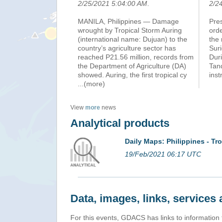
2/25/2021 5:04:00 AM
.
2/2
MANILA, Philippines — Damage
Pre
wrought by Tropical Storm Auring
orde
(international name: Dujuan) to the
the 
country’s agriculture sector has
Suri
reached P21.56 million, records from
Duri
the Department of Agriculture (DA)
Tan
showed. Auring, the first tropical cy
inst
...(more)
View
more
news
Analytical products
Daily Maps: Philippines - T
19/Feb/2021 06:17 UTC
Data, images, links, service
For this events, GDACS has links to information