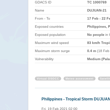
GDACS ID
TC 1000769
Name
DUJUAN-21
From - To
17 Feb - 22 F
Exposed countries
Philippines, 
Exposed population
No people
in
Maximum wind speed
83 km/h Tropi
Maximum storm surge
0.4 m
(18 Feb
Vulnerability
Medium (Pala
Virtual OSOCC
Meteo assessment
Satell
HO 19 Feb 2021)