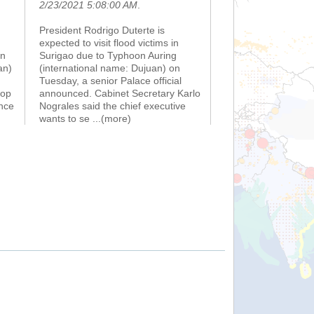
2/23/2021 5:08:00 AM
.
President Rodrigo Duterte is
expected to visit flood victims in
on
Surigao due to Typhoon Auring
an)
(international name: Dujuan) on
Tuesday, a senior Palace official
top
announced. Cabinet Secretary Karlo
nce
Nograles said the chief executive
wants to se
...(more)