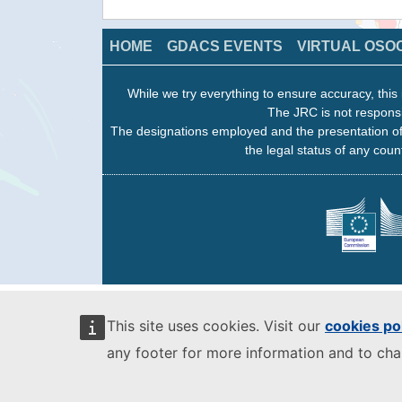
HOME
GDACS EVENTS
VIRTUAL OSO
While we try everything to ensure accuracy, this 
The JRC is not responsi
The designations employed and the presentation of
the legal status of any count
This site uses cookies. Visit our
cookies po
any footer for more information and to ch