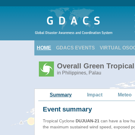
HOME
GDACS EVENTS
VIRTUAL OSO
Overall Green Tropica
in Philippines, Palau
Summary
Impact
Meteo
Event summary
Tropical Cyclone
DUJUAN-21
can have a low hu
the maximum sustained wind speed, exposed popu