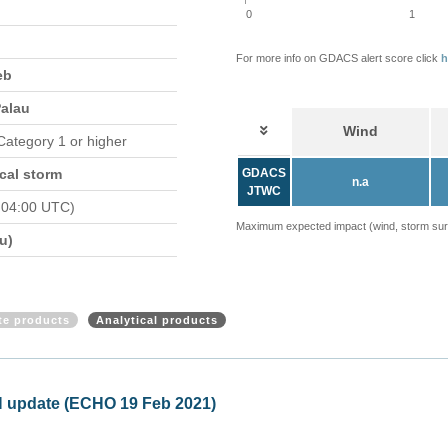
0
1
For more info on GDACS alert score click
h
eb
Palau
Wind
 Category 1 or higher
cal storm
GDACS
n.a
JTWC
 04:00 UTC)
Maximum expected impact (wind, storm surge
u)
ite products
Analytical products
Philippines - Tropical Storm 
Mon, 22 Feb 2021 10:59