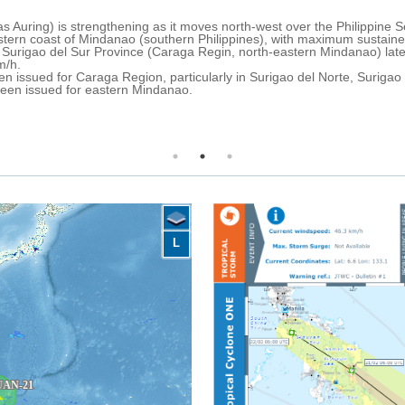
uary at 0.00 UTC, it was
The passage of tropical storm 
m/h.
(UTC), caused evacuations and
arly 21 February, with
The Philippine News Agency repo
13,810 affected families throu
nagat Provinces.
reported in Caraga and 32 domes
Over the next 24 hours, very he
PAGASA has issued an extreme fl
Bicol, as well as a moderate fl
L