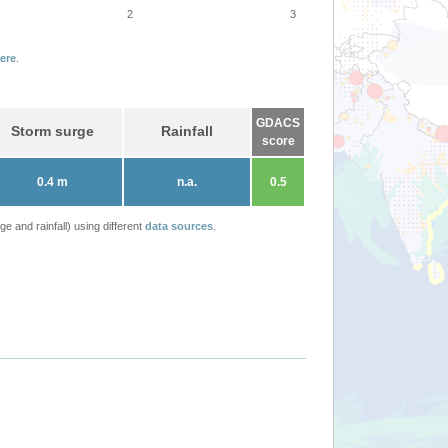
2
3
ere
.
GDACS
Storm surge
Rainfall
score
0.4 m
n.a.
0.5
 and rainfall) using different
data sources
.
DUJUAN update (ECHO 22 Feb 2021)