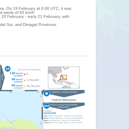
DUJUAN (locally named Auring) over Caraga Region (northern Mindana
 damage.
rts as of 22 February, more than 12,820 families temporarily shelter
ghout Caraga, Northern Mindanao and Southern Mindanao Regions. In 
tic flights were reported cancelled across Mindanao. DG ECHO partners
avy rain is forecast over northern Mindanao, the whole Visayas Archip
ood advisory for Caraga and Eastern Visayas, a severe flood advisory
ood advisory for Western Visayas, Mimaropa and Calabarzon.