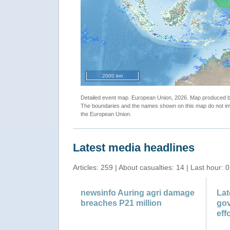
cal Storm DUJUAN update"
"Tropical
2000 km
Detailed event map. European Union, 2026. Map produced
The boundaries and the names shown on this map do not imp
the European Union.
Latest media headlines
Articles: 259 | About casualties: 14 | Last hour: 0
newsinfo Auring agri damage
Lat
breaches P21 million
gov
effo