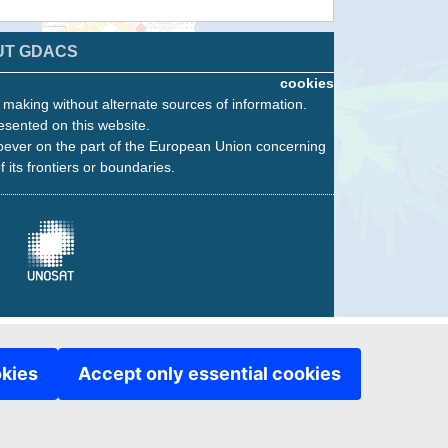
UT GDACS
cookies
n making without alternate sources of information.
esented on this website.
oever on the part of the European Union concerning
f its frontiers or boundaries.
okies
Accept only essential cookies