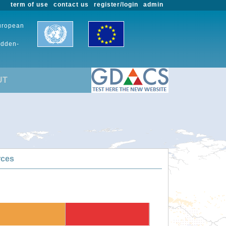
term of use
contact us
register/login
admin
European
udden-
UT
rces