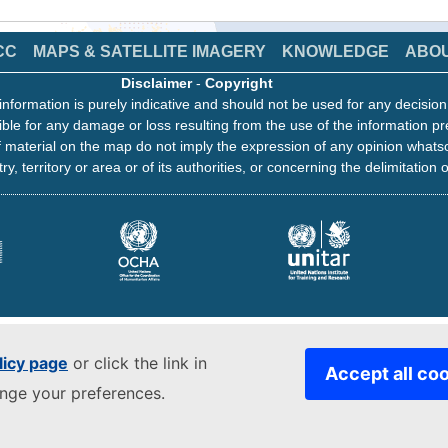
CC
MAPS & SATELLITE IMAGERY
KNOWLEDGE
ABO
Disclaimer
-
Copyright
information is purely indicative and should not be used for any decisio
ble for any damage or loss resulting from the use of the information pr
 material on the map do not imply the expression of any opinion whats
ry, territory or area or of its authorities, or concerning the delimitation o
licy page
or click the link in
Accept all co
ange your preferences.