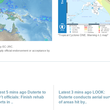
 Cyclone ONE. Warning n.1 map"
 by EC-JRC.
ly official endorsement or acceptance by
est 5 mins ago Duterte to
Latest 3 mins ago LOOK:
’t officials: Finish rehab
Duterte conducts aerial su
rts in ..
of areas hit by..