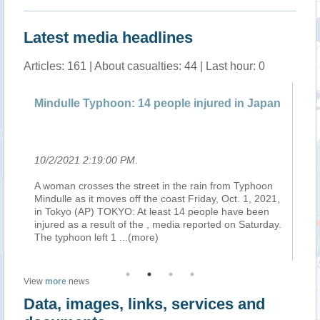
Latest media headlines
Articles: 161 | About casualties: 44 | Last hour: 0
Mindulle Typhoon: 14 people injured in Japan
Re
Ne
10/2/2021 2:19:00 PM
.
10
A woman crosses the street in the rain from Typhoon
02
ion
Mindulle as it moves off the coast Friday, Oct. 1, 2021,
02
in Tokyo (AP) TOKYO: At least 14 people have been
Mo
injured as a result of the , media reported on Saturday.
Ty
The typhoon left 1
...(more)
pl
View
more
news
Data, images, links, services and