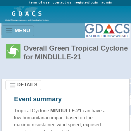
term of use
contact us
register/login
admin
MENU
Overall Green Tropical Cyclone
for MINDULLE-21
DETAILS
Event summary
Tropical Cyclone
MINDULLE-21
can have a
low humanitarian impact based on the
maximum sustained wind speed, exposed