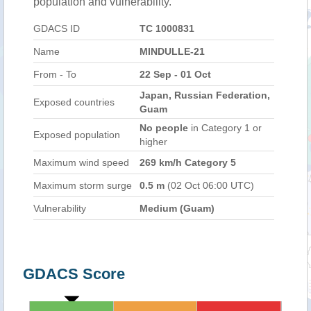
population and vulnerability.
GDACS ID
TC 1000831
Name
MINDULLE-21
From - To
22 Sep - 01 Oct
Japan, Russian Federation,
Exposed countries
Guam
No people
in Category 1 or
Exposed population
higher
Maximum wind speed
269 km/h Category 5
Maximum storm surge
0.5 m
(02 Oct 06:00 UTC)
Vulnerability
Medium (Guam)
GDACS Score