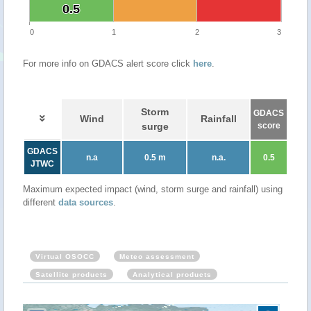
0.5
0.5
0
1
2
3
For more info on GDACS alert score click
here
.
Storm
GDACS
Wind
Rainfall
surge
score
GDACS
n.a
0.5 m
n.a.
0.5
JTWC
Maximum expected impact (wind, storm surge and rainfall) using
different
data sources
.
Virtual OSOCC
Meteo assessment
Satellite products
Analytical products