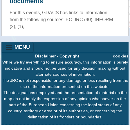
documents
For this events, GDACS has links to information
from the following sources: EC-JRC (40), INFORM
(2), (1),
MENU
Disclaimer
-
Copyright
cookies
While we try everything to ensure accuracy, this information is purely
indicative and should not be used for any decision making without
alternate sources of information.
The JRC is not responsible for any damage or loss resulting from the
use of the information presented on this website.
The designations employed and the presentation of material on the
map do not imply the expression of any opinion whatsoever on the
part of the European Union concerning the legal status of any
country, territory or area or of its authorities, or concerning the
delimitation of its frontiers or boundaries.