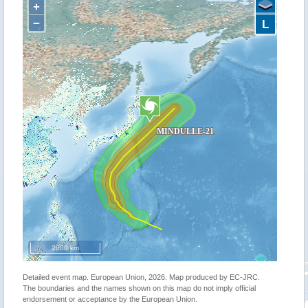
+
−
L
2000 km
Detailed event map. European Union, 2026. Map produced by EC-JRC.
The boundaries and the names shown on this map do not imply official
endorsement or acceptance by the European Union.