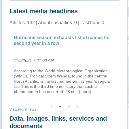
Latest media headlines
Articles: 132 | About casualties: 0 | Last hour: 0
Hurricane season exhausts list of names for
Pa
second year in a row
sn
11/9/2021 7:21:00 AM
.
11
ext
According to the World Meteorological Organization
Te
(WMO), Tropical Storm Wanda, found in the central
in
ter
North Atlantic, is the last named on this year’s regular
re
ng
list. This is the third time in history that such a
No
phenomenon has occurred. 28 st
...(more)
wil
View
more
news
Data, images, links, services and
documents