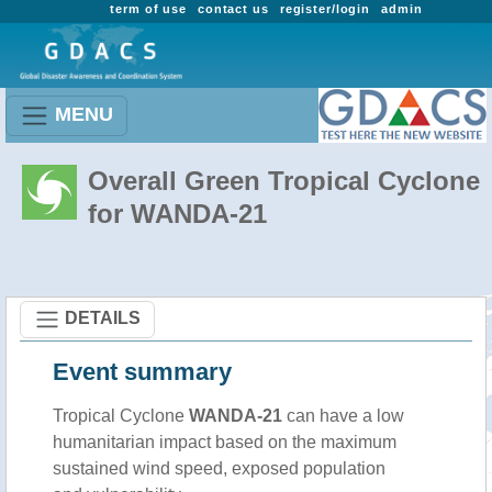
term of use
contact us
register/login
admin
MENU
Overall Green Tropical Cyclone
for WANDA-21
DETAILS
Event summary
Tropical Cyclone
WANDA-21
can have a low
humanitarian impact based on the maximum
sustained wind speed, exposed population