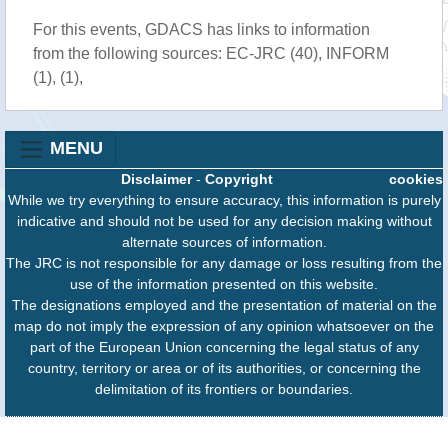
For this events, GDACS has links to information
from the following sources: EC-JRC (40), INFORM
(1), (1),
MENU
Disclaimer
-
Copyright
cookies
While we try everything to ensure accuracy, this information is purely
indicative and should not be used for any decision making without
alternate sources of information.
The JRC is not responsible for any damage or loss resulting from the
use of the information presented on this website.
The designations employed and the presentation of material on the
map do not imply the expression of any opinion whatsoever on the
part of the European Union concerning the legal status of any
country, territory or area or of its authorities, or concerning the
delimitation of its frontiers or boundaries.