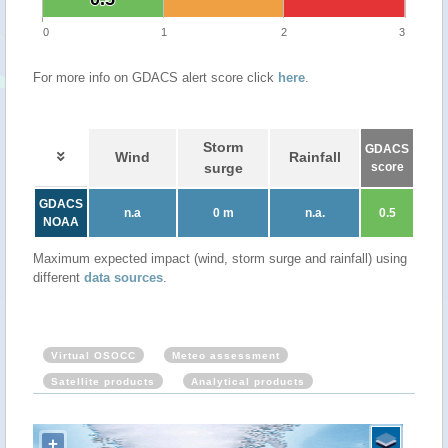
0
1
2
3
For more info on GDACS alert score click
here
.
Storm
GDACS
Wind
Rainfall
surge
score
GDACS
n.a
0 m
n.a.
0.5
NOAA
Maximum expected impact (wind, storm surge and rainfall) using
different
data sources
.
Virtual OSOCC
Meteo assessment
Satellite products
Analytical products
+