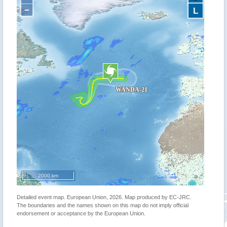
−
L
2000 km
Detailed event map. European Union, 2026. Map produced by EC-JRC.
The boundaries and the names shown on this map do not imply official
endorsement or acceptance by the European Union.