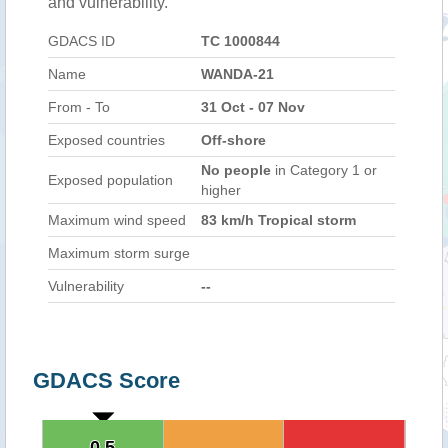
and vulnerability.
GDACS ID
TC 1000844
Name
WANDA-21
From - To
31 Oct - 07 Nov
Exposed countries
Off-shore
No people
in Category 1 or
Exposed population
higher
Maximum wind speed
83 km/h Tropical storm
Maximum storm surge
Vulnerability
--
GDACS Score
0.5
0.5