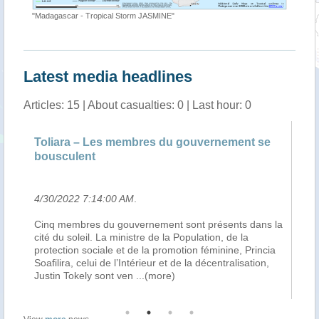
"Madagascar - Tropical Storm JASMINE"
Latest media headlines
Articles: 15 | About casualties: 0 | Last hour: 0
 membres du gouvernement se
Madagascar : 3 morts, 7
197 sinistrés après le pa
0 AM
.
4/28/2022 10:58:00 AM
.
gouvernement sont présents dans la
De nombreux dégâts. La fort
ministre de la Population, de la
Jasmine a notamment touché 
 et de la promotion féminine, Princia
Atsimo-Andrefana de Madagas
l’Intérieur et de la décentralisation,
Atsimo, Morombe, Ampanihy 
t ven
...(more)
Comme le rapporte Midi Ma