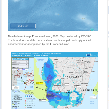
2000 km
Detailed event map. European Union, 2026. Map produced by EC-JRC.
The boundaries and the names shown on this map do not imply official
endorsement or acceptance by the European Union.