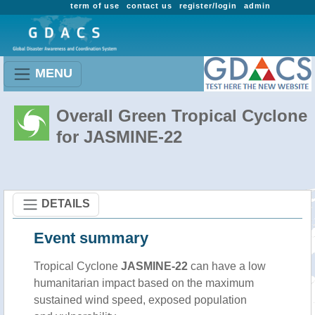
term of use
contact us
register/login
admin
MENU
Overall Green Tropical Cyclone
for JASMINE-22
DETAILS
Event summary
Tropical Cyclone
JASMINE-22
can have a low
humanitarian impact based on the maximum
sustained wind speed, exposed population