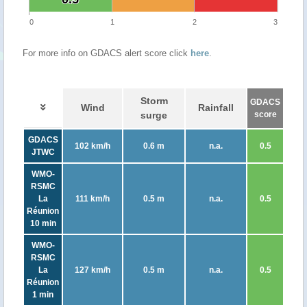
0
1
2
3
For more info on GDACS alert score click
here
.
Storm
GDACS
Wind
Rainfall
surge
score
GDACS
102 km/h
0.6 m
n.a.
0.5
JTWC
WMO-
RSMC
La
111 km/h
0.5 m
n.a.
0.5
Réunion
10 min
WMO-
RSMC
La
127 km/h
0.5 m
n.a.
0.5
Réunion
1 min