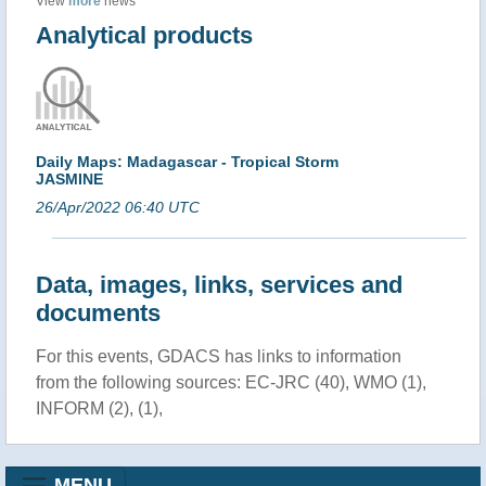
View
more
news
Analytical products
Daily Maps: Madagascar - Tropical Storm
JASMINE
26/Apr/2022 06:40 UTC
Data, images, links, services and
documents
For this events, GDACS has links to information
from the following sources: EC-JRC (40), WMO (1),
INFORM (2), (1),
MENU