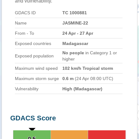
and vulnerability.
GDACS ID
TC 1000881
Name
JASMINE-22
From - To
24 Apr - 27 Apr
Exposed countries
Madagascar
No people
in Category 1 or
Exposed population
higher
Maximum wind speed
102 km/h Tropical storm
Maximum storm surge
0.6 m
(24 Apr 08:00 UTC)
Vulnerability
High (Madagascar)
GDACS Score
0.5
0.5