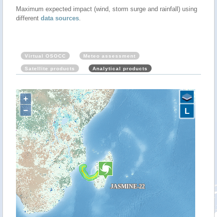
Maximum expected impact (wind, storm surge and rainfall) using
different
data sources
.
Virtual OSOCC
Meteo assessment
Satellite products
Analytical products
+
−
L