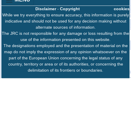
Disclaimer
-
Copyright
cookies
While we try everything to ensure accuracy, this information is purely
indicative and should not be used for any decision making without
alternate sources of information.
The JRC is not responsible for any damage or loss resulting from the
use of the information presented on this website.
The designations employed and the presentation of material on the
map do not imply the expression of any opinion whatsoever on the
part of the European Union concerning the legal status of any
country, territory or area or of its authorities, or concerning the
delimitation of its frontiers or boundaries.