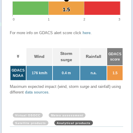
1.5
1.5
0
1
2
3
For more info on GDACS alert score click
here
.
Storm
GDACS
Wind
Rainfall
surge
score
GDACS
176 km/h
0.4 m
n.a.
1.5
NOAA
Maximum expected impact (wind, storm surge and rainfall) using
different
data sources
.
Virtual OSOCC
Meteo assessment
Satellite products
Analytical products