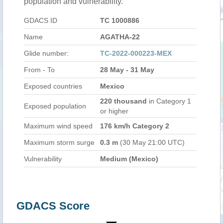
population and vulnerability.
GDACS ID
TC 1000886
Name
AGATHA-22
Glide number:
TC-2022-000223-MEX
From - To
28 May - 31 May
Exposed countries
Mexico
220 thousand
in Category 1
Exposed population
or higher
Maximum wind speed
176 km/h Category 2
Maximum storm surge
0.3 m
(30 May 21:00 UTC)
Vulnerability
Medium (Mexico)
GDACS Score