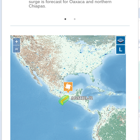
ms is
surge is forecast for Oaxaca and northern
Chiapas.
+
−
L