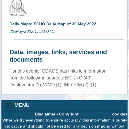
Daily Maps: ECHO Daily Map of 30 May 2022
30/May/2022 17:33 UTC
Data, images, links, services and
documents
For this events, GDACS has links to information
from the following sources: EC-JRC (40),
DesInventar (1), WMO (1), INFORM (2), (1),
MENU
Disclaimer
-
Copyright
cookies
While we try everything to ensure accuracy, this information is purely
indicative and should not be used for any decision making without