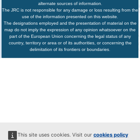
alternate sources of information.
The JRC is not responsible for any damage or loss resulting from the
use of the information presented on this website.
The designations employed and the presentation of material on the
map do not imply the expression of any opinion whatsoever on the
part of the European Union concerning the legal status of any
country, territory or area or of its authorities, or concerning the
delimitation of its frontiers or boundaries.
This site uses cookies. Visit our
cookies policy