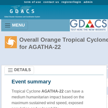
term of use
contact us
register/login
admin
MENU
Overall Orange Tropical Cyclon
for AGATHA-22
DETAILS
Event summary
Tropical Cyclone
AGATHA-22
can have a
medium humanitarian impact based on the
maximum sustained wind speed, exposed