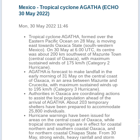
date
Mexico - Tropical cyclone AGATHA (ECHO
Mex
30 May 2022)
(EC
Mon, 30 May 2022 11:46
Tue,
 the
Tropical cyclone AGATHA, formed over the
tral
Eastern Pacific Ocean on 28 May, is moving
out
east towards Oaxaca State (south-western
Mexico). On 30 May at 6.00 UTC, its centre
175
was about 200 km southwest of Mazunte Town
fall,
(central coast of Oaxaca), with maximum
its
sustained winds of 175 km/h (Category 2
Hurricane).
AGATHA is forecast to make landfall in the
wind
early morning of 31 May on the central coast
of Oaxaca, in an area between Mazunte and
n
Crucecita, with maximum sustained winds up
to 195 km/h (Category 3 Hurricane).
,
Authorities in Oaxaca are coordinating actions
ral
to assist the local population ahead of the
arrival of AGATHA. About 203 temporary
shelters have been prepared to accommodate
25,800 individuals.
Storm
Hurricane warnings have been issued for
on of
areas on the central coast of Oaxaca, while
tropical storm warnings are in effect for coastal
northern and southern coastal Oaxaca, and
thern
for northern coastal Chiapas State. From 30
May, strong winds, heavy rainfall and storm