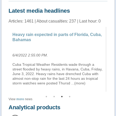
Latest media headlines
Articles: 1461 | About casualties: 237 | Last hour: 0
a,
Heavy rain expected in parts of Florida, Cuba,
He
Bahamas
B
6/4/2022 2:55:00 PM
.
6/
Cuba Tropical Weather Residents wade through a
MI
ay,
street flooded by heavy rains, in Havana, Cuba, Friday,
an
June 3, 2022. Heavy rains have drenched Cuba with
Me
almost non-stop rain for the last 24 hours as tropical
Ce
storm watches were posted Thursd
...(more)
in
View
more
news
Analytical products