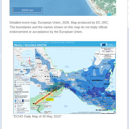
2000 km
Detailed event map. European Union, 2026. Map produced by EC-JRC.
The boundaries and the names shown on this map do not imply official
endorsement or acceptance by the European Union.
"ECHO Daily Map of 30 May 2022"