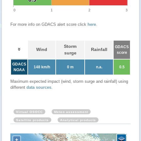
0
1
2
3
For more info on GDACS alert score click
here
.
Storm
GDACS
Wind
Rainfall
surge
score
GDACS
148 km/h
0 m
n.a.
0.5
NOAA
Maximum expected impact (wind, storm surge and rainfall) using
different
data sources
.
Virtual OSOCC
Meteo assessment
Satellite products
Analytical products
+