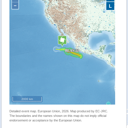
−
L
2000 km
Detailed event map. European Union, 2026. Map produced by EC-JRC.
The boundaries and the names shown on this map do not imply official
endorsement or acceptance by the European Union.