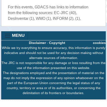
For this events, GDACS has links to information
from the following sources: EC-JRC (40),
DesInventar (1), WMO (1), INFORM (2), (1),
MENU
Disclaimer
-
Copyright
cookies
While we try everything to ensure accuracy, this information is purely
indicative and should not be used for any decision making without
alternate sources of information.
The JRC is not responsible for any damage or loss resulting from the
use of the information presented on this website.
The designations employed and the presentation of material on the
map do not imply the expression of any opinion whatsoever on the
part of the European Union concerning the legal status of any
country, territory or area or of its authorities, or concerning the
delimitation of its frontiers or boundaries.