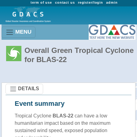
term of use
contact us
register/login
admin
MENU
Overall Green Tropical Cyclone
for BLAS-22
DETAILS
Event summary
Tropical Cyclone
BLAS-22
can have a low
humanitarian impact based on the maximum
sustained wind speed, exposed population