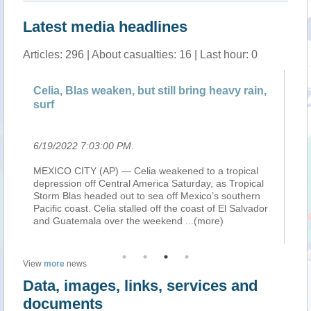
Latest media headlines
Articles: 296 | About casualties: 16 | Last hour: 0
Celia, Blas weaken, but still bring heavy rain,
Ce
surf
Su
6/19/2022 7:03:00 PM
.
6/
MEXICO CITY (AP) — Celia weakened to a tropical
ME
depression off Central America Saturday, as Tropical
de
Storm Blas headed out to sea off Mexico’s southern
St
Pacific coast. Celia stalled off the coast of El Salvador
ex
and Guatemala over the weekend
...(more)
Gu
(m
View
more
news
Data, images, links, services and
documents