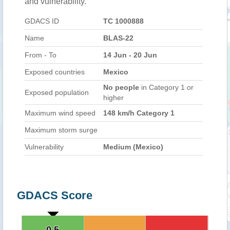
and vulnerability.
GDACS ID
TC 1000888
Name
BLAS-22
From - To
14 Jun - 20 Jun
Exposed countries
Mexico
No people
in Category 1 or
Exposed population
higher
Maximum wind speed
148 km/h Category 1
Maximum storm surge
Vulnerability
Medium (Mexico)
GDACS Score
0.5
0.5